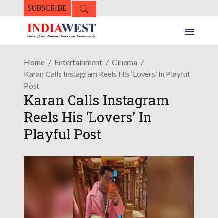
SUBSCRIBE
Home
Entertainment
Cinema
Karan Calls Instagram Reels His ‘Lovers’ In Playful
Post
Karan Calls Instagram
Reels His ‘Lovers’ In
Playful Post