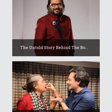
The Untold Story Behind The Bo...