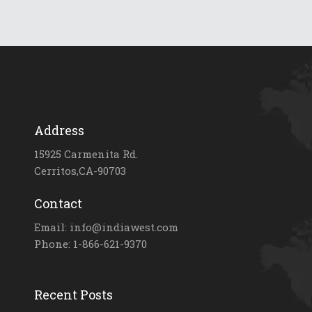
Address
15925 Carmenita Rd.
Cerritos,CA-90703
Contact
Email: info@indiawest.com
Phone: 1-866-621-9370
Recent Posts