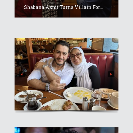
Shabana Azmi Turns Villain For...