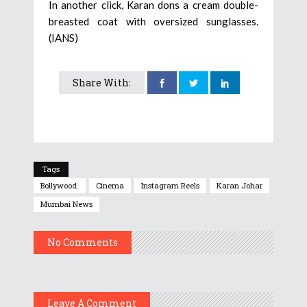
In another click, Karan dons a cream double-
breasted coat with oversized sunglasses.
(IANS)
Share With:
Tags
Bollywood.
Cinema
Instagram Reels
Karan Johar
Mumbai News
No Comments
Leave A Comment