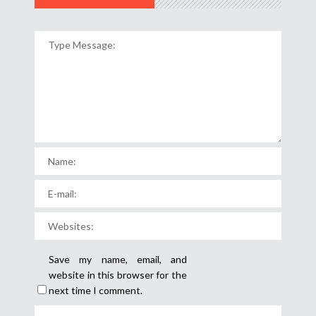
Save my name, email, and
website in this browser for the
next time I comment.