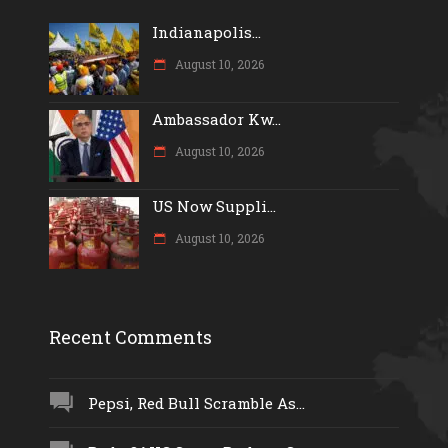
Indianapolis...
August 10, 2026
Ambassador Kw...
August 10, 2026
US Now Suppli...
August 10, 2026
Recent Comments
Pepsi, Red Bull Scramble As...