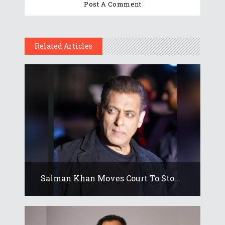
Related Articles
Salman Khan Moves Court To Sto...