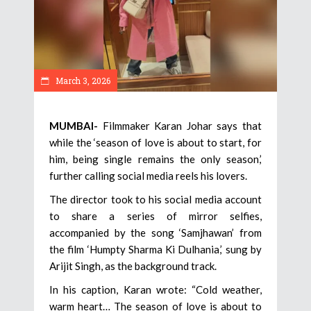
March 3, 2026
MUMBAI-
Filmmaker Karan Johar says that
while the ‘season of love is about to start, for
him, being single remains the only season,’
further calling social media reels his lovers.
The director took to his social media account
to share a series of mirror selfies,
accompanied by the song ‘Samjhawan’ from
the film ‘Humpty Sharma Ki Dulhania,’ sung by
Arijit Singh, as the background track.
In his caption, Karan wrote: “Cold weather,
warm heart… The season of love is about to