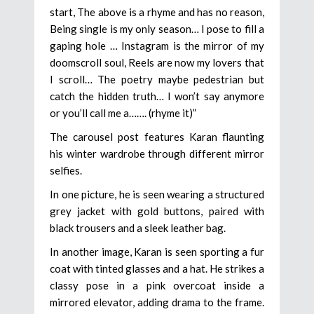
start, The above is a rhyme and has no reason,
Being single is my only season… I pose to fill a
gaping hole … Instagram is the mirror of my
doomscroll soul, Reels are now my lovers that
I scroll… The poetry maybe pedestrian but
catch the hidden truth… I won’t say anymore
or you’ll call me a……. (rhyme it)”
The carousel post features Karan flaunting
his winter wardrobe through different mirror
selfies.
In one picture, he is seen wearing a structured
grey jacket with gold buttons, paired with
black trousers and a sleek leather bag.
In another image, Karan is seen sporting a fur
coat with tinted glasses and a hat. He strikes a
classy pose in a pink overcoat inside a
mirrored elevator, adding drama to the frame.