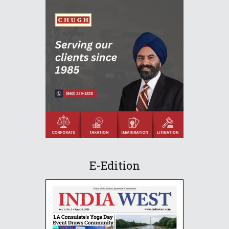
E-Edition