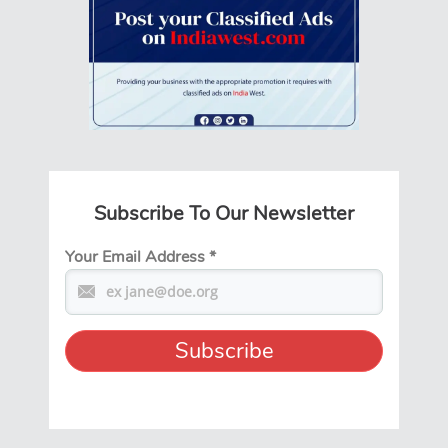
Subscribe To Our Newsletter
Your Email Address
*