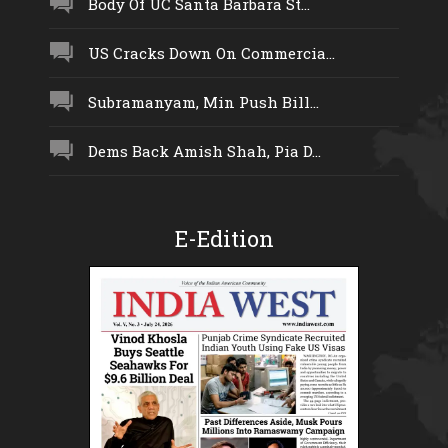
Body Of UC Santa Barbara St...
US Cracks Down On Commercia...
Subramanyam, Min Push Bill...
Dems Back Amish Shah, Pia D...
E-Edition