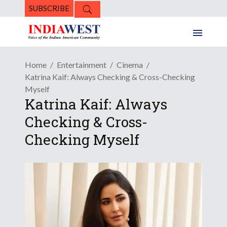
SUBSCRIBE
Home
Entertainment
Cinema
Katrina Kaif: Always Checking & Cross-Checking
Myself
Katrina Kaif: Always
Checking & Cross-
Checking Myself