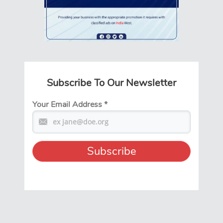
Subscribe To Our Newsletter
Your Email Address
*