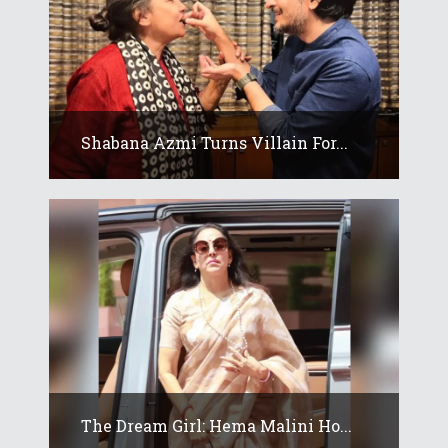
Shabana Azmi Turns Villain For...
The Dream Girl: Hema Malini Ho...