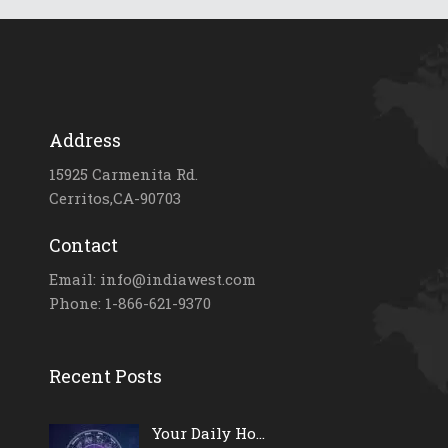
Address
15925 Carmenita Rd.
Cerritos,CA-90703
Contact
Email: info@indiawest.com
Phone: 1-866-621-9370
Recent Posts
Your Daily Ho...