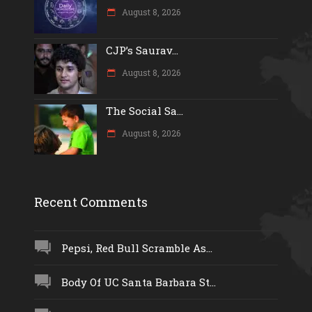
August 8, 2026
CJP’s Saurav...
August 8, 2026
The Social Sa...
August 8, 2026
Recent Comments
Pepsi, Red Bull Scramble As...
Body Of UC Santa Barbara St...