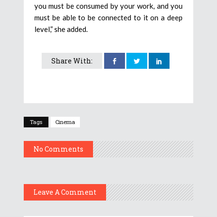
you must be consumed by your work, and you
must be able to be connected to it on a deep
level,” she added.
Share With:
Tags
Cinema
No Comments
Leave A Comment