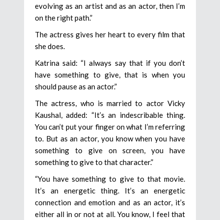
evolving as an artist and as an actor, then I’m
on the right path.”
The actress gives her heart to every film that
she does.
Katrina said: “I always say that if you don’t
have something to give, that is when you
should pause as an actor.”
The actress, who is married to actor Vicky
Kaushal, added: “It’s an indescribable thing.
You can’t put your finger on what I’m referring
to. But as an actor, you know when you have
something to give on screen, you have
something to give to that character.”
“You have something to give to that movie.
It’s an energetic thing. It’s an energetic
connection and emotion and as an actor, it’s
either all in or not at all. You know, I feel that