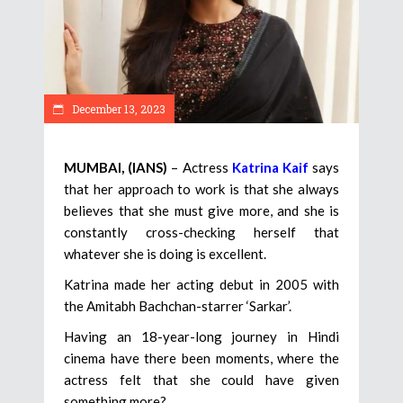
December 13, 2023
MUMBAI, (IANS)
– Actress
Katrina Kaif
says
that her approach to work is that she always
believes that she must give more, and she is
constantly cross-checking herself that
whatever she is doing is excellent.
Katrina made her acting debut in 2005 with
the Amitabh Bachchan-starrer ‘Sarkar’.
Having an 18-year-long journey in Hindi
cinema have there been moments, where the
actress felt that she could have given
something more?