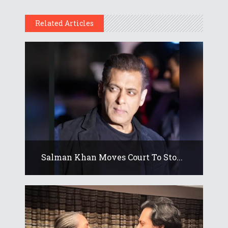
Related Articles
Salman Khan Moves Court To Sto...