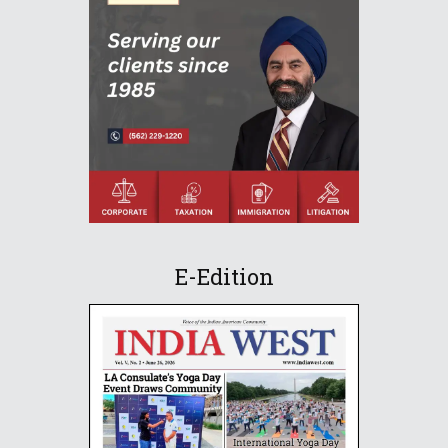
E-Edition