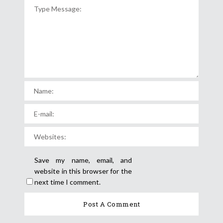
Save my name, email, and
website in this browser for the
next time I comment.