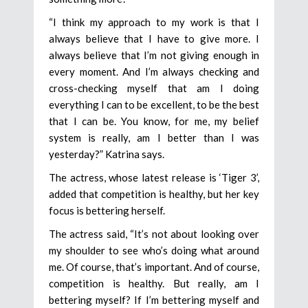
“I think my approach to my work is that I
always believe that I have to give more. I
always believe that I’m not giving enough in
every moment. And I’m always checking and
cross-checking myself that am I doing
everything I can to be excellent, to be the best
that I can be. You know, for me, my belief
system is really, am I better than I was
yesterday?” Katrina says.
The actress, whose latest release is ‘Tiger 3’,
added that competition is healthy, but her key
focus is bettering herself.
The actress said, “It’s not about looking over
my shoulder to see who’s doing what around
me. Of course, that’s important. And of course,
competition is healthy. But really, am I
bettering myself? If I’m bettering myself and