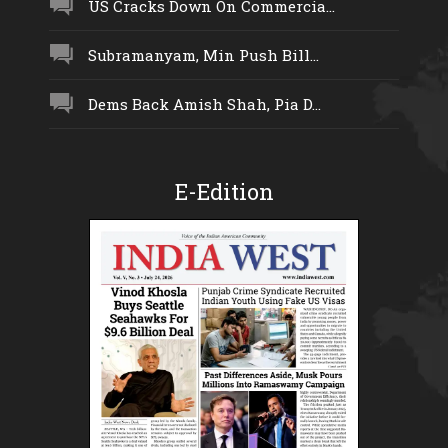
US Cracks Down On Commercia...
Subramanyam, Min Push Bill...
Dems Back Amish Shah, Pia D...
E-Edition