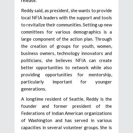
release.
Reddy said, as president, she wants to provide
local NFIA leaders with the support and tools
to revitalize their communities. Setting up new
committees for various demographics is a
large component of the action plan. Through
the creation of groups for youth, women,
business owners, technology innovators and
politicians, she believes NFIA can create
better opportunities to network while also
providing opportunities for mentorship,
particularly important for younger
generations.
A longtime resident of Seattle, Reddy is the
founder and former president of the
Federations of Indian American organizations
of Washington and has served in various
capacities in several volunteer groups. She is