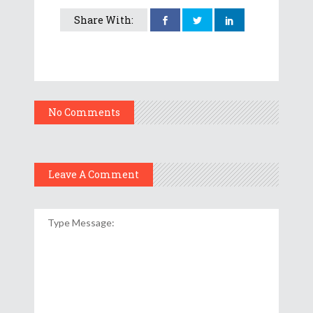
Share With:
No Comments
Leave A Comment