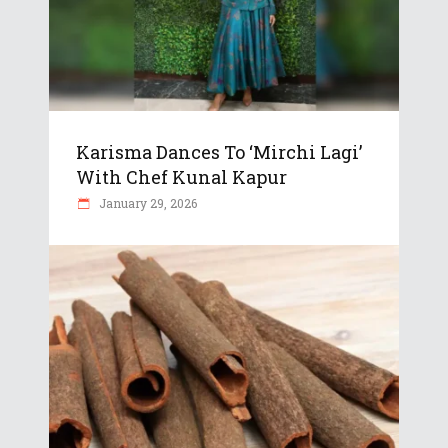
Karisma Dances To ‘Mirchi Lagi’
With Chef Kunal Kapur
January 29, 2026