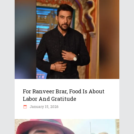
For Ranveer Brar, Food Is About
Labor And Gratitude
January 15, 2026