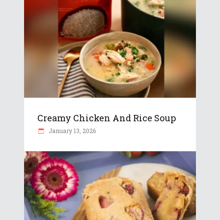
Creamy Chicken And Rice Soup
January 13, 2026