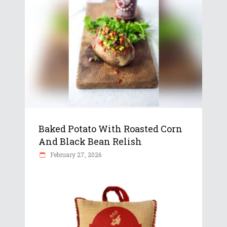
Baked Potato With Roasted Corn
And Black Bean Relish
February 27, 2026