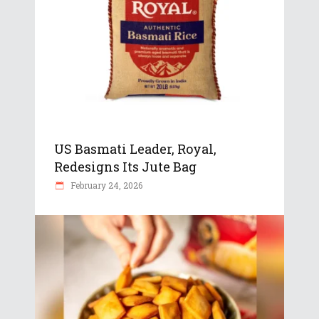
US Basmati Leader, Royal,
Redesigns Its Jute Bag
February 24, 2026