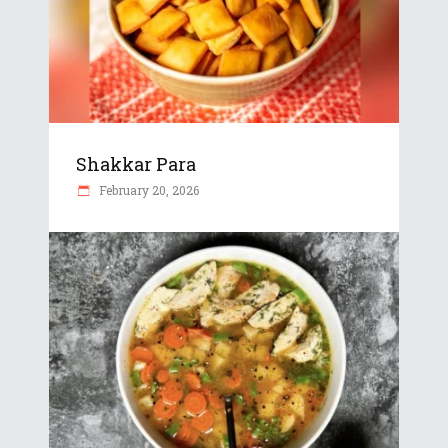
Shakkar Para
February 20, 2026