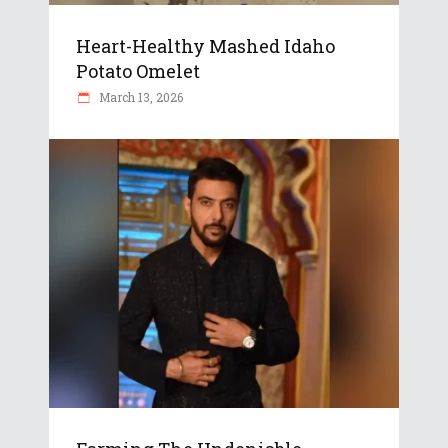
Heart-Healthy Mashed Idaho
Potato Omelet
March 13, 2026