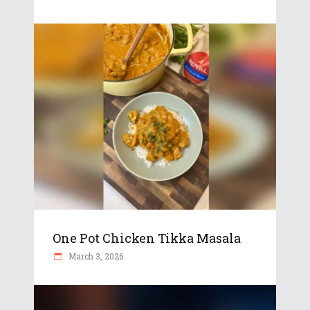
One Pot Chicken Tikka Masala
March 3, 2026