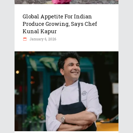
Global Appetite For Indian
Produce Growing, Says Chef
Kunal Kapur
January 6, 2026