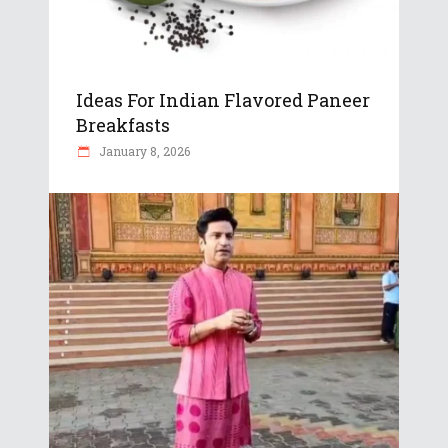
Ideas For Indian Flavored Paneer
Breakfasts
January 8, 2026