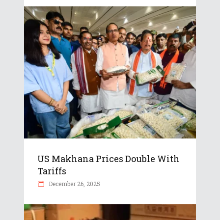
US Makhana Prices Double With
Tariffs
December 26, 2025