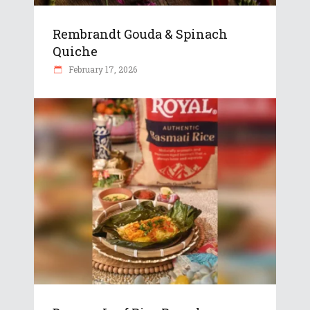
Rembrandt Gouda & Spinach
Quiche
February 17, 2026