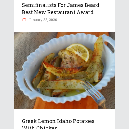
Semifinalists For James Beard
Best New Restaurant Award
January 22, 2026
Greek Lemon Idaho Potatoes
With Chicken