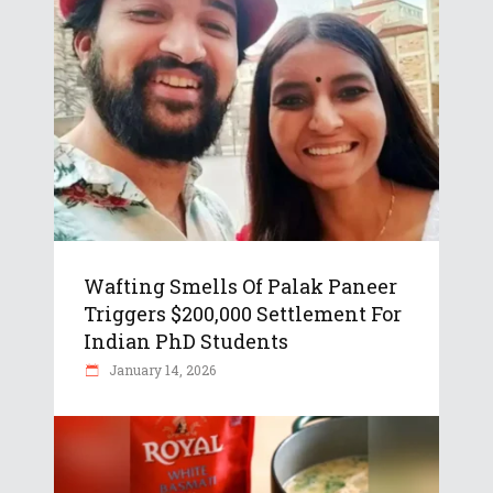
Wafting Smells Of Palak Paneer
Triggers $200,000 Settlement For
Indian PhD Students
January 14, 2026