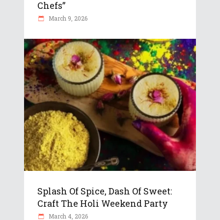
Chefs”
March 9, 2026
Splash Of Spice, Dash Of Sweet:
Craft The Holi Weekend Party
March 4, 2026