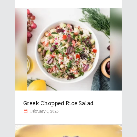
Greek Chopped Rice Salad
February 6, 2026