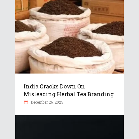
India Cracks Down On
Misleading Herbal Tea Branding
December 26, 2025