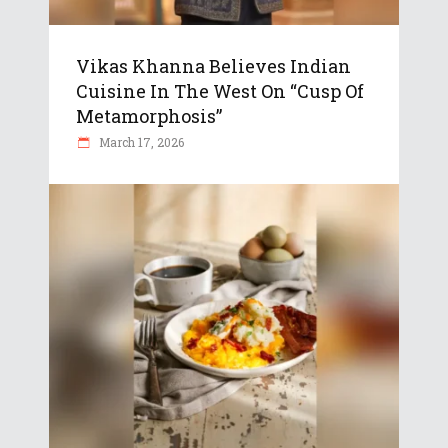
Vikas Khanna Believes Indian
Cuisine In The West On “Cusp Of
Metamorphosis”
March 17, 2026