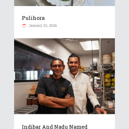
Pulihora
January 23, 2026
Indibar And Nadu Named