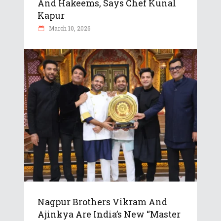
And Hakeems, Says Chef Kunal
Kapur
March 10, 2026
Nagpur Brothers Vikram And
Ajinkya Are India’s New “Master