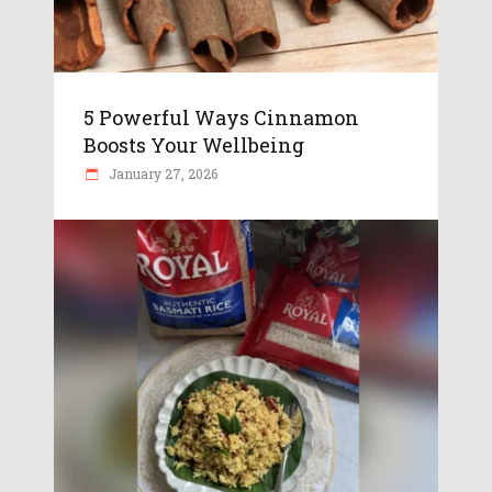
5 Powerful Ways Cinnamon
Boosts Your Wellbeing
January 27, 2026