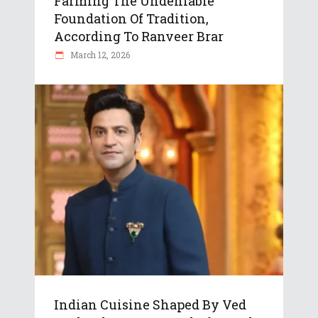
Farming The Undeniable
Foundation Of Tradition,
According To Ranveer Brar
March 12, 2026
Indian Cuisine Shaped By Ved