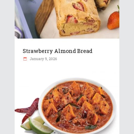
Strawberry Almond Bread
January 9, 2026