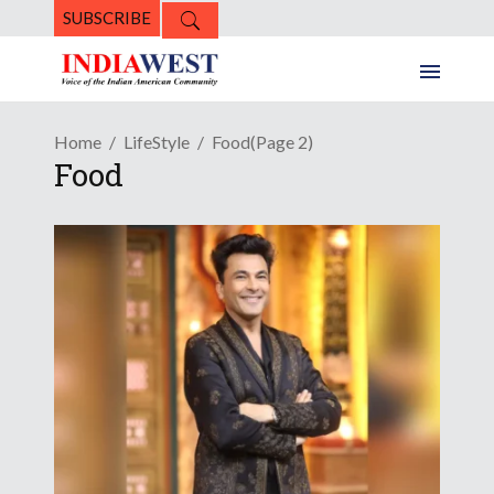
SUBSCRIBE
Home
LifeStyle
Food
(Page 2)
Food