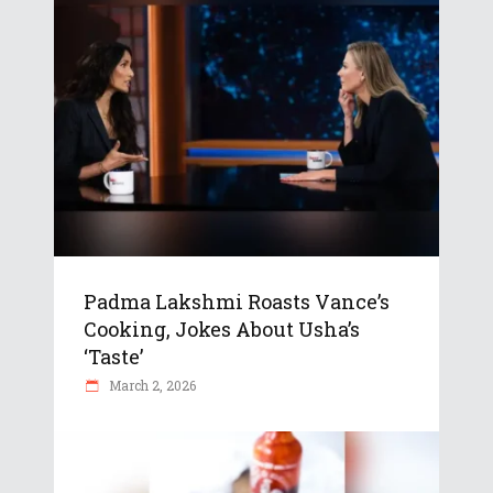
Padma Lakshmi Roasts Vance’s
Cooking, Jokes About Usha’s
‘Taste’
March 2, 2026