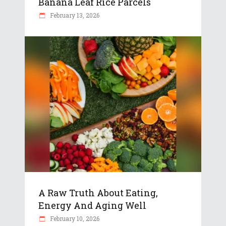
Banana Leaf Rice Parcels
February 13, 2026
A Raw Truth About Eating,
Energy And Aging Well
February 10, 2026