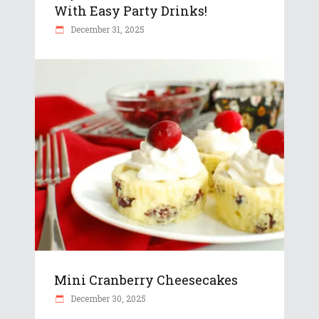
With Easy Party Drinks!
December 31, 2025
Mini Cranberry Cheesecakes
December 30, 2025