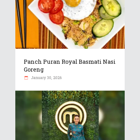
Panch Puran Royal Basmati Nasi
Goreng
January 30, 2026