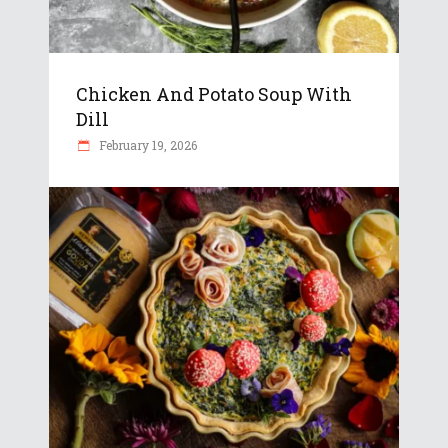
Chicken And Potato Soup With
Dill
February 19, 2026