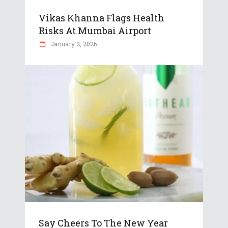
Vikas Khanna Flags Health
Risks At Mumbai Airport
January 2, 2026
Say Cheers To The New Year