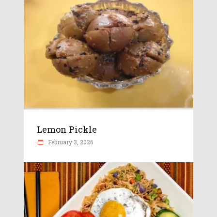
Lemon Pickle
February 3, 2026