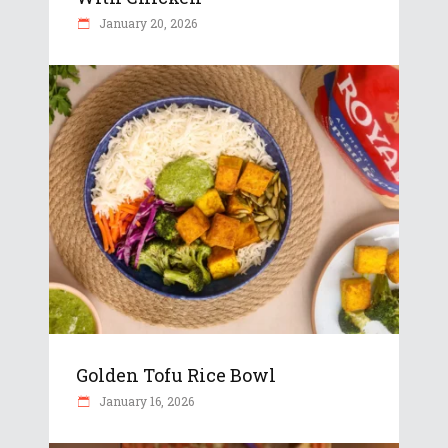
January 20, 2026
Golden Tofu Rice Bowl
January 16, 2026