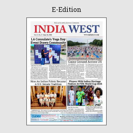
E-Edition