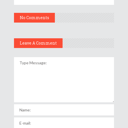
No Comments
Leave A Comment