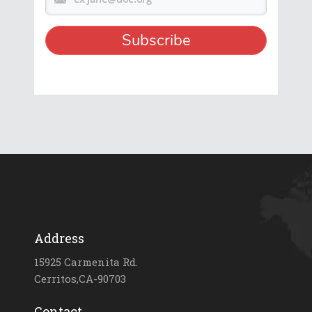
Address
15925 Carmenita Rd.
Cerritos,CA-90703
Contact