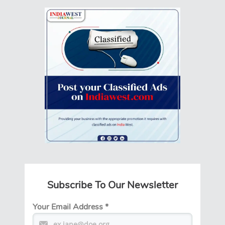
Subscribe To Our Newsletter
Your Email Address
*