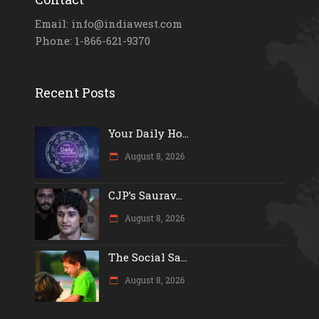
Email: info@indiawest.com
Phone: 1-866-621-9370
Recent Posts
Your Daily Ho...
August 8, 2026
CJP’s Saurav...
August 8, 2026
The Social Sa...
August 8, 2026