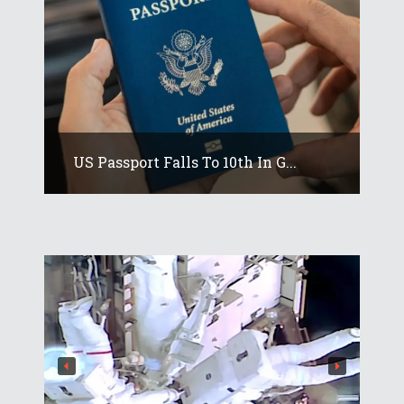
US Passport Falls To 10th In G...