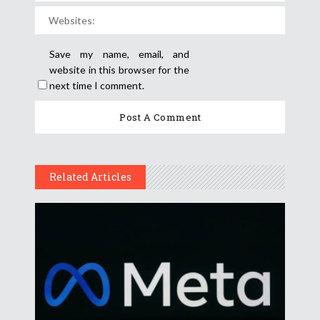
Save my name, email, and
website in this browser for the
next time I comment.
Related Articles