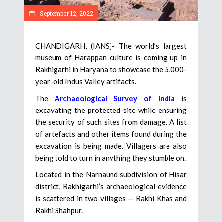
September 12, 2022
CHANDIGARH, (IANS)- The world’s largest
museum of Harappan culture is coming up in
Rakhigarhi in Haryana to showcase the 5,000-
year-old Indus Valley artifacts.
The
Archaeological Survey of India
is
excavating the protected site while ensuring
the security of such sites from damage. A list
of artefacts and other items found during the
excavation is being made. Villagers are also
being told to turn in anything they stumble on.
Located in the Narnaund subdivision of Hisar
district, Rakhigarhi’s archaeological evidence
is scattered in two villages — Rakhi Khas and
Rakhi Shahpur.