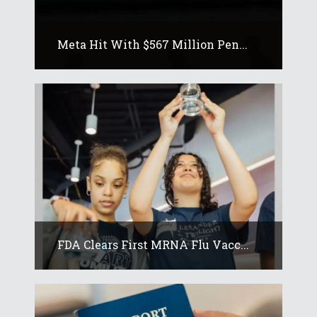
Meta Hit With $567 Million Pen...
FDA Clears First MRNA Flu Vacc...