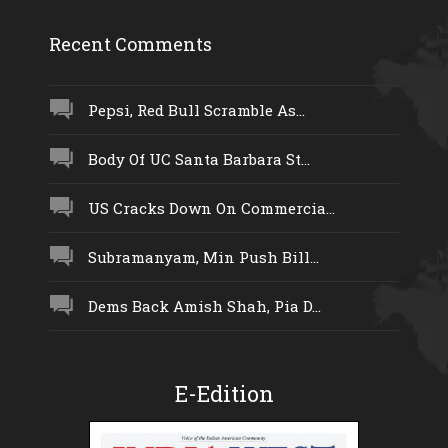
Recent Comments
Pepsi, Red Bull Scramble As...
Body Of UC Santa Barbara St...
US Cracks Down On Commercia...
Subramanyam, Min Push Bill...
Dems Back Amish Shah, Pia D...
E-Edition