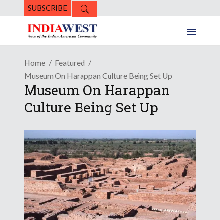
SUBSCRIBE
Home
Featured
Museum On Harappan Culture Being Set Up
Museum On Harappan
Culture Being Set Up