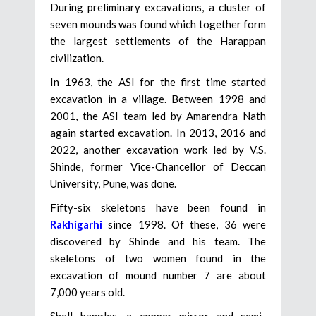
During preliminary excavations, a cluster of
seven mounds was found which together form
the largest settlements of the Harappan
civilization.
In 1963, the ASI for the first time started
excavation in a village. Between 1998 and
2001, the ASI team led by Amarendra Nath
again started excavation. In 2013, 2016 and
2022, another excavation work led by V.S.
Shinde, former Vice-Chancellor of Deccan
University, Pune, was done.
Fifty-six skeletons have been found in
Rakhigarhi
since 1998. Of these, 36 were
discovered by Shinde and his team. The
skeletons of two women found in the
excavation of mound number 7 are about
7,000 years old.
Shell bangles, a copper mirror and semi-