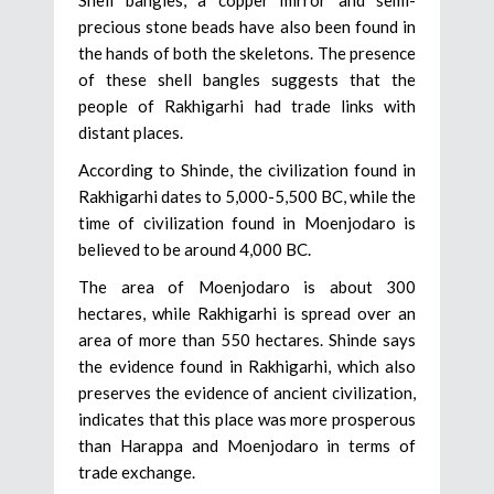
precious stone beads have also been found in
the hands of both the skeletons. The presence
of these shell bangles suggests that the
people of Rakhigarhi had trade links with
distant places.
According to Shinde, the civilization found in
Rakhigarhi dates to 5,000-5,500 BC, while the
time of civilization found in Moenjodaro is
believed to be around 4,000 BC.
The area of Moenjodaro is about 300
hectares, while Rakhigarhi is spread over an
area of more than 550 hectares. Shinde says
the evidence found in Rakhigarhi, which also
preserves the evidence of ancient civilization,
indicates that this place was more prosperous
than Harappa and Moenjodaro in terms of
trade exchange.