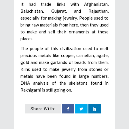
It had trade links with Afghanistan,
Baluchistan, Gujarat, and Rajasthan,
especially for making jewelry. People used to
bring raw materials from here, then they used
to make and sell their ornaments at these
places.
The people of this civilization used to melt
precious metals like copper, carnelian, agate,
gold and make garlands of beads from them.
Kilns used to make jewelry from stones or
metals have been found in large numbers.
DNA analysis of the skeletons found in
Rakhigarhi is still going on.
Share With: