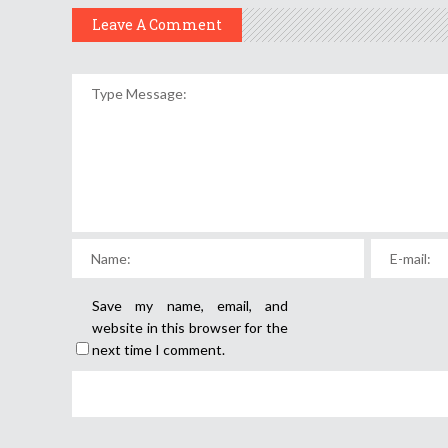
Leave A Comment
Save my name, email, and
website in this browser for the
next time I comment.