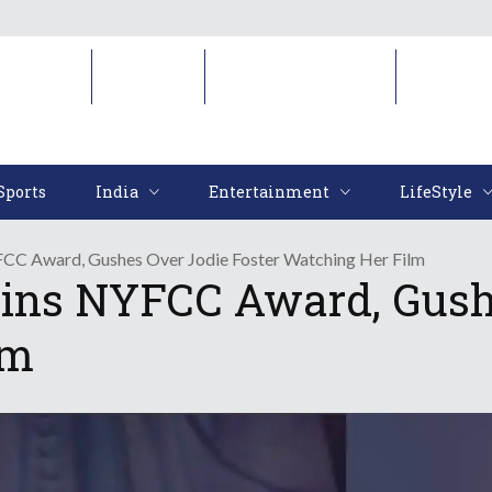
Sports
India
Entertainment
LifeStyl
Sports
India
Entertainment
LifeStyle
CC Award, Gushes Over Jodie Foster Watching Her Film
ins NYFCC Award, Gushe
lm