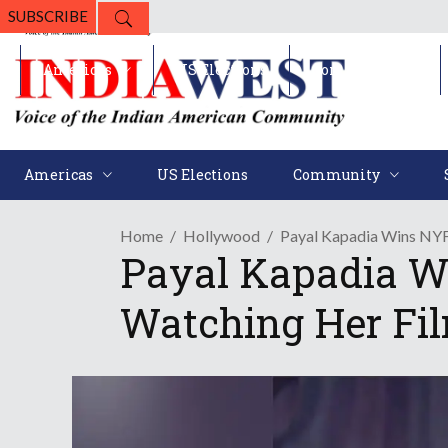
SUBSCRIBE
Americas
US Elections
Community
Americas
US Elections
Community
Home
Hollywood
Payal Kapadia Wins NYF
Payal Kapadia W
Watching Her Fi