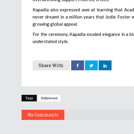
Kapadia also expressed awe at learning that Acad
never dreamt in a million years that Jodie Foster w
growing global appeal.
For the ceremony, Kapadia exuded elegance in a bla
understated style.
Share With:
Tags
Hollywood
No Comments