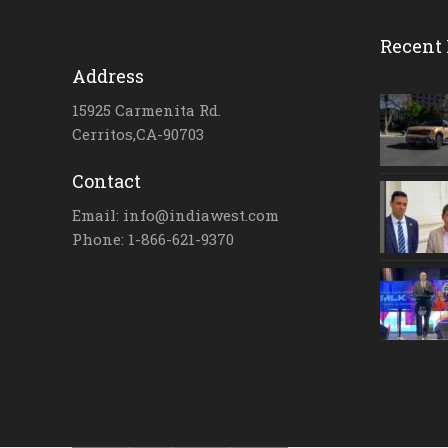
Recent 
Address
15925 Carmenita Rd.
Cerritos,CA-90703
Contact
Email: info@indiawest.com
Phone: 1-866-621-9370