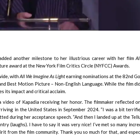
ded another milestone to her illustrious career with her film
A
ature award at the New York Film Critics Circle (NYFCC) Awards.
wide, with
All We Imagine As Light
earning nominations at the 82nd G
nd Best Motion Picture – Non-English Language. While the film di
its impact and critical acclaim.
 video of Kapadia receiving her honor. The filmmaker reflected o
rriving in the United States in September 2024. “I was a bit terrifi
tted during her acceptance speech. “And then I landed up at the Tell
ountry (laughs). I have to say it was very nice! I’ve met so many incre
irit from the film community. Thank you so much for that, and espec