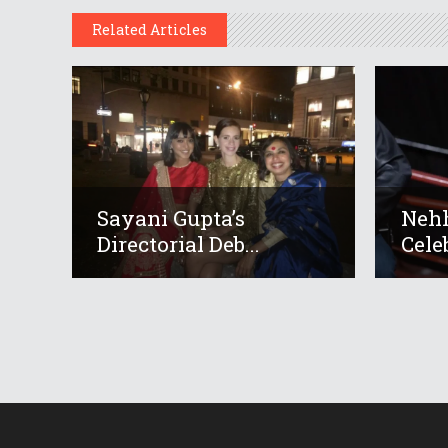
Related Articles
Sayani Gupta’s
Neh
Directorial Deb...
Cele