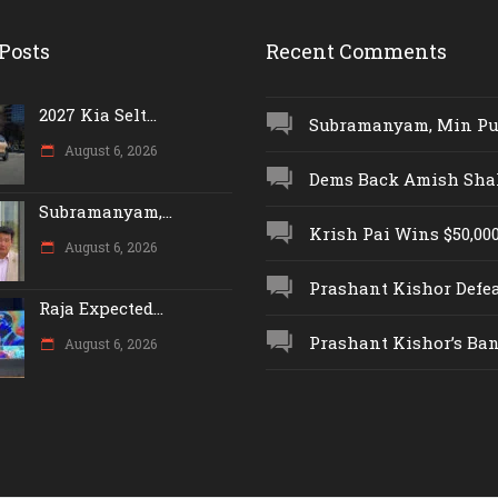
Posts
Recent Comments
2027 Kia Selt...
Subramanyam, Min Push
August 6, 2026
Dems Back Amish Shah,
Subramanyam,...
Krish Pai Wins $50,000 
August 6, 2026
Prashant Kishor Defeat
Raja Expected...
Prashant Kishor’s Ban.
August 6, 2026