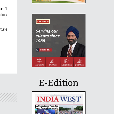
e. “I
ilm’s
ature
E-Edition