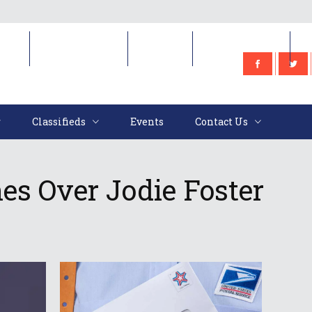
e
Classifieds
Events
Contact Us
Classifieds
Events
Contact Us
s Over Jodie Foster