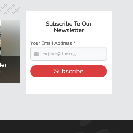
Subscribe To Our
Newsletter
Your Email Address
*
Her