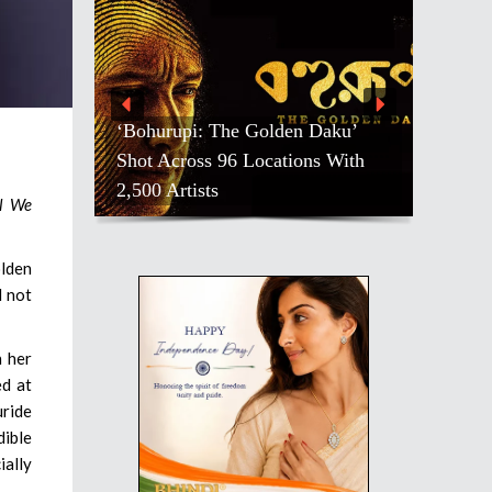
‘Bohurupi: The Golden Daku’
Shot Across 96 Locations With
2,500 Artists
ll We
olden
d not
n her
ed at
uride
dible
ially