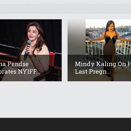
ha Pendse
Mindy Kaling On 
brates NYIFF...
Last Pregn...