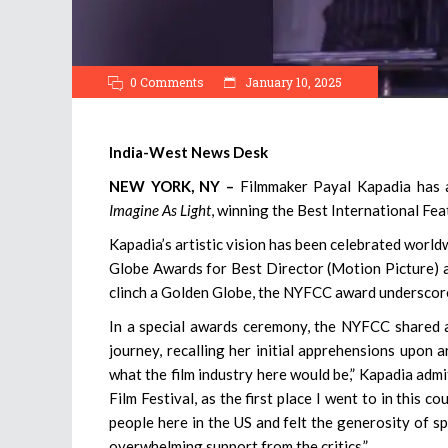
0 Comments
January 10, 2025
India-West News Desk
NEW YORK, NY –
Filmmaker Payal Kapadia has ad
Imagine As Light
, winning the Best International Fe
Kapadia’s artistic vision has been celebrated world
Globe Awards for Best Director (Motion Picture) a
clinch a Golden Globe, the NYFCC award underscores 
In a special awards ceremony, the NYFCC shared a
journey, recalling her initial apprehensions upon a
what the film industry here would be,” Kapadia admi
Film Festival, as the first place I went to in this c
people here in the US and felt the generosity of sp
overwhelming support from the critics.”