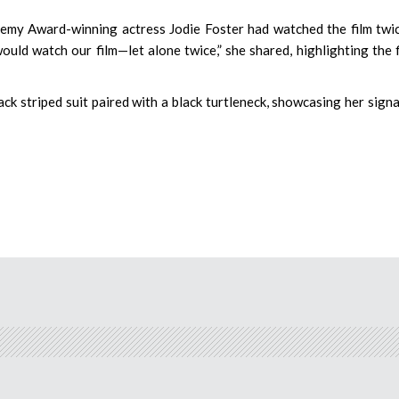
emy Award-winning actress Jodie Foster had watched the film twic
ould watch our film—let alone twice,” she shared, highlighting the f
ck striped suit paired with a black turtleneck, showcasing her sign