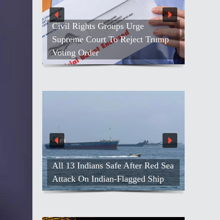
Civil Rights Groups Urge
Supreme Court To Reject Trump
Voting Order
All 13 Indians Safe After Red Sea
Attack On Indian-Flagged Ship