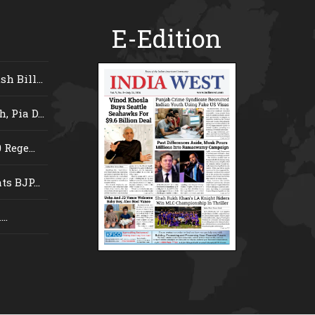
E-Edition
 Bill...
 Pia D...
Rege...
s BJP...
..