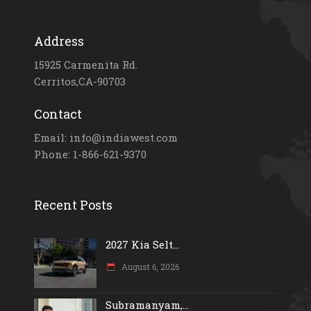
Address
15925 Carmenita Rd.
Cerritos,CA-90703
Contact
Email: info@indiawest.com
Phone: 1-866-621-9370
Recent Posts
2027 Kia Selt...
August 6, 2026
Subramanyam,...