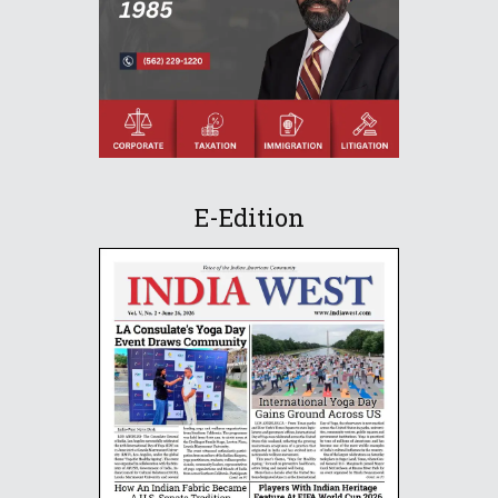
E-Edition