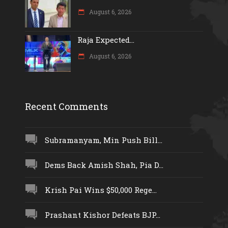
August 6, 2026
Raja Expected...
August 6, 2026
Recent Comments
Subramanyam, Min Push Bill...
Dems Back Amish Shah, Pia D...
Krish Pai Wins $50,000 Rege...
Prashant Kishor Defeats BJP...