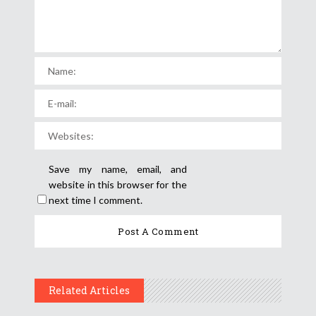
Save my name, email, and
website in this browser for the
next time I comment.
Related Articles