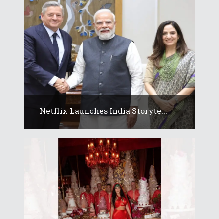
Netflix Launches India Storyte...