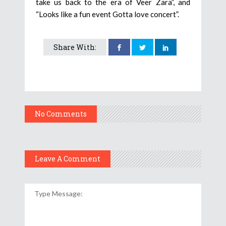
take us back to the era of Veer Zara”, and
“Looks like a fun event Gotta love concert”.
Share With:
No Comments
Leave A Comment