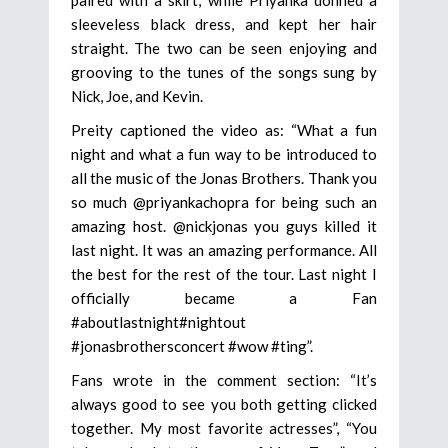
paired with a skirt, while Priyanka donned a
sleeveless black dress, and kept her hair
straight. The two can be seen enjoying and
grooving to the tunes of the songs sung by
Nick, Joe, and Kevin.
Preity captioned the video as: “What a fun
night and what a fun way to be introduced to
all the music of the Jonas Brothers. Thank you
so much @priyankachopra for being such an
amazing host. @nickjonas you guys killed it
last night. It was an amazing performance. All
the best for the rest of the tour. Last night I
officially became a Fan
#aboutlastnight#nightout
#jonasbrothersconcert #wow #ting”.
Fans wrote in the comment section: “It’s
always good to see you both getting clicked
together. My most favorite actresses”, “You