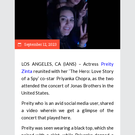
September 12, 2023
LOS ANGELES, CA (IANS) – Actress
Preity
Zinta
reunited with her ‘The Hero: Love Story
of a Spy’ co-star Priyanka Chopra, as the two
attended the concert of Jonas Brothers in the
United States.
Preity who is an avid social media user, shared
a video wherein we get a glimpse of the
concert that played here.
Preity was seen wearing a black top, which she