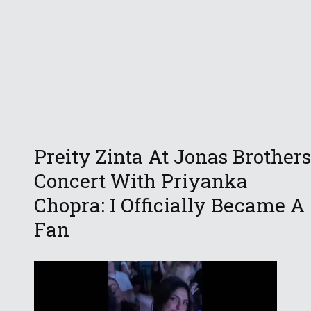
Preity Zinta At Jonas Brothers
Concert With Priyanka
Chopra: I Officially Became A
Fan