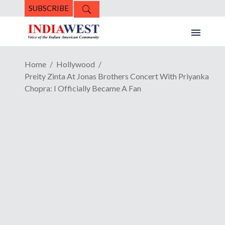
SUBSCRIBE
Home
Hollywood
Preity Zinta At Jonas Brothers Concert With Priyanka
Chopra: I Officially Became A Fan