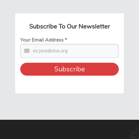
Subscribe To Our Newsletter
Your Email Address
*