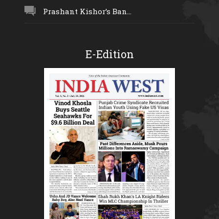
Prashant Kishor’s Ban...
E-Edition