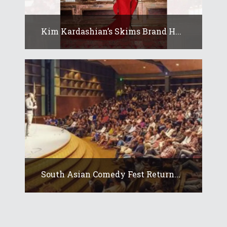
Kim Kardashian’s Skims Brand H...
South Asian Comedy Fest Return...