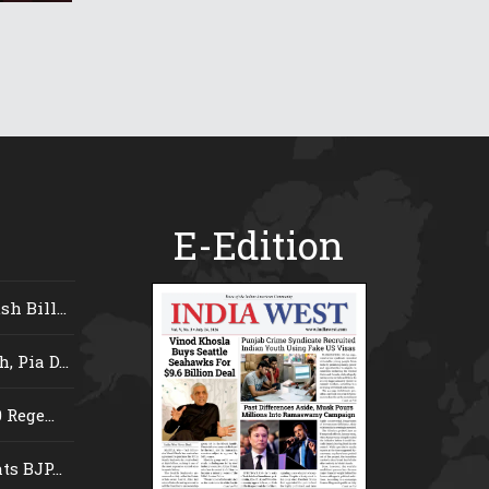
E-Edition
 Bill...
 Pia D...
Rege...
s BJP...