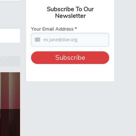
Subscribe To Our
Newsletter
Your Email Address
*
t