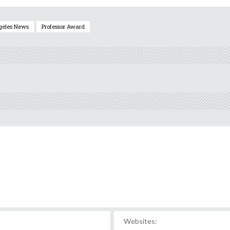
geles News
Professor Award