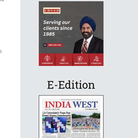
h
E-Edition