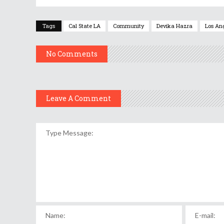
Tags
Cal State LA
Community
Devika Hazra
Los An
No Comments
Leave A Comment