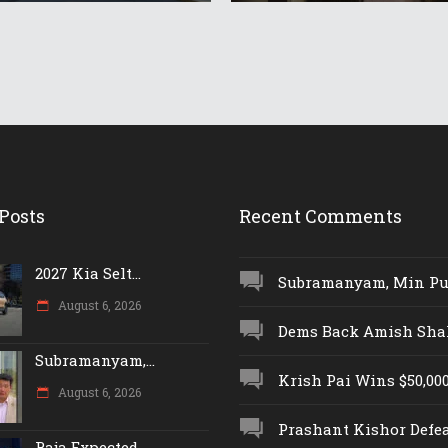
Posts
Recent Comments
2027 Kia Selt...
Subramanyam, Min Push
August 6, 2026
Dems Back Amish Shah,
Subramanyam,...
Krish Pai Wins $50,000 
August 6, 2026
Prashant Kishor Defeat
Raja Expected...