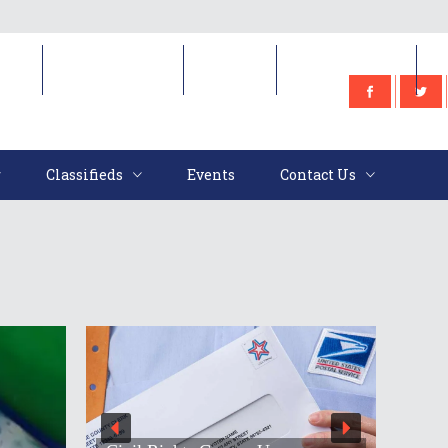
e
Classifieds
Events
Contact Us
Classifieds
Events
Contact Us