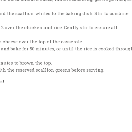
nd the scallion whites to the baking dish. Stir to combine
2 over the chicken and rice. Gently stir to ensure all
 cheese over the top of the casserole.
and bake for 50 minutes, or until the rice is cooked throug
nutes to brown the top.
h the reserved scallion greens before serving.
us!