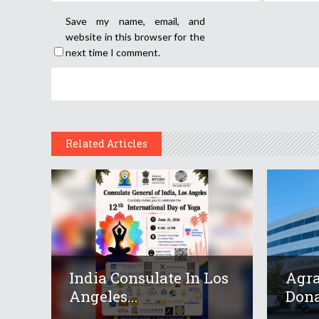
Save my name, email, and
website in this browser for the
next time I comment.
Related Articles
India Consulate In Los
Agr
Angeles...
Dona