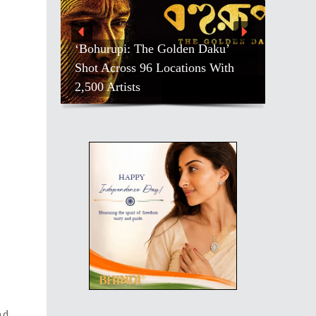
‘Bohurupi: The Golden Daku’
Shot Across 96 Locations With
2,500 Artists
nd