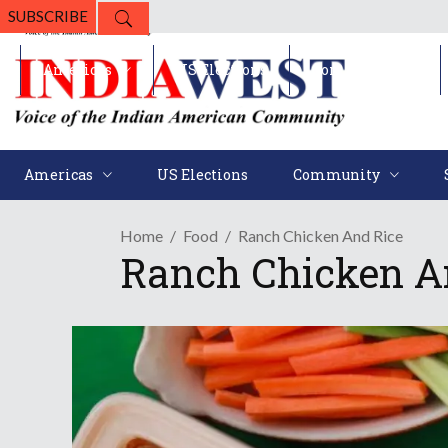
SUBSCRIBE
Americas
US Elections
Community
Americas
US Elections
Community
Home
Food
Ranch Chicken And Rice
Ranch Chicken A