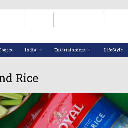
Sports
India
Entertainment
LifeStyl
Sports
India
Entertainment
LifeStyle
nd Rice