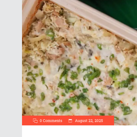
0 Comments
August 22, 2025