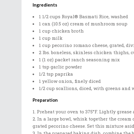
Ingredients
1 1/2 cups Royal® Basmati Rice, washed
1 can (10.5 oz) cream of mushroom soup
1 cup chicken broth
1 cup milk
1 cup pecorino romano cheese, grated, div
2 lbs. boneless, skinless chicken thighs, c
1 (1 oz) packet ranch seasoning mix
1 tsp garlic powder
1/2 tsp paprika
1 yellow onion, finely diced
1/2 cup scallions, diced, with greens and
Preparation
Preheat your oven to 375°F. Lightly grease 
In a large bowl, whisk together the cream 
grated pecorino cheese. Set this mixture asid
In the prepared baking dish, combine the b