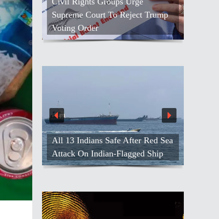
Civil Rights Groups Urge
Supreme Court To Reject Trump
Voting Order
All 13 Indians Safe After Red Sea
Attack On Indian-Flagged Ship