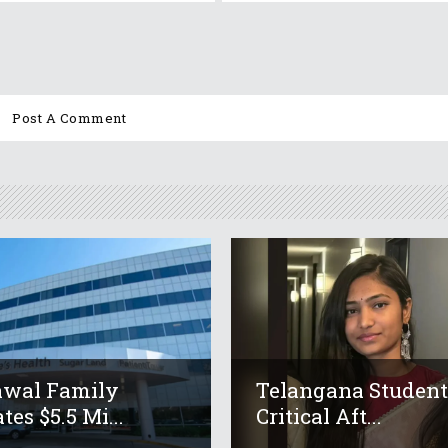
awal Family
Telangana Studen
tes $5.5 Mi...
Critical Aft...