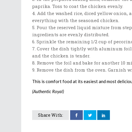
paprika. Toss to coat the chicken evenly.
Add the washed rice, diced yellow onion, a
everything with the seasoned chicken.
Pour the reserved liquid mixture from step 
ingredients are evenly distributed.
Sprinkle the remaining 1/2 cup of pecorino
Cover the dish tightly with aluminum foil 
and the chicken is tender.
Remove the foil and bake for another 10 mi
Remove the dish from the oven. Garnish wit
This is comfort food at its easiest and most delicio
(Authentic Royal)
Share With: