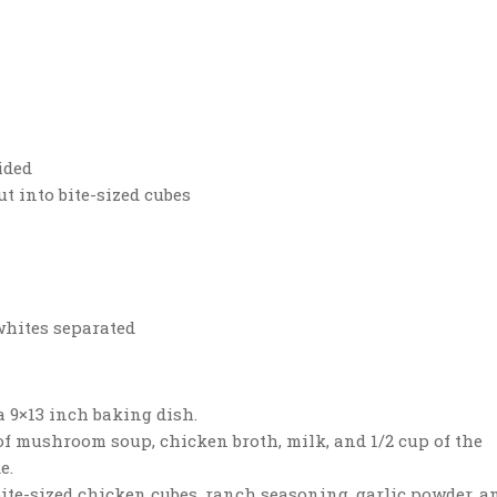
ided
ut into bite-sized cubes
 whites separated
a 9×13 inch baking dish.
of mushroom soup, chicken broth, milk, and 1/2 cup of the
e.
ite-sized chicken cubes, ranch seasoning, garlic powder, a