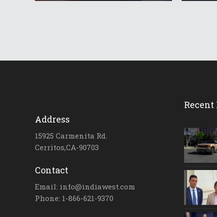
Recent 
Address
15925 Carmenita Rd.
Cerritos,CA-90703
Contact
Email: info@indiawest.com
Phone: 1-866-621-9370