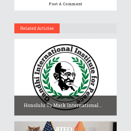
Related Articles
Honolulu To Mark International...