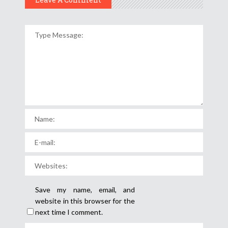
Save my name, email, and
website in this browser for the
next time I comment.