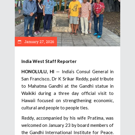
January 27, 2026
India West Staff Reporter
HONOLULU, HI
— India’s Consul General in
San Francisco, Dr K Srikar Reddy, paid tribute
to Mahatma Gandhi at the Gandhi statue in
Waikiki during a three day official visit to
Hawaii focused on strengthening economic,
cultural and people to people ties.
Reddy, accompanied by his wife Pratima, was
welcomed on January 23 by board members of
the Gandhi International Institute for Peace.