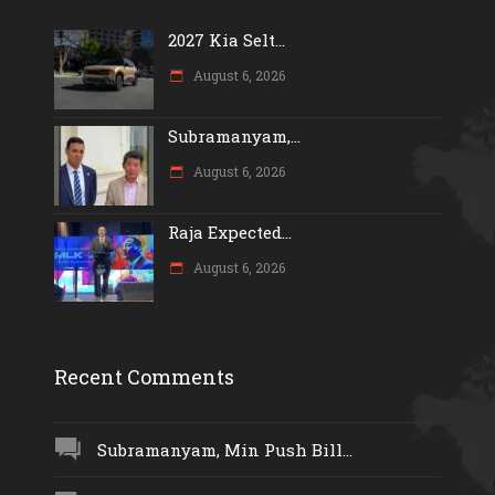
2027 Kia Selt...
August 6, 2026
Subramanyam,...
August 6, 2026
Raja Expected...
August 6, 2026
Recent Comments
Subramanyam, Min Push Bill...