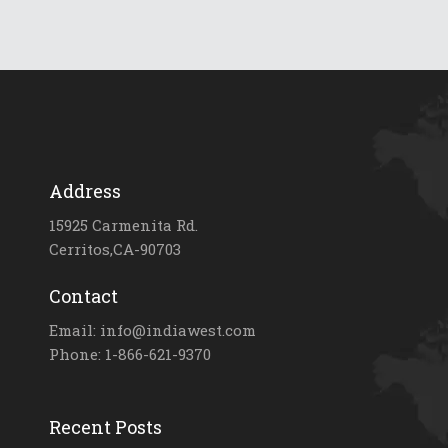
Address
15925 Carmenita Rd.
Cerritos,CA-90703
Contact
Email: info@indiawest.com
Phone: 1-866-621-9370
Recent Posts