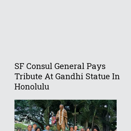
SF Consul General Pays
Tribute At Gandhi Statue In
Honolulu