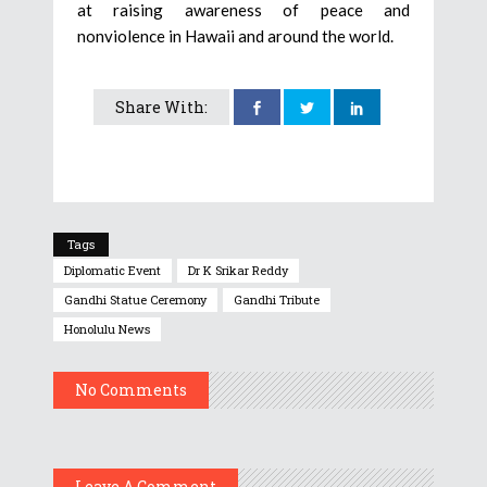
at raising awareness of peace and
nonviolence in Hawaii and around the world.
Share With:
Tags
Diplomatic Event
Dr K Srikar Reddy
Gandhi Statue Ceremony
Gandhi Tribute
Honolulu News
No Comments
Leave A Comment