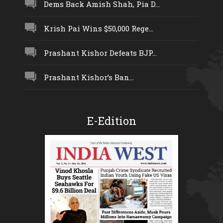
Dems Back Amish Shah, Pia D...
Krish Pai Wins $50,000 Rege...
Prashant Kishor Defeats BJP...
Prashant Kishor’s Ban...
E-Edition