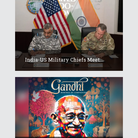
India-US Military Chiefs Meet...