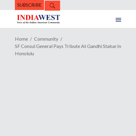
SUBSCRIBE
Home
Community
SF Consul General Pays Tribute At Gandhi Statue In
Honolulu