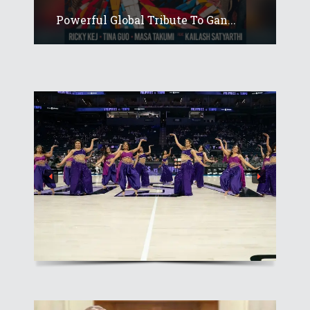
Powerful Global Tribute To Gan...