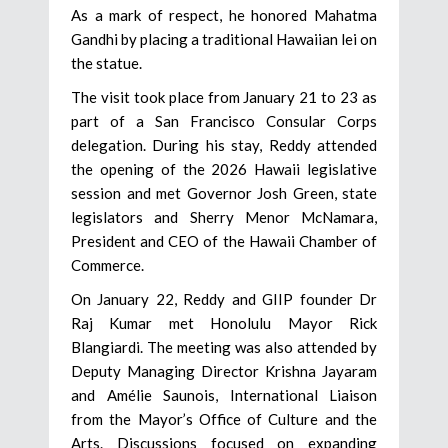
As a mark of respect, he honored Mahatma
Gandhi by placing a traditional Hawaiian lei on
the statue.
The visit took place from January 21 to 23 as
part of a San Francisco Consular Corps
delegation. During his stay, Reddy attended
the opening of the 2026 Hawaii legislative
session and met Governor Josh Green, state
legislators and Sherry Menor McNamara,
President and CEO of the Hawaii Chamber of
Commerce.
On January 22, Reddy and GIIP founder Dr
Raj Kumar met Honolulu Mayor Rick
Blangiardi. The meeting was also attended by
Deputy Managing Director Krishna Jayaram
and Amélie Saunois, International Liaison
from the Mayor’s Office of Culture and the
Arts. Discussions focused on expanding