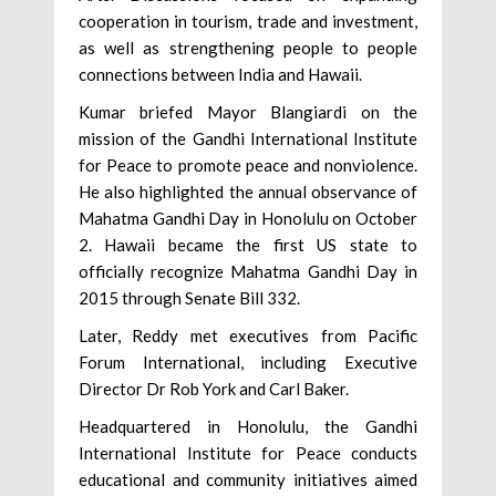
cooperation in tourism, trade and investment,
as well as strengthening people to people
connections between India and Hawaii.
Kumar briefed Mayor Blangiardi on the
mission of the Gandhi International Institute
for Peace to promote peace and nonviolence.
He also highlighted the annual observance of
Mahatma Gandhi Day in Honolulu on October
2. Hawaii became the first US state to
officially recognize Mahatma Gandhi Day in
2015 through Senate Bill 332.
Later, Reddy met executives from Pacific
Forum International, including Executive
Director Dr Rob York and Carl Baker.
Headquartered in Honolulu, the Gandhi
International Institute for Peace conducts
educational and community initiatives aimed