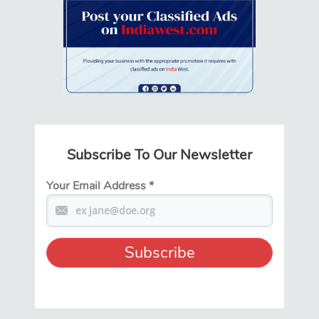
Subscribe To Our Newsletter
Your Email Address
*