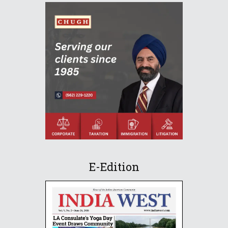
E-Edition