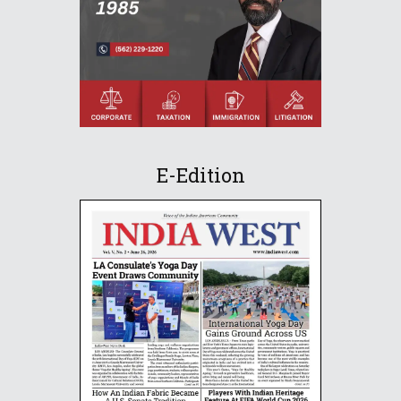
E-Edition