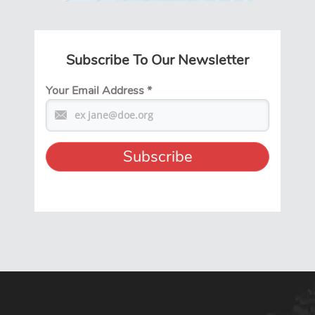
Subscribe To Our Newsletter
Your Email Address
*