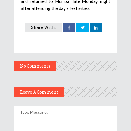
and returned to Mumbai late Monday night
after attending the day’s festivities.
Share With:
No Comments
Leave A Comment