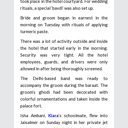
took place in the hotel courtyard. For wedding
rituals, a special ‘bavdi’ was also set up.
Bride and groom began in earnest in the
morning on Tuesday with rituals of applying
turmeric paste.
There was a lot of activity outside and inside
the hotel that started early in the morning.
Security was very tight. All the hotel
employees, guards, and drivers were only
allowed in after being thoroughly screened.
The Delhi-based band was ready to
accompany the groom during the baraat. The
groom’s ghodi had been decorated with
colorful ornamentations and taken inside the
palace fort.
Isha Ambani,
Kiara
‘s schoolmate, flew into
Jaisalmer on Sunday night in her private jet