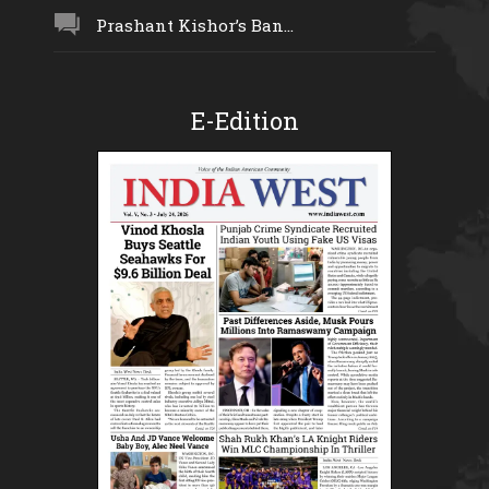
Prashant Kishor’s Ban...
E-Edition