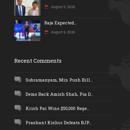
August 6, 2026
Raja Expected...
August 6, 2026
Recent Comments
Subramanyam, Min Push Bill...
Dems Back Amish Shah, Pia D...
Krish Pai Wins $50,000 Rege...
Prashant Kishor Defeats BJP...