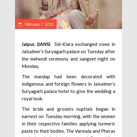
February 7, 2023
Jaipur, (IANS)
Sid-Kiara exchanged vows in
Jaisalmer’s Suryagarh palace on Tuesday after
the mehendi ceremony and sangeet night on
Monday.
The mandap had been decorated with
indigenous and foreign flowers in Jaisalmer’s
Suryagarh palace hotel to give the wedding a
royal look.
The bride and groom’s nuptials began in
earnest on Tuesday morning, with the women
in their respective families applying turmeric
paste to their bodies. The Varmala and Pheras