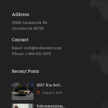
Address
15925 Carmenita Rd.
Cerritos,CA-90703
Contact
Email: info@indiawest.com
Phone: 1-866-621-9370
Recent Posts
2027 Kia Selt...
August 6, 2026
Subramanyam,...