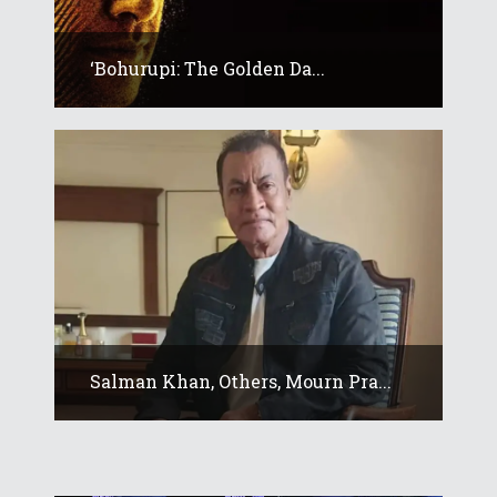
‘Bohurupi: The Golden Da...
Salman Khan, Others, Mourn Pra...