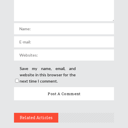
Save my name, email, and
website in this browser for the
next time I comment.
Related Articles