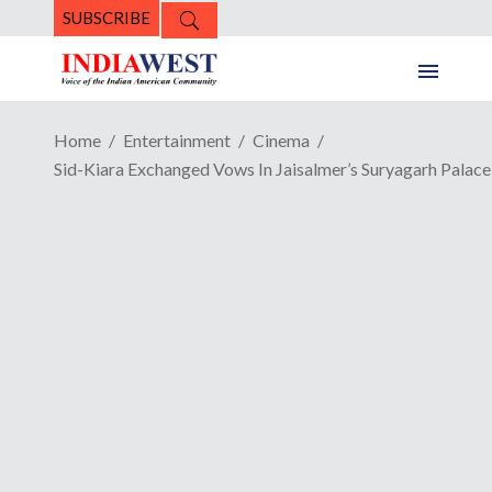
SUBSCRIBE
Home
Entertainment
Cinema
Sid-Kiara Exchanged Vows In Jaisalmer’s Suryagarh Palace