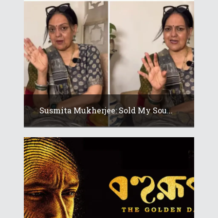
Susmita Mukherjee: Sold My Sou...