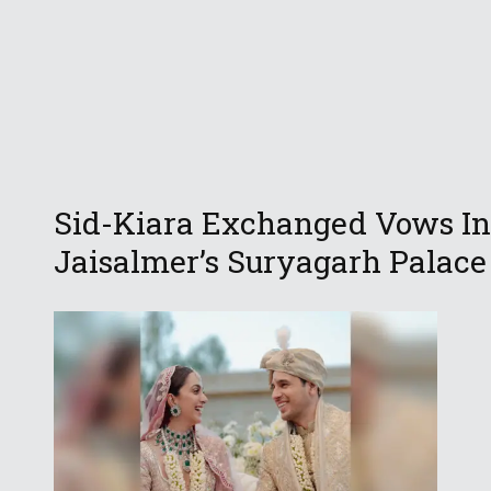
Sid-Kiara Exchanged Vows In
Jaisalmer’s Suryagarh Palace