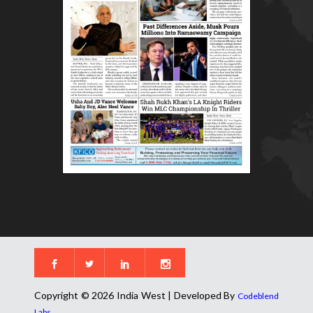
Copyright © 2026 India West | Developed By
Codeblend
.
Labs