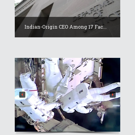
Indian-Origin CEO Among 17 Fac...