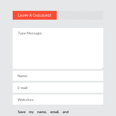
Leave A Comment
Save my name, email, and