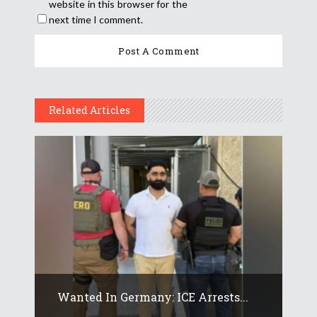
website in this browser for the
next time I comment.
Related Articles
Wanted In Germany: ICE Arrests...