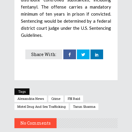
fentanyl. The offense carries a mandatory
minimum of ten years in prison if convicted.
Sentencing would be determined by a federal
district court judge under the U.S. Sentencing
Guidelines.
Share With:
Tags
Alexandria News
Crime
FBI Raid
Motel Drug And Sex Trafficking
Tarun Sharma
No Comments