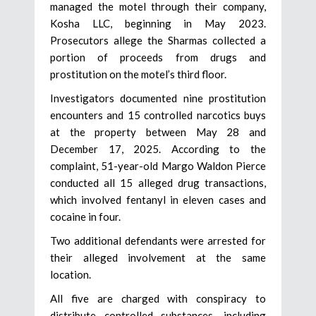
managed the motel through their company,
Kosha LLC, beginning in May 2023.
Prosecutors allege the Sharmas collected a
portion of proceeds from drugs and
prostitution on the motel’s third floor.
Investigators documented nine prostitution
encounters and 15 controlled narcotics buys
at the property between May 28 and
December 17, 2025. According to the
complaint, 51-year-old Margo Waldon Pierce
conducted all 15 alleged drug transactions,
which involved fentanyl in eleven cases and
cocaine in four.
Two additional defendants were arrested for
their alleged involvement at the same
location.
All five are charged with conspiracy to
distribute controlled substances, including