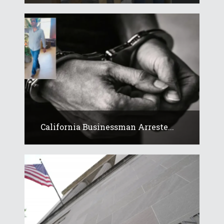
California Businessman Arreste...