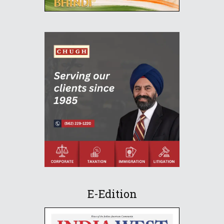
E-Edition