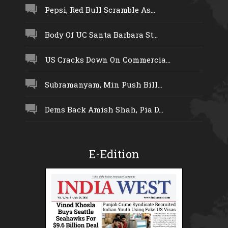
Pepsi, Red Bull Scramble As...
Body Of UC Santa Barbara St...
US Cracks Down On Commercia...
Subramanyam, Min Push Bill...
Dems Back Amish Shah, Pia D...
E-Edition