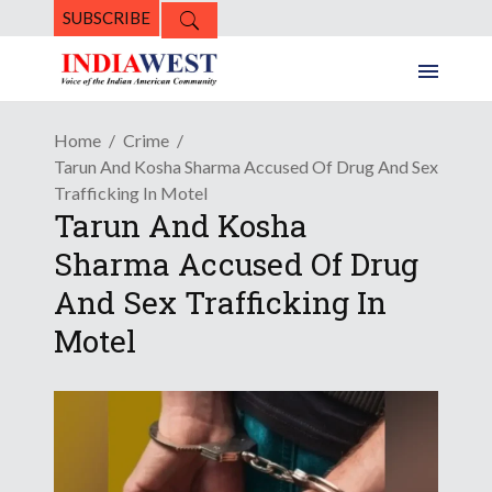
SUBSCRIBE
Home
Crime
Tarun And Kosha Sharma Accused Of Drug And Sex
Trafficking In Motel
Tarun And Kosha
Sharma Accused Of Drug
And Sex Trafficking In
Motel