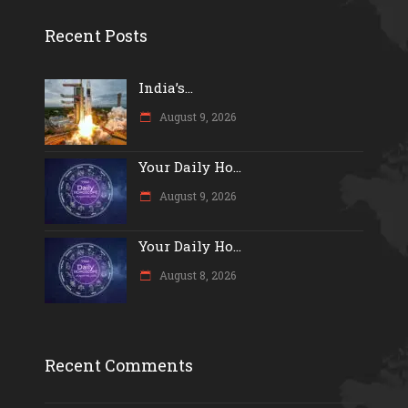
Recent Posts
India’s...
August 9, 2026
Your Daily Ho...
August 9, 2026
Your Daily Ho...
August 8, 2026
Recent Comments