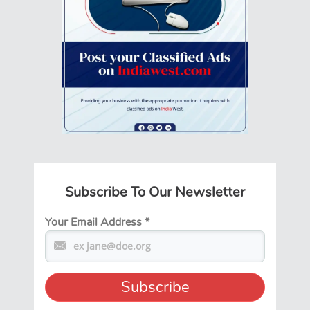
Subscribe To Our Newsletter
Your Email Address
*