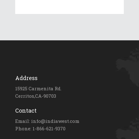
Address
15925 Carmenita Rd.
Cerritos,CA-90703
Contact
Email: info@indiawest.com
Phone: 1-866-621-9370