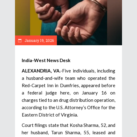
January 19, 2026
India-West News Desk
ALEXANDRIA, VA
.-Five individuals, including
a husband-and-wife team who operated the
Red-Carpet Inn in Dumfries, appeared before
a federal judge here, on January 16 on
charges tied to an drug distribution operation,
according to the U.S. Attorney’s Office for the
Eastern District of Virginia.
Court filings state that Kosha Sharma, 52, and
her husband, Tarun Sharma, 55, leased and