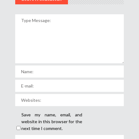
Save my name, email, and
website in this browser for the
next time I comment.