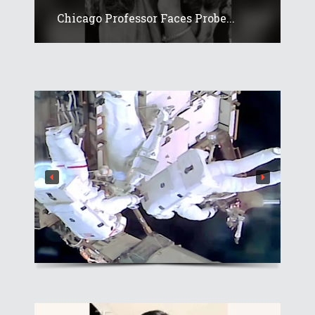
Chicago Professor Faces Probe...