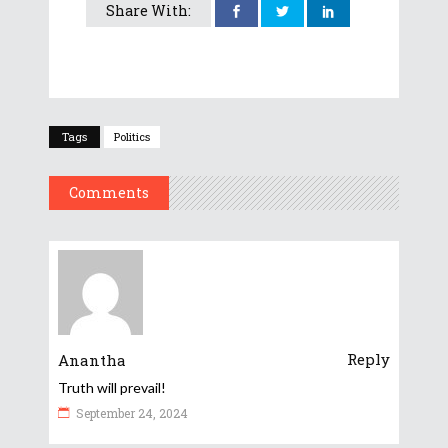
Share With:
Tags
Politics
Comments
Reply
Anantha
Truth will prevail!
September 24, 2024