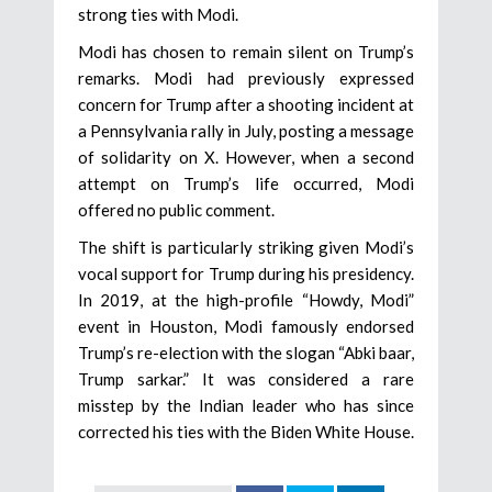
strong ties with Modi.
Modi has chosen to remain silent on Trump’s
remarks. Modi had previously expressed
concern for Trump after a shooting incident at
a Pennsylvania rally in July, posting a message
of solidarity on X. However, when a second
attempt on Trump’s life occurred, Modi
offered no public comment.
The shift is particularly striking given Modi’s
vocal support for Trump during his presidency.
In 2019, at the high-profile “Howdy, Modi”
event in Houston, Modi famously endorsed
Trump’s re-election with the slogan “Abki baar,
Trump sarkar.” It was considered a rare
misstep by the Indian leader who has since
corrected his ties with the Biden White House.