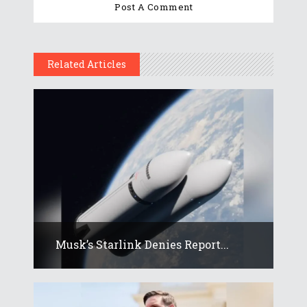
Related Articles
Musk’s Starlink Denies Report...