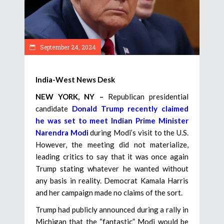
September 24, 2024
India-West News Desk
NEW YORK, NY –
Republican presidential
candidate
Donald Trump recently claimed
he was set to meet Indian Prime Minister
Narendra Modi
during Modi’s visit to the U.S.
However, the meeting did not materialize,
leading critics to say that it was once again
Trump stating whatever he wanted without
any basis in reality. Democrat Kamala Harris
and her campaign made no claims of the sort.
Trump had publicly announced during a rally in
Michigan that the “fantastic” Modi would be