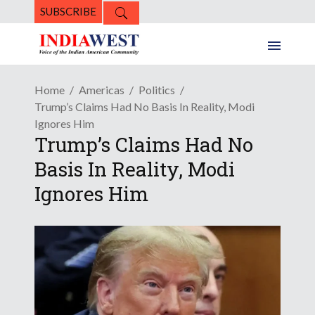
SUBSCRIBE
Home
Americas
Politics
Trump’s Claims Had No Basis In Reality, Modi
Ignores Him
Trump’s Claims Had No
Basis In Reality, Modi
Ignores Him