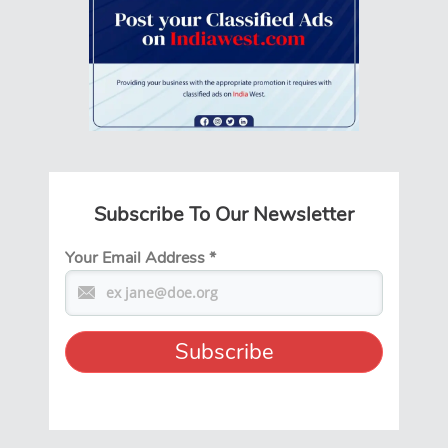
Subscribe To Our Newsletter
Your Email Address
*