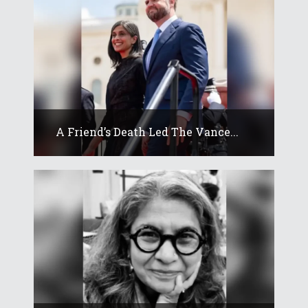
A Friend’s Death Led The Vance...