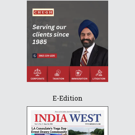
E-Edition