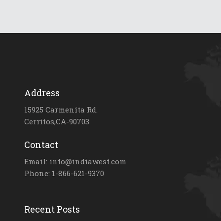
Address
15925 Carmenita Rd.
Cerritos,CA-90703
Contact
Email: info@indiawest.com
Phone: 1-866-621-9370
Recent Posts