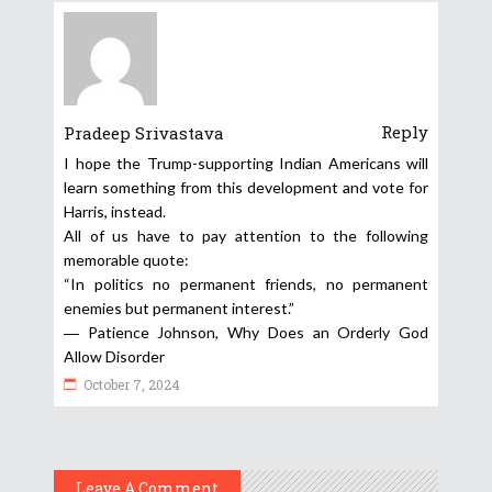
Reply
Pradeep Srivastava
I hope the Trump-supporting Indian Americans will
learn something from this development and vote for
Harris, instead.
All of us have to pay attention to the following
memorable quote:
“In politics no permanent friends, no permanent
enemies but permanent interest.”
― Patience Johnson, Why Does an Orderly God
Allow Disorder
October 7, 2024
Leave A Comment