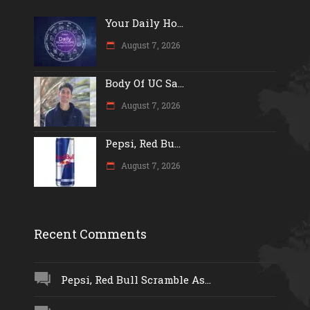
Your Daily Ho...
August 7, 2026
Body Of UC Sa...
August 7, 2026
Pepsi, Red Bu...
August 7, 2026
Recent Comments
Pepsi, Red Bull Scramble As...