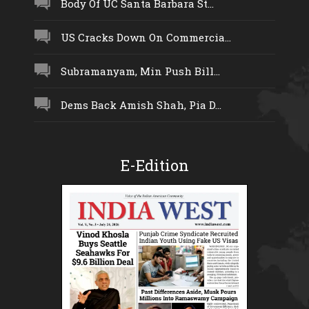
Body Of UC Santa Barbara St...
US Cracks Down On Commercia...
Subramanyam, Min Push Bill...
Dems Back Amish Shah, Pia D...
E-Edition