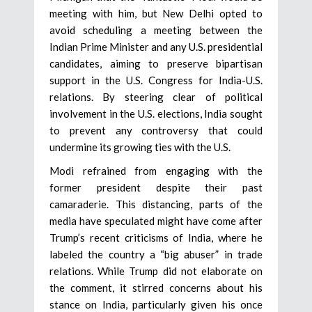
meeting with him, but New Delhi opted to
avoid scheduling a meeting between the
Indian Prime Minister and any U.S. presidential
candidates, aiming to preserve bipartisan
support in the U.S. Congress for India-U.S.
relations. By steering clear of political
involvement in the U.S. elections, India sought
to prevent any controversy that could
undermine its growing ties with the U.S.
Modi refrained from engaging with the
former president despite their past
camaraderie. This distancing, parts of the
media have speculated might have come after
Trump’s recent criticisms of India, where he
labeled the country a “big abuser” in trade
relations. While Trump did not elaborate on
the comment, it stirred concerns about his
stance on India, particularly given his once