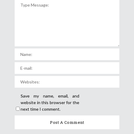
Save my name, email, and
website in this browser for the
next time I comment.