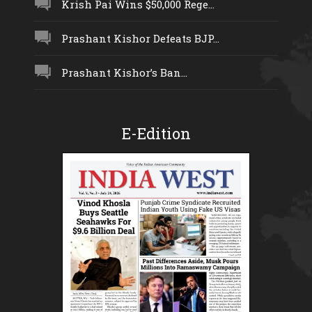
Krish Pai Wins $50,000 Rege...
Prashant Kishor Defeats BJP...
Prashant Kishor’s Ban...
E-Edition