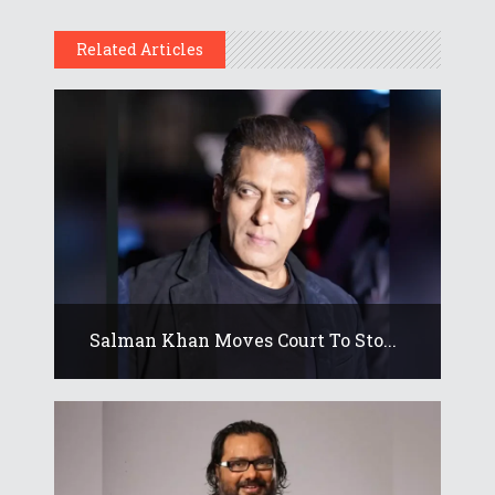
Related Articles
Salman Khan Moves Court To Sto...