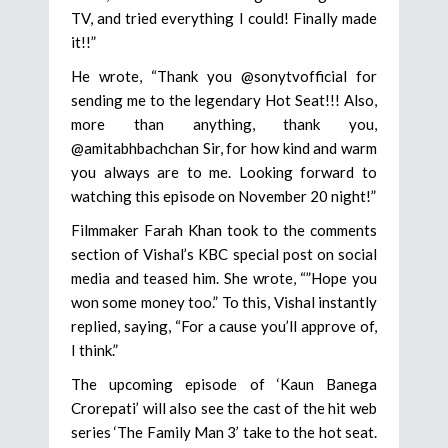
TV, and tried everything I could! Finally made
it!!”
He wrote, “Thank you @sonytvofficial for
sending me to the legendary Hot Seat!!! Also,
more than anything, thank you,
@amitabhbachchan Sir, for how kind and warm
you always are to me. Looking forward to
watching this episode on November 20 night!”
Filmmaker Farah Khan took to the comments
section of Vishal’s KBC special post on social
media and teased him. She wrote, “”Hope you
won some money too.” To this, Vishal instantly
replied, saying, “For a cause you’ll approve of,
I think.”
The upcoming episode of ‘Kaun Banega
Crorepati’ will also see the cast of the hit web
series ‘The Family Man 3’ take to the hot seat.