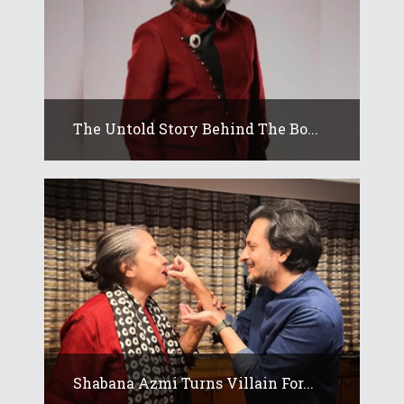
The Untold Story Behind The Bo...
Shabana Azmi Turns Villain For...