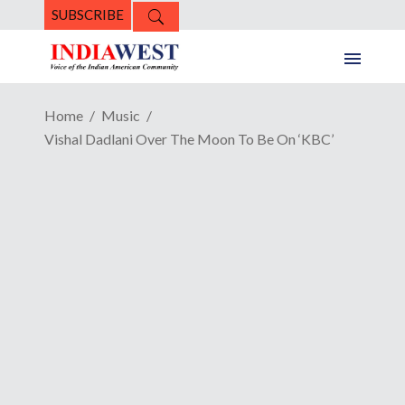
SUBSCRIBE
Home
Music
Vishal Dadlani Over The Moon To Be On ‘KBC’