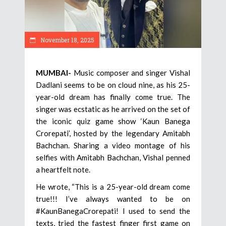
November 18, 2025
MUMBAI-
Music composer and singer Vishal
Dadlani seems to be on cloud nine, as his 25-
year-old dream has finally come true. The
singer was ecstatic as he arrived on the set of
the iconic quiz game show ‘Kaun Banega
Crorepati’, hosted by the legendary Amitabh
Bachchan. Sharing a video montage of his
selfies with Amitabh Bachchan, Vishal penned
a heartfelt note.
He wrote, “This is a 25-year-old dream come
true!!! I’ve always wanted to be on
#KaunBanegaCrorepati! I used to send the
texts, tried the fastest finger first game on