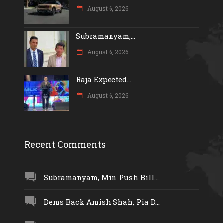
August 6, 2026
Subramanyam,...
August 6, 2026
Raja Expected...
August 6, 2026
Recent Comments
Subramanyam, Min Push Bill...
Dems Back Amish Shah, Pia D...