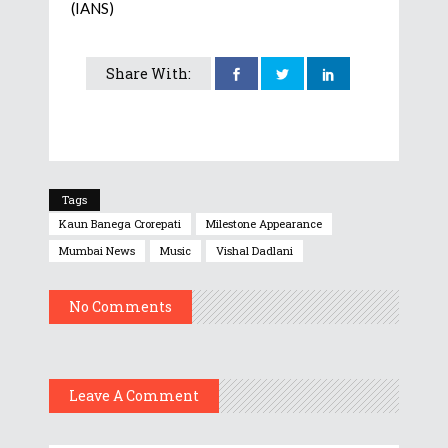
(IANS)
Share With:
Tags
Kaun Banega Crorepati
Milestone Appearance
Mumbai News
Music
Vishal Dadlani
No Comments
Leave A Comment