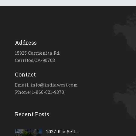
Address
15925 Carmenita Rd.
Cerritos,CA-90703
Contact
Email: info@indiawest.com
Phone: 1-866-621-9370
Recent Posts
2027 Kia Selt...