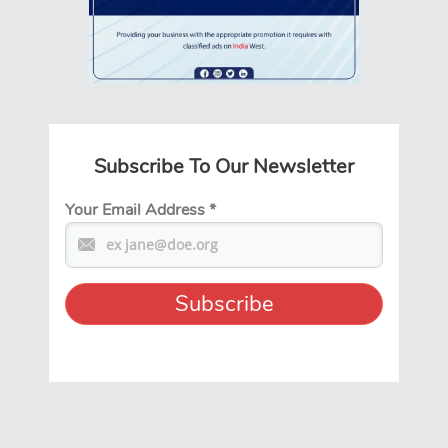
Subscribe To Our Newsletter
Your Email Address
*