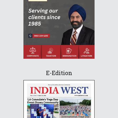
E-Edition