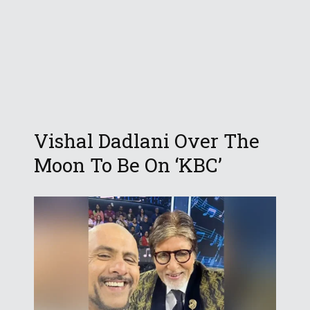
Vishal Dadlani Over The
Moon To Be On ‘KBC’