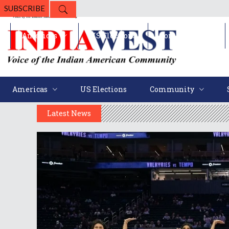
SUBSCRIBE
Americas
US Elections
Community
Americas
US Elections
Community
Latest News