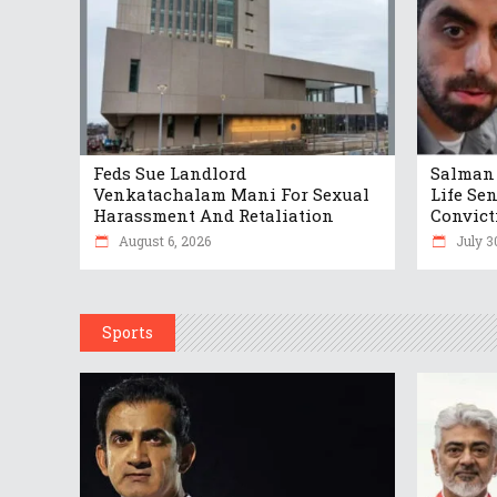
Feds Sue Landlord
Salman 
Venkatachalam Mani For Sexual
Life Se
Harassment And Retaliation
Convict
August 6, 2026
July 3
Sports