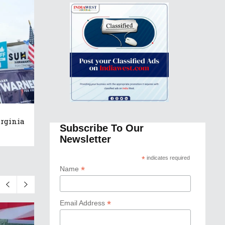
rginia
Subscribe To Our
Newsletter
*
indicates required
*
Name
*
Email Address