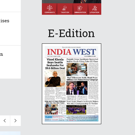
aises
E-Edition
in