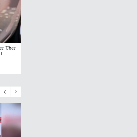
er Uber
l