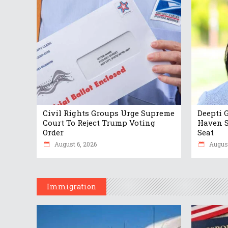
Civil Rights Groups Urge Supreme
Deepti 
Court To Reject Trump Voting
Haven S
Order
Seat
August 6, 2026
August
Immigration