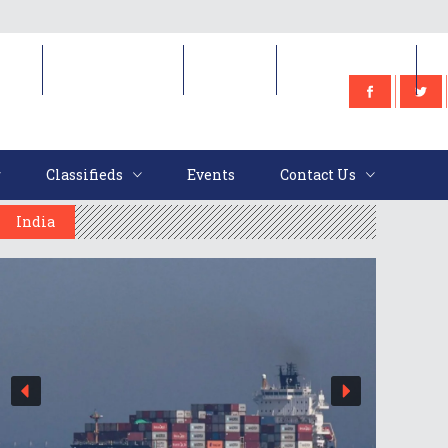
e
Classifieds
Events
Contact Us
Classifieds
Events
Contact Us
India