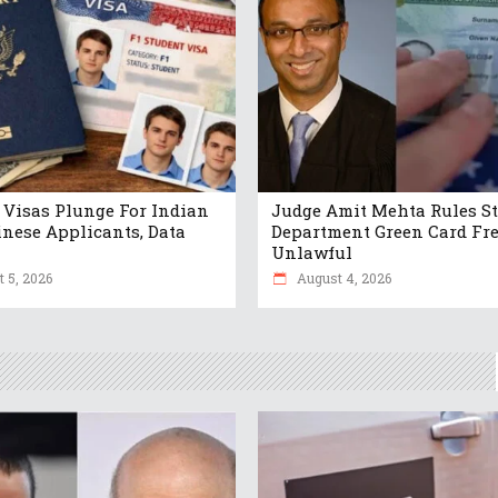
 Visas Plunge For Indian
Judge Amit Mehta Rules St
nese Applicants, Data
Department Green Card Fr
Unlawful
 5, 2026
August 4, 2026