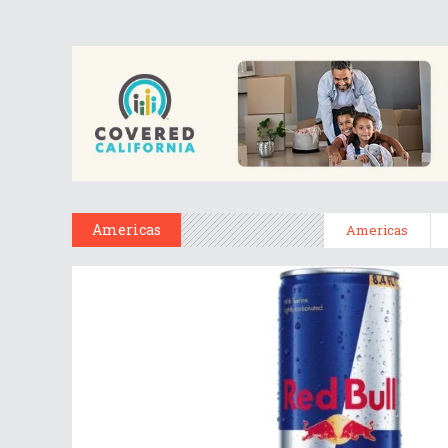
Americas
Americas