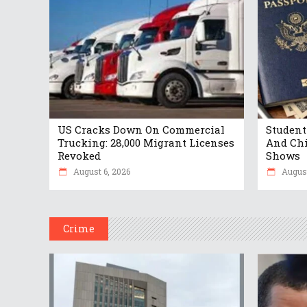
US Cracks Down On Commercial
Student
Trucking: 28,000 Migrant Licenses
And Chi
Revoked
Shows
August 6, 2026
August
Crime