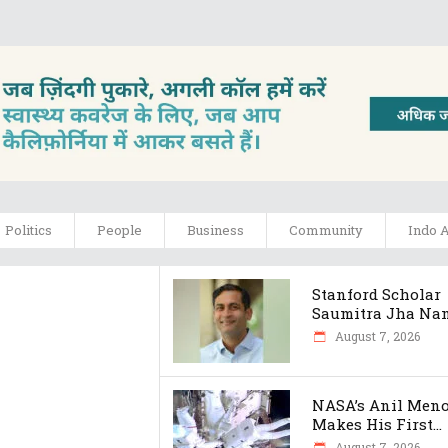
Politics
People
Business
Community
Indo 
Stanford Scholar
Saumitra Jha Nam.
August 7, 2026
NASA’s Anil Men
Makes His First...
August 7, 2026