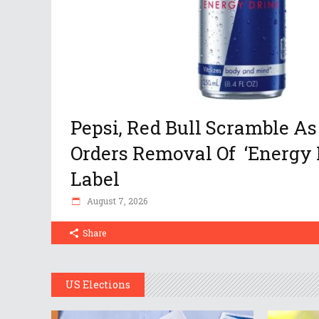
Pepsi, Red Bull Scramble As
Orders Removal Of ‘Energy 
Label
August 7, 2026
Share
US Elections