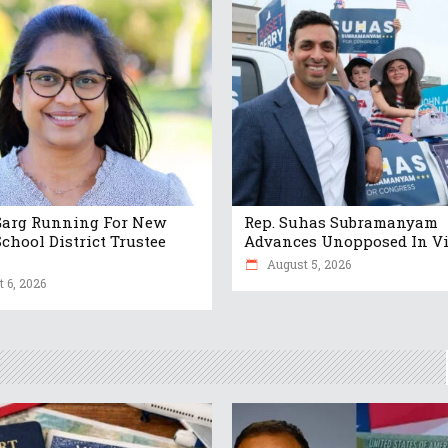
Garg Running For New
Rep. Suhas Subramanyam
chool District Trustee
Advances Unopposed In Vi
August 5, 2026
 6, 2026