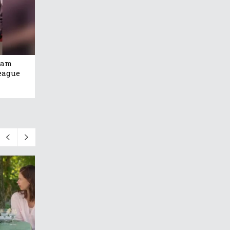
eam
eague