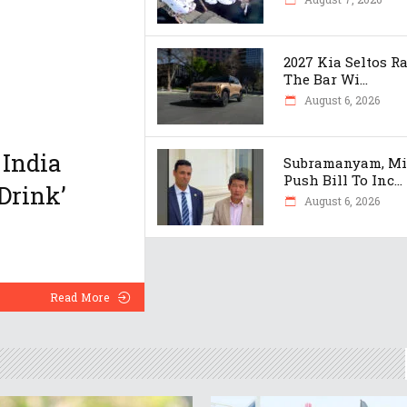
2027 Kia Seltos R
The Bar Wi...
August 6, 2026
 India
Subramanyam, M
Push Bill To Inc...
Drink’
August 6, 2026
Read More