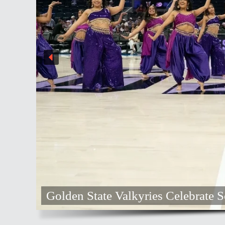
 State Valkyries Celebrate South Asian Her