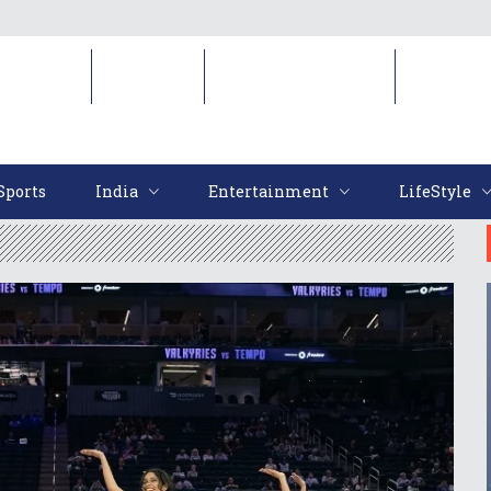
Sports
India
Entertainment
LifeStyl
Sports
India
Entertainment
LifeStyle