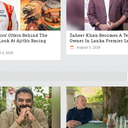
tors’ Offers Behind The
Zaheer Khan Becomes A T
Look At Ajith’s Racing
Owner In Lanka Premier L
August 5, 2026
 6, 2026