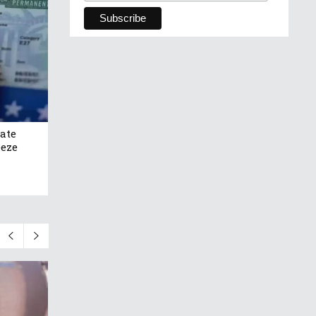
ate
eeze