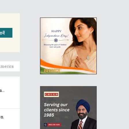
America
..
on