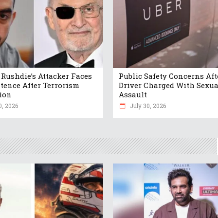
Rushdie’s Attacker Faces
Public Safety Concerns Aft
ntence After Terrorism
Driver Charged With Sexua
ion
Assault
0, 2026
July 30, 2026