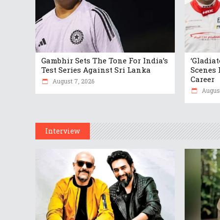
Gambhir Sets The Tone For India’s
‘Gladia
Test Series Against Sri Lanka
Scenes 
Career
August 7, 2026
August
Interview