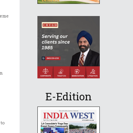
heme
on
E-Edition
 to