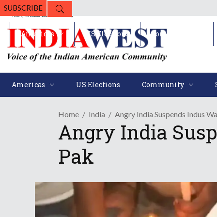
SUBSCRIBE
Americas
US Elections
Community
Americas
US Elections
Community
Home
India
Angry India Suspends Indus Wa
Angry India Susp
Pak