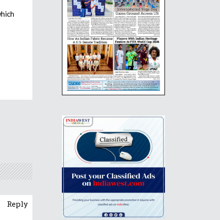
which
Reply