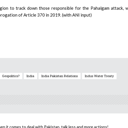
egion to track down those responsible for the Pahalgam attack, 
brogation of Article 370 in 2019. (with ANI input)
Geopolitics?
India
India Pakistan Relations
Indus Water Treaty
n it comes to deal with Pakistan, talk less and more actions!