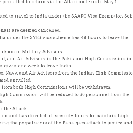
permitted to return via the Attari route until May 1.
tted to travel to India under the SAARC Visa Exemption Sc
onals are deemed cancelled.
dia under the SVES visa scheme has 48 hours to leave the
ulsion of Military Advisors
aval, and Air Advisors in the Pakistani High Commission in
 given one week to leave India.
se, Navy, and Air Advisors from the Indian High Commissi
emed annulled.
rs from both High Commissions will be withdrawn.
 High Commission will be reduced to 30 personnel from the
5.
r the Attack
ion and has directed all security forces to maintain high
ing the perpetrators of the Pahalgam attack to justice and