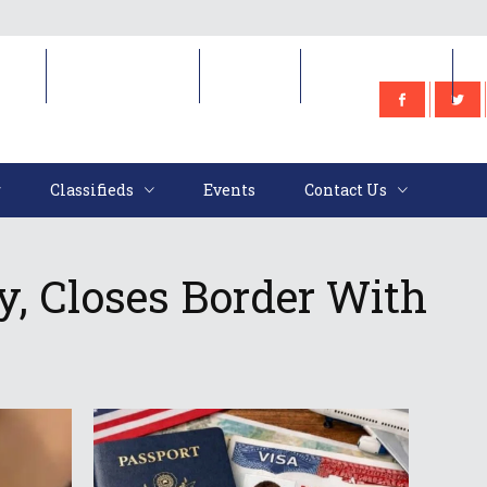
e
Classifieds
Events
Contact Us
Classifieds
Events
Contact Us
, Closes Border With