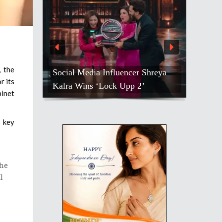
, the
Social Media Influencer Shreya
r its
Kalra Wins ‘Lock Upp 2’
binet
e key
the
l