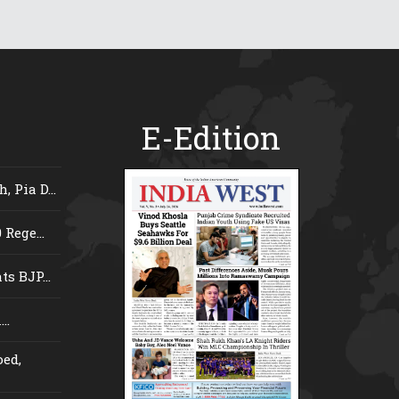
E-Edition
 Pia D...
Rege...
s BJP...
..
ed,