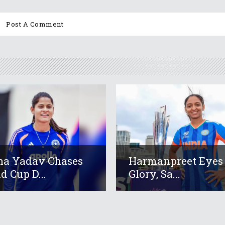
a Yadav Chases
Harmanpreet Eyes
d Cup D...
Glory, Sa...