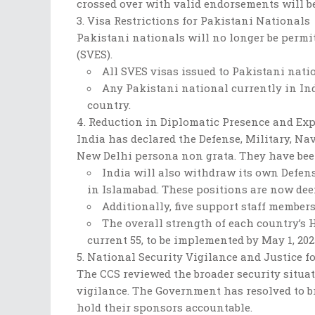
crossed over with valid endorsements will be 
Visa Restrictions for Pakistani Nationals
Pakistani nationals will no longer be permi
(SVES).
All SVES visas issued to Pakistani nati
Any Pakistani national currently in In
country.
Reduction in Diplomatic Presence and Exp
India has declared the Defense, Military, N
New Delhi persona non grata. They have been
India will also withdraw its own Defen
in Islamabad. These positions are now de
Additionally, five support staff membe
The overall strength of each country’s
current 55, to be implemented by May 1, 202
National Security Vigilance and Justice fo
The CCS reviewed the broader security situat
vigilance. The Government has resolved to br
hold their sponsors accountable.