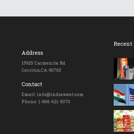
Recent 
Address
15925 Carmenita Rd.
Cerritos,CA-90703
Contact
Email: info@indiawest.com
Phone: 1-866-621-9370