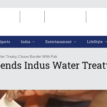
Sports
India
Entertainment
LifeStyl
Sports
India
Entertainment
LifeStyle
ter Treaty, Closes Border With Pak
ends Indus Water Treaty