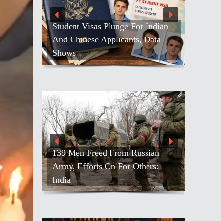
Student Visas Plunge For Indian
And Chinese Applicants, Data
Shows
139 Men Freed From Russian
Army, Efforts On For Others:
India