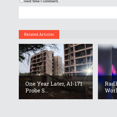
next time I comment.
Related Articles
One Year Later, AI-171
Radh
Probe S...
Worl