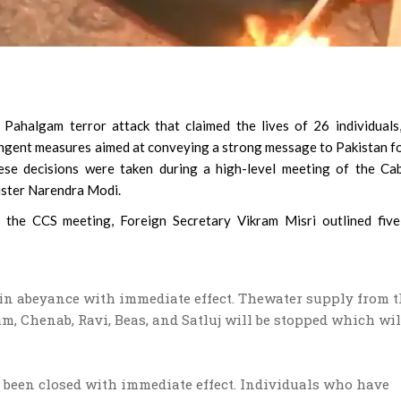
Pahalgam terror attack that claimed the lives of 26 individuals
ingent measures aimed at conveying a strong message to Pakistan fo
ese decisions were taken during a high-level meeting of the Ca
ister Narendra Modi.
g the CCS meeting, Foreign Secretary Vikram Misri outlined fiv
d in abeyance with immediate effect. Thewater supply from 
um, Chenab, Ravi, Beas, and Satluj will be stopped which wil
s been closed with immediate effect. Individuals who have