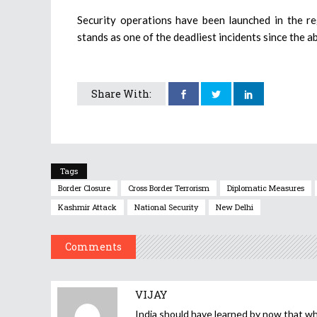
Security operations have been launched in the r
stands as one of the deadliest incidents since the a
Share With:
Tags
Border Closure
Cross Border Terrorism
Diplomatic Measures
Kashmir Attack
National Security
New Delhi
Comments
VIJAY
India should have learned by now that whe