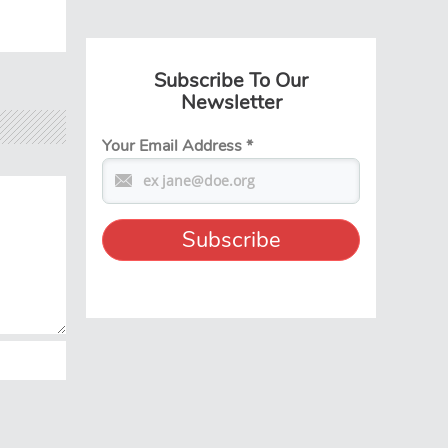
Subscribe To Our
Newsletter
Your Email Address
*