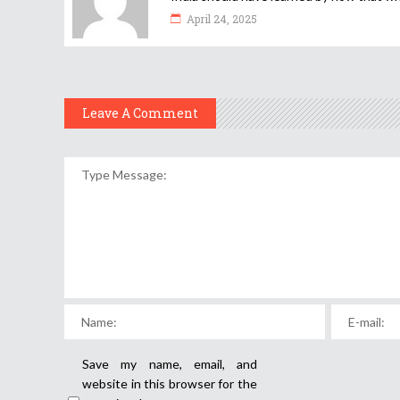
April 24, 2025
Leave A Comment
Save my name, email, and
website in this browser for the