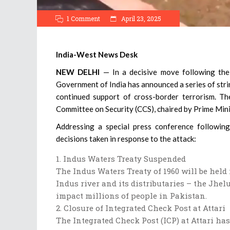
1 Comment
April 23, 2025
India-West News Desk
NEW DELHI
— In a decisive move following the 
Government of India has announced a series of str
continued support of cross-border terrorism. Th
Committee on Security (CCS), chaired by Prime Min
Addressing a special press conference followin
decisions taken in response to the attack:
Indus Waters Treaty Suspended
The Indus Waters Treaty of 1960 will be hel
Indus river and its distributaries – the Jhel
impact millions of people in Pakistan.
Closure of Integrated Check Post at Attari
The Integrated Check Post (ICP) at Attari ha