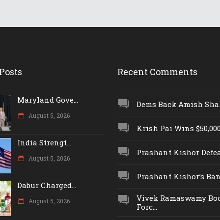
Posts
Recent Comments
Maryland Gove...
Dems Back Amish Shah,
August 5, 2026
Krish Pai Wins $50,000 
India Strengt...
Prashant Kishor Defeat
August 5, 2026
Prashant Kishor’s Ban.
Dabur Charged...
Vivek Ramaswamy Boo
August 5, 2026
Forc...