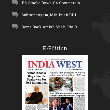
US Cracks Down On Commercia...
Subramanyam, Min Push Bill...
Dems Back Amish Shah, Pia D...
E-Edition