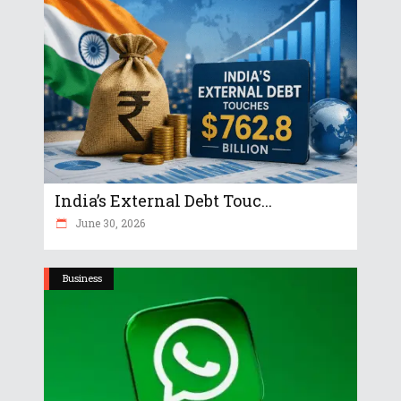
India’s External Debt Touc...
June 30, 2026
Business