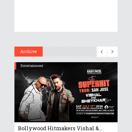
Archive
Entertainment
Bollywood Hitmakers Vishal &...