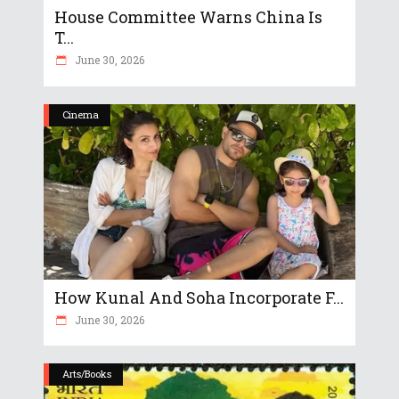
House Committee Warns China Is
T...
June 30, 2026
Cinema
How Kunal And Soha Incorporate F...
June 30, 2026
Arts/Books