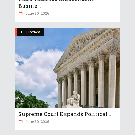
Busine...
June 30, 2026
US Elections
Supreme Court Expands Political...
June 30, 2026