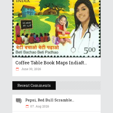
Coffee Table Book Maps IndiaR...
June 30, 2026
Recent Comments
Pepsi, Red Bull Scramble...
07. Aug 2026