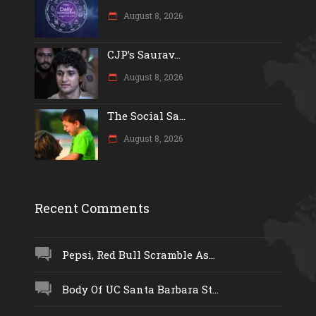
August 8, 2026
CJP’s Saurav...
August 8, 2026
The Social Sa...
August 8, 2026
Recent Comments
Pepsi, Red Bull Scramble As...
Body Of UC Santa Barbara St...