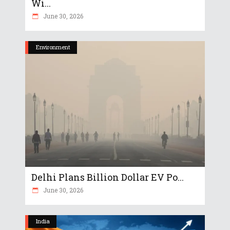
Wi...
June 30, 2026
Environment
Delhi Plans Billion Dollar EV Po...
June 30, 2026
India