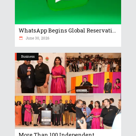
WhatsApp Begins Global Reservati...
June 30, 2026
Business
More Than 100 Independent