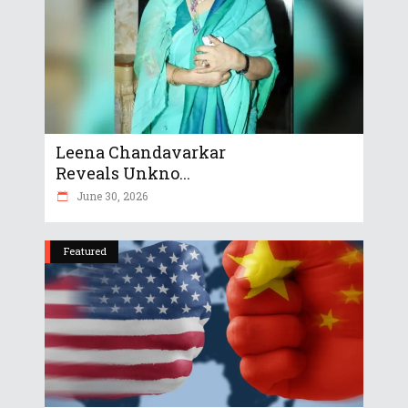
Leena Chandavarkar
Reveals Unkno...
June 30, 2026
Featured