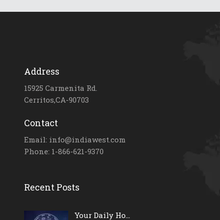
Address
15925 Carmenita Rd.
Cerritos,CA-90703
Contact
Email: info@indiawest.com
Phone: 1-866-621-9370
Recent Posts
Your Daily Ho...