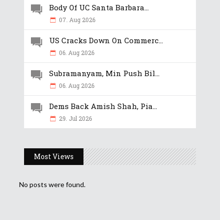
Body Of UC Santa Barbara...
07. Aug 2026
US Cracks Down On Commerc...
06. Aug 2026
Subramanyam, Min Push Bil...
06. Aug 2026
Dems Back Amish Shah, Pia...
29. Jul 2026
Most Views
No posts were found.