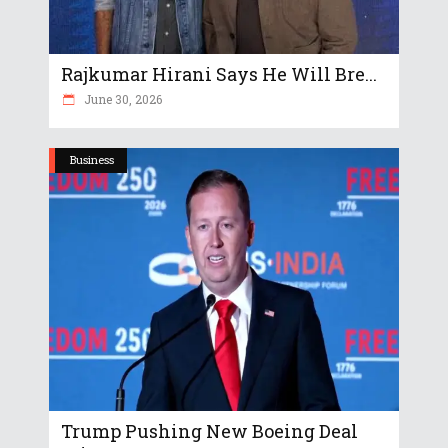
Rajkumar Hirani Says He Will Bre...
June 30, 2026
Business
Trump Pushing New Boeing Deal