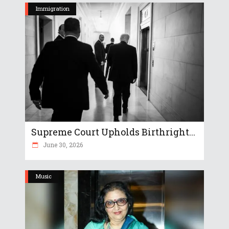
Immigration
Supreme Court Upholds Birthright...
June 30, 2026
Music