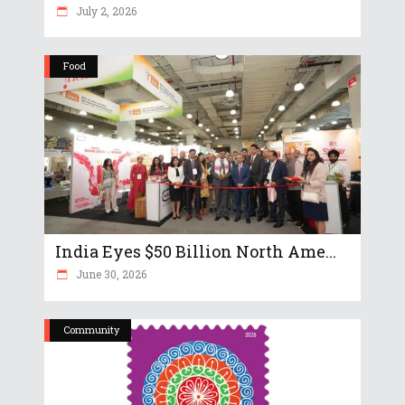
July 2, 2026
Food
India Eyes $50 Billion North Ame...
June 30, 2026
Community