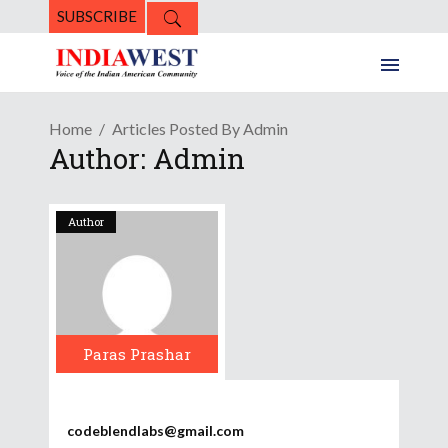
SUBSCRIBE
Home
Articles Posted By Admin
Author: Admin
Author
Paras Prashar
codeblendlabs@gmail.com