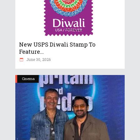
New USPS Diwali Stamp To
Feature...
June 30, 2026
Cinema