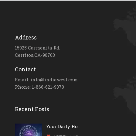
Address
15925 Carmenita Rd.
Cerritos,CA-90703
Contact
Email: info@indiawest.com
Phone: 1-866-621-9370
Recent Posts
Your Daily Ho...
August 8, 2026