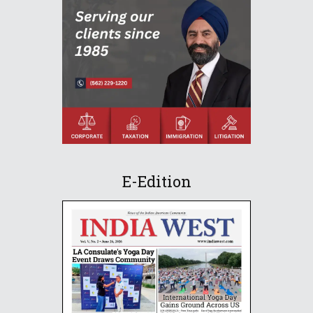
E-Edition