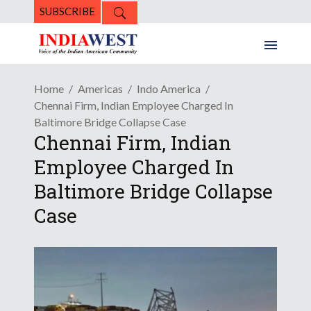
SUBSCRIBE
Home
Americas
Indo America
Chennai Firm, Indian Employee Charged In
Baltimore Bridge Collapse Case
Chennai Firm, Indian
Employee Charged In
Baltimore Bridge Collapse
Case