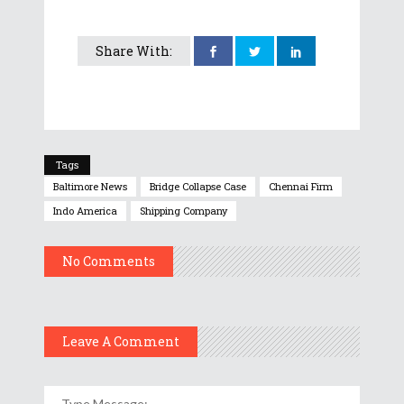
Share With:
Tags
Baltimore News
Bridge Collapse Case
Chennai Firm
Indo America
Shipping Company
No Comments
Leave A Comment