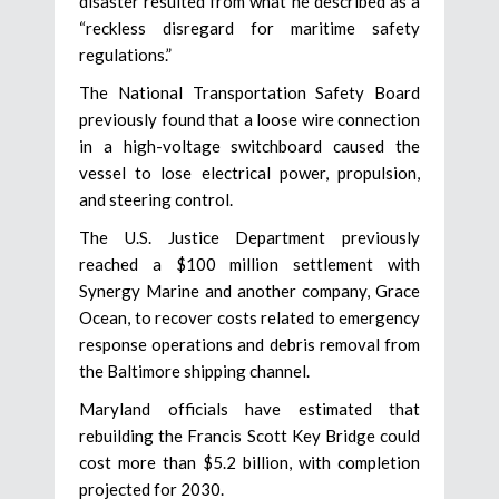
disaster resulted from what he described as a
“reckless disregard for maritime safety
regulations.”
The National Transportation Safety Board
previously found that a loose wire connection
in a high-voltage switchboard caused the
vessel to lose electrical power, propulsion,
and steering control.
The U.S. Justice Department previously
reached a $100 million settlement with
Synergy Marine and another company, Grace
Ocean, to recover costs related to emergency
response operations and debris removal from
the Baltimore shipping channel.
Maryland officials have estimated that
rebuilding the Francis Scott Key Bridge could
cost more than $5.2 billion, with completion
projected for 2030.