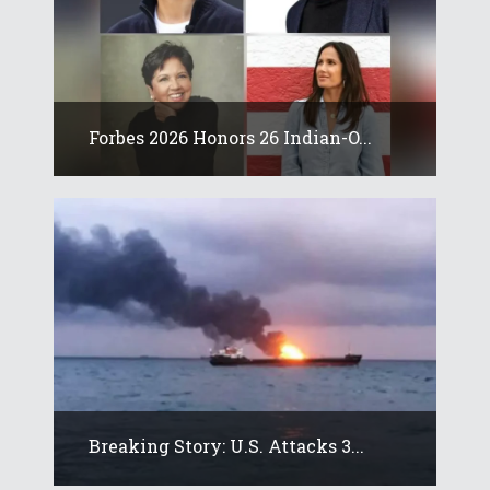
Forbes 2026 Honors 26 Indian-O...
Breaking Story: U.S. Attacks 3...