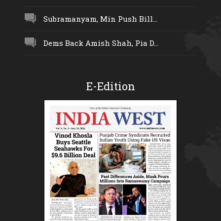
Subramanyam, Min Push Bill...
Dems Back Amish Shah, Pia D...
E-Edition