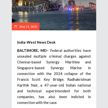
May 14, 2026
India-West News Desk
BALTIMORE, MD
– Federal authorities have
unsealed multiple criminal charges against
Chennai-based Synergy Maritime and
Singapore-based Synergy Marine in
connection with the 2024 collapse of the
Francis Scott Key Bridge. Radhakrishnan
Karthik Nair, a 47-year-old Indian national
and technical superintendent for both
companies, has also been indicted in
connection with the case.