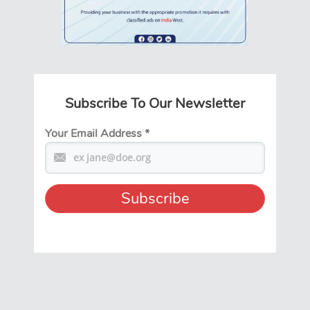
Subscribe To Our Newsletter
Your Email Address
*