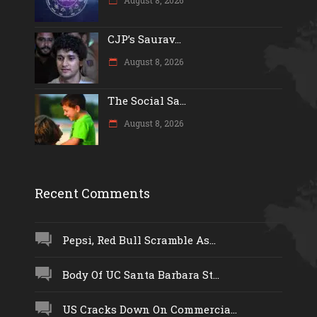
CJP’s Saurav...
August 8, 2026
The Social Sa...
August 8, 2026
Recent Comments
Pepsi, Red Bull Scramble As...
Body Of UC Santa Barbara St...
US Cracks Down On Commercia...