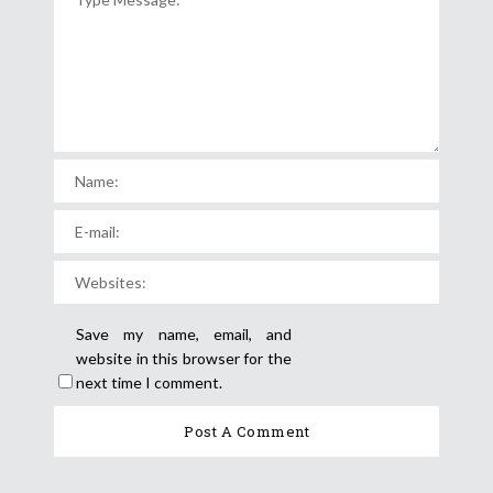
Save my name, email, and
website in this browser for the
next time I comment.