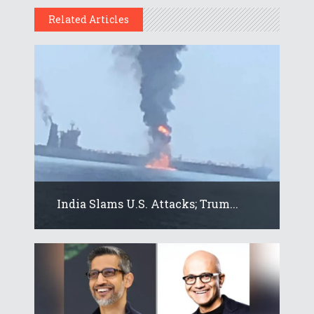
Related Articles
India Slams U.S. Attacks; Trum...