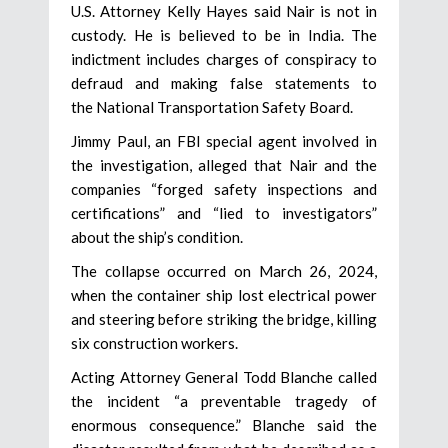
U.S. Attorney Kelly Hayes said Nair is not in
custody. He is believed to be in India. The
indictment includes charges of conspiracy to
defraud and making false statements to
the National Transportation Safety Board.
Jimmy Paul, an FBI special agent involved in
the investigation, alleged that Nair and the
companies “forged safety inspections and
certifications” and “lied to investigators”
about the ship’s condition.
The collapse occurred on March 26, 2024,
when the container ship lost electrical power
and steering before striking the bridge, killing
six construction workers.
Acting Attorney General Todd Blanche called
the incident “a preventable tragedy of
enormous consequence.” Blanche said the