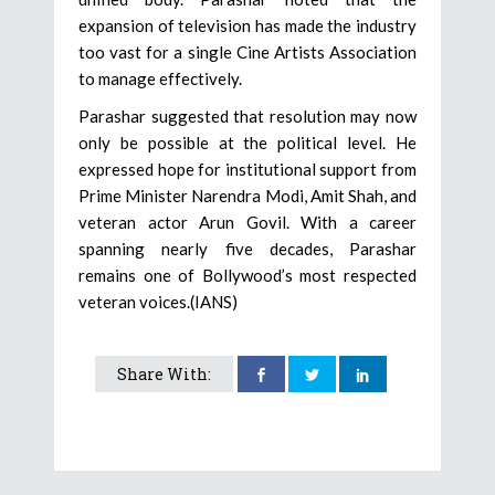
expansion of television has made the industry
too vast for a single Cine Artists Association
to manage effectively.
Parashar suggested that resolution may now
only be possible at the political level. He
expressed hope for institutional support from
Prime Minister Narendra Modi, Amit Shah, and
veteran actor Arun Govil. With a career
spanning nearly five decades, Parashar
remains one of Bollywood’s most respected
veteran voices.(IANS)
Share With: