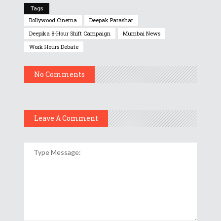
Tags
Bollywood Cinema
Deepak Parashar
Deepika 8-Hour Shift Campaign
Mumbai News
Work Hours Debate
No Comments
Leave A Comment