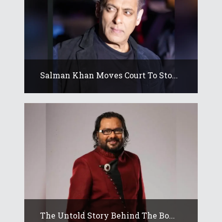
Salman Khan Moves Court To Sto...
The Untold Story Behind The Bo...