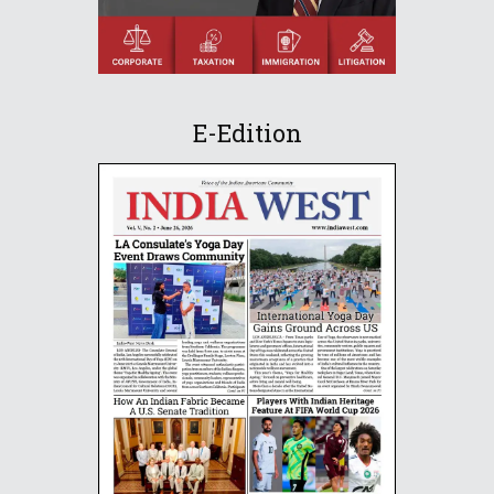
E-Edition