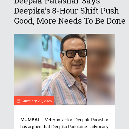
Deepak Parashar Says
Deepika’s 8-Hour Shift Push
Good, More Needs To Be Done
January 27, 2026
MUMBAI –
Veteran actor Deepak Parashar
has argued that Deepika Padukone’s advocacy