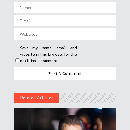
Save my name, email, and
website in this browser for the
next time I comment.
Related Articles