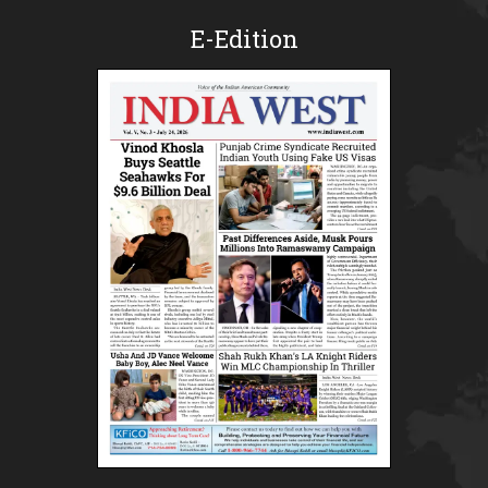
E-Edition