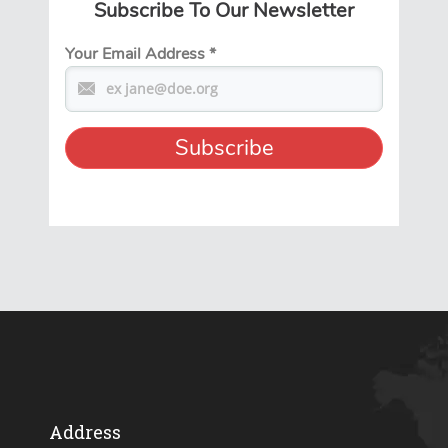
Subscribe To Our Newsletter
Your Email Address
*
Address