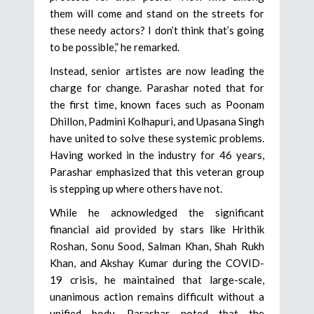
them will come and stand on the streets for
these needy actors? I don’t think that’s going
to be possible,” he remarked.
Instead, senior artistes are now leading the
charge for change. Parashar noted that for
the first time, known faces such as Poonam
Dhillon, Padmini Kolhapuri, and Upasana Singh
have united to solve these systemic problems.
Having worked in the industry for 46 years,
Parashar emphasized that this veteran group
is stepping up where others have not.
While he acknowledged the significant
financial aid provided by stars like Hrithik
Roshan, Sonu Sood, Salman Khan, Shah Rukh
Khan, and Akshay Kumar during the COVID-
19 crisis, he maintained that large-scale,
unanimous action remains difficult without a
unified body. Parashar noted that the