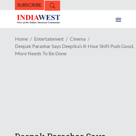
SUBSCRIBE
Home
Entertainment
Cinema
Deepak Parashar Says Deepika’s 8-Hour Shift Push Good,
More Needs To Be Done