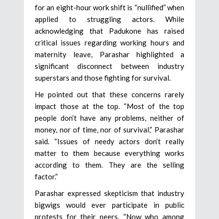
for an eight-hour work shift is “nullified” when
applied to struggling actors. While
acknowledging that Padukone has raised
critical issues regarding working hours and
maternity leave, Parashar highlighted a
significant disconnect between industry
superstars and those fighting for survival.
He pointed out that these concerns rarely
impact those at the top. “Most of the top
people don’t have any problems, neither of
money, nor of time, nor of survival,” Parashar
said. “Issues of needy actors don’t really
matter to them because everything works
according to them. They are the selling
factor.”
Parashar expressed skepticism that industry
bigwigs would ever participate in public
protests for their peers. “Now who among