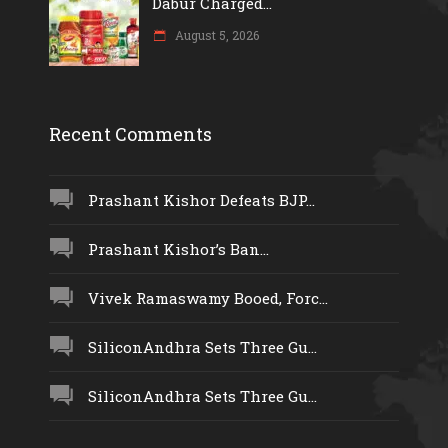
Dabur Charged...
August 5, 2026
Recent Comments
Prashant Kishor Defeats BJP...
Prashant Kishor’s Ban...
Vivek Ramaswamy Booed, Forc...
SiliconAndhra Sets Three Gu...
SiliconAndhra Sets Three Gu...