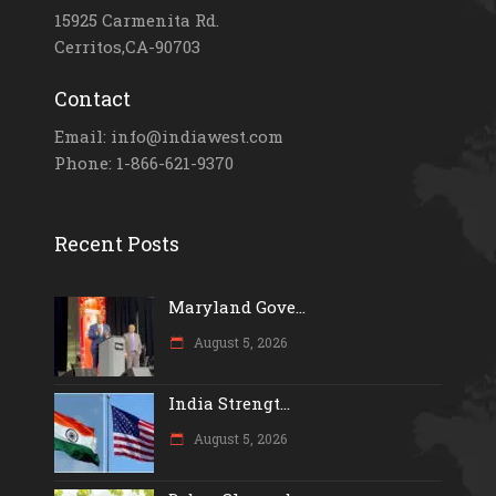
15925 Carmenita Rd.
Cerritos,CA-90703
Contact
Email: info@indiawest.com
Phone: 1-866-621-9370
Recent Posts
Maryland Gove...
August 5, 2026
India Strengt...
August 5, 2026