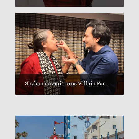
Shabana Azmi Turns Villain For...