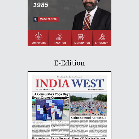
E-Edition