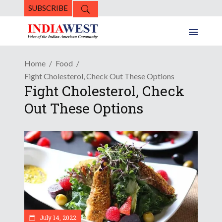
SUBSCRIBE
Home
Food
Fight Cholesterol, Check Out These Options
Fight Cholesterol, Check
Out These Options
July 14, 2022