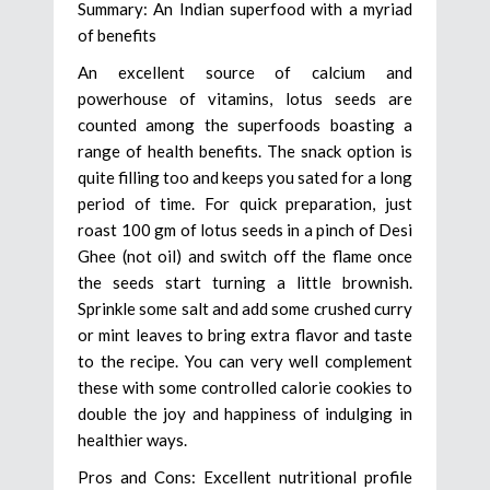
Summary: An Indian superfood with a myriad
of benefits
An excellent source of calcium and
powerhouse of vitamins, lotus seeds are
counted among the superfoods boasting a
range of health benefits. The snack option is
quite filling too and keeps you sated for a long
period of time. For quick preparation, just
roast 100 gm of lotus seeds in a pinch of Desi
Ghee (not oil) and switch off the flame once
the seeds start turning a little brownish.
Sprinkle some salt and add some crushed curry
or mint leaves to bring extra flavor and taste
to the recipe. You can very well complement
these with some controlled calorie cookies to
double the joy and happiness of indulging in
healthier ways.
Pros and Cons: Excellent nutritional profile