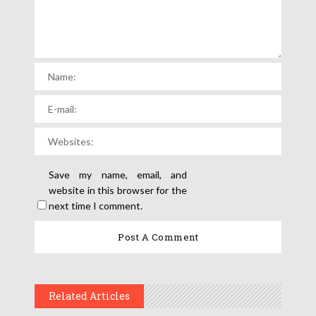
Save my name, email, and
website in this browser for the
next time I comment.
Related Articles