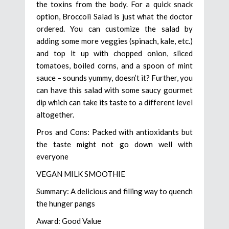
the toxins from the body. For a quick snack
option, Broccoli Salad is just what the doctor
ordered. You can customize the salad by
adding some more veggies (spinach, kale, etc.)
and top it up with chopped onion, sliced
tomatoes, boiled corns, and a spoon of mint
sauce – sounds yummy, doesn’t it? Further, you
can have this salad with some saucy gourmet
dip which can take its taste to a different level
altogether.
Pros and Cons: Packed with antioxidants but
the taste might not go down well with
everyone
VEGAN MILK SMOOTHIE
Summary: A delicious and filling way to quench
the hunger pangs
Award: Good Value