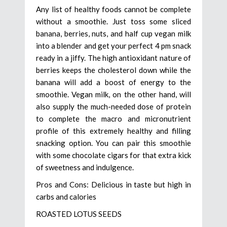
Any list of healthy foods cannot be complete
without a smoothie. Just toss some sliced
banana, berries, nuts, and half cup vegan milk
into a blender and get your perfect 4 pm snack
ready in a jiffy. The high antioxidant nature of
berries keeps the cholesterol down while the
banana will add a boost of energy to the
smoothie. Vegan milk, on the other hand, will
also supply the much-needed dose of protein
to complete the macro and micronutrient
profile of this extremely healthy and filling
snacking option. You can pair this smoothie
with some chocolate cigars for that extra kick
of sweetness and indulgence.
Pros and Cons: Delicious in taste but high in
carbs and calories
ROASTED LOTUS SEEDS