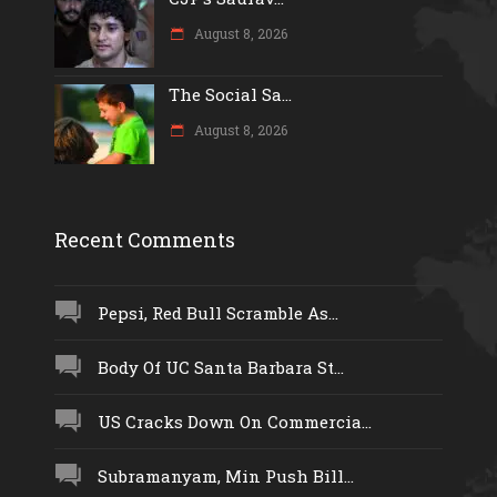
August 8, 2026
The Social Sa...
August 8, 2026
Recent Comments
Pepsi, Red Bull Scramble As...
Body Of UC Santa Barbara St...
US Cracks Down On Commercia...
Subramanyam, Min Push Bill...