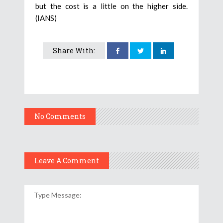
but the cost is a little on the higher side.
(IANS)
Share With:
No Comments
Leave A Comment