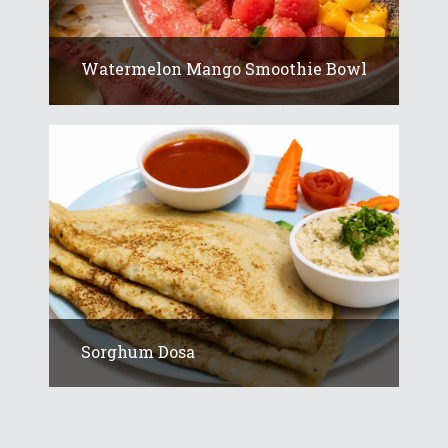
Watermelon Mango Smoothie Bowl
Sorghum Dosa