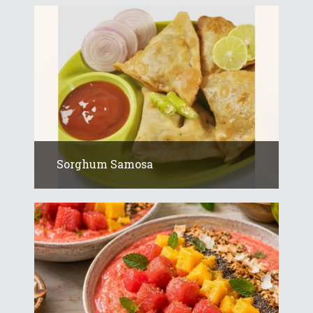
Sorghum Samosa