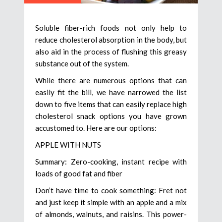
Soluble fiber-rich foods not only help to
reduce cholesterol absorption in the body, but
also aid in the process of flushing this greasy
substance out of the system.
While there are numerous options that can
easily fit the bill, we have narrowed the list
down to five items that can easily replace high
cholesterol snack options you have grown
accustomed to. Here are our options:
APPLE WITH NUTS
Summary: Zero-cooking, instant recipe with
loads of good fat and fiber
Don’t have time to cook something: Fret not
and just keep it simple with an apple and a mix
of almonds, walnuts, and raisins. This power-