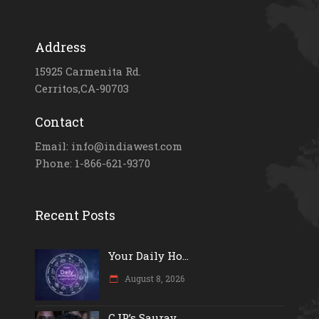
Address
15925 Carmenita Rd.
Cerritos,CA-90703
Contact
Email: info@indiawest.com
Phone: 1-866-621-9370
Recent Posts
Your Daily Ho...
August 8, 2026
CJP’s Saurav...