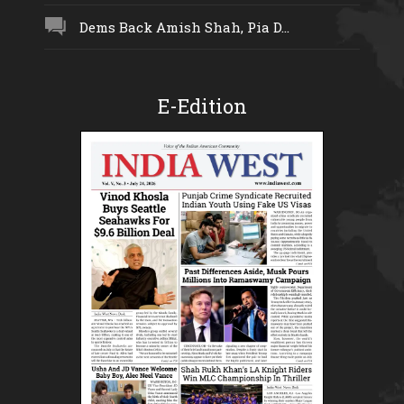
Dems Back Amish Shah, Pia D...
E-Edition