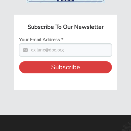
Subscribe To Our Newsletter
Your Email Address
*