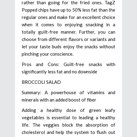
rather than going for the fried ones. TagZ
Popped chips have up to 50% less fat than the
regular ones and make for an excellent choice
when it comes to enjoying snacking in a
totally guilt-free manner. Further, you can
choose from different flavors or variants and
let your taste buds enjoy the snacks without
pinching your conscience.
Pros and Cons: Guilt-free snacks with
significantly less fat and no downside
BROCCOLI SALAD
Summary: A powerhouse of vitamins and
minerals with an added boost of fiber
Adding a healthy dose of green leafy
vegetables is essential to leading a healthy
life. The veggies block the absorption of
cholesterol and help the system to flush out