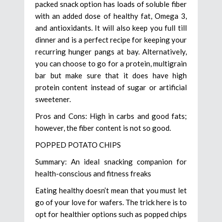
packed snack option has loads of soluble fiber
with an added dose of healthy fat, Omega 3,
and antioxidants. It will also keep you full till
dinner and is a perfect recipe for keeping your
recurring hunger pangs at bay. Alternatively,
you can choose to go for a protein, multigrain
bar but make sure that it does have high
protein content instead of sugar or artificial
sweetener.
Pros and Cons: High in carbs and good fats;
however, the fiber content is not so good.
POPPED POTATO CHIPS
Summary: An ideal snacking companion for
health-conscious and fitness freaks
Eating healthy doesn’t mean that you must let
go of your love for wafers. The trick here is to
opt for healthier options such as popped chips