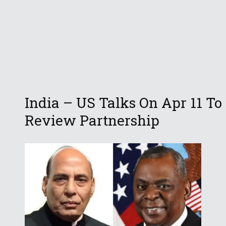
India – US Talks On Apr 11 To
Review Partnership