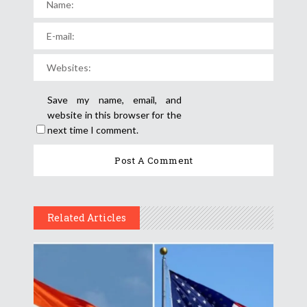
Save my name, email, and
website in this browser for the
next time I comment.
Related Articles