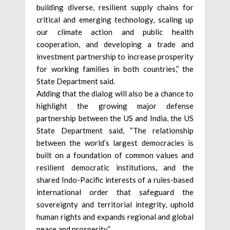
building diverse, resilient supply chains for
critical and emerging technology, scaling up
our climate action and public health
cooperation, and developing a trade and
investment partnership to increase prosperity
for working families in both countries,” the
State Department said.
Adding that the dialog will also be a chance to
highlight the growing major defense
partnership between the US and India, the US
State Department said, “The relationship
between the world’s largest democracies is
built on a foundation of common values and
resilient democratic institutions, and the
shared Indo-Pacific interests of a rules-based
international order that safeguard the
sovereignty and territorial integrity, uphold
human rights and expands regional and global
peace and prosperity.”