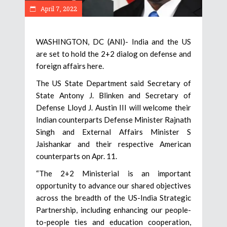
April 7, 2022
WASHINGTON, DC (ANI)- India and the US
are set to hold the 2+2 dialog on defense and
foreign affairs here.
The US State Department said Secretary of
State Antony J. Blinken and Secretary of
Defense Lloyd J. Austin III will welcome their
Indian counterparts Defense Minister Rajnath
Singh and External Affairs Minister S
Jaishankar and their respective American
counterparts on Apr. 11.
“The 2+2 Ministerial is an important
opportunity to advance our shared objectives
across the breadth of the US-India Strategic
Partnership, including enhancing our people-
to-people ties and education cooperation,