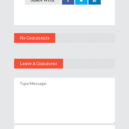
No Comments
Leave A Comment