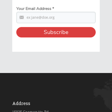
Your Email Address
*
Address
15925 Carmenita Rd.