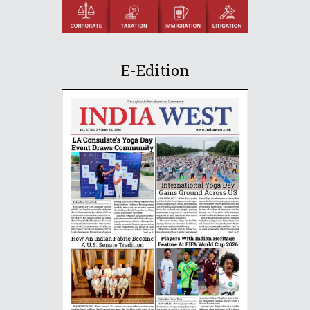
E-Edition