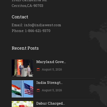
Cerritos,CA-90703
Contact
Email: info@indiawest.com
Phone: 1-866-621-9370
Recent Posts
Maryland Gove...
August 5, 2026
India Strengt...
August 5, 2026
Dabur Charged...