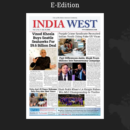
E-Edition