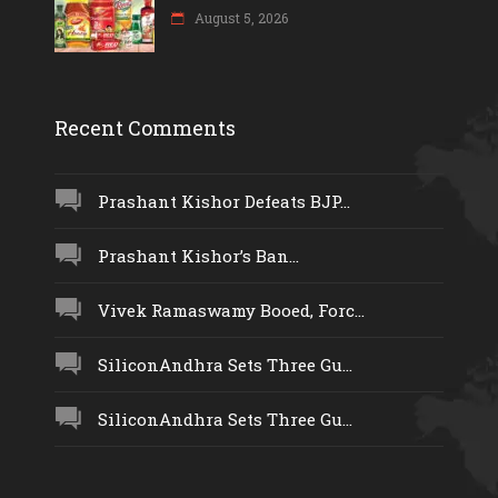
August 5, 2026
Recent Comments
Prashant Kishor Defeats BJP...
Prashant Kishor’s Ban...
Vivek Ramaswamy Booed, Forc...
SiliconAndhra Sets Three Gu...
SiliconAndhra Sets Three Gu...