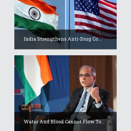
India Strengthens Anti-Drug Co...
Water And Blood Cannot Flow To...