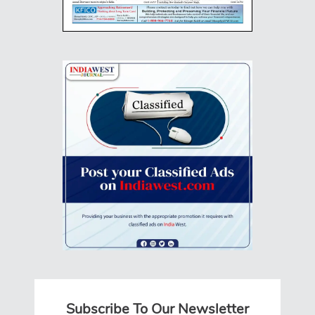
Subscribe To Our Newsletter