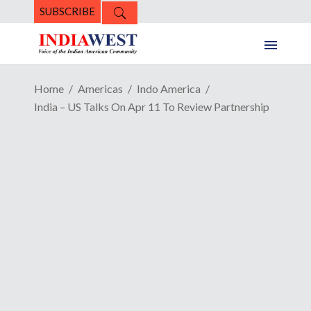
SUBSCRIBE
Home
Americas
Indo America
India – US Talks On Apr 11 To Review Partnership