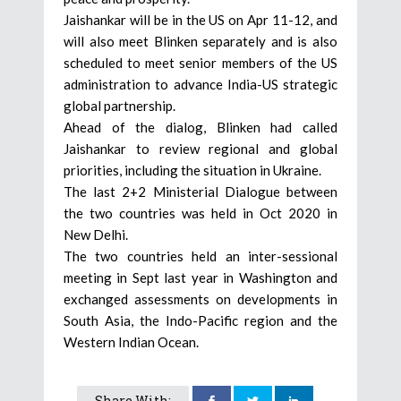
Jaishankar will be in the US on Apr 11-12, and
will also meet Blinken separately and is also
scheduled to meet senior members of the US
administration to advance India-US strategic
global partnership.
Ahead of the dialog, Blinken had called
Jaishankar to review regional and global
priorities, including the situation in Ukraine.
The last 2+2 Ministerial Dialogue between
the two countries was held in Oct 2020 in
New Delhi.
The two countries held an inter-sessional
meeting in Sept last year in Washington and
exchanged assessments on developments in
South Asia, the Indo-Pacific region and the
Western Indian Ocean.
Share With: