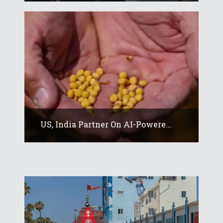
US, India Partner On AI-Powere...