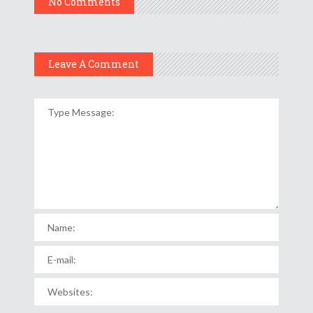
No Comments
Leave A Comment