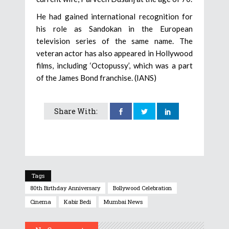
He had gained international recognition for
his role as Sandokan in the European
television series of the same name. The
veteran actor has also appeared in Hollywood
films, including ‘Octopussy’, which was a part
of the James Bond franchise. (IANS)
Share With:
Tags
80th Birthday Anniversary
Bollywood Celebration
Cinema
Kabir Bedi
Mumbai News