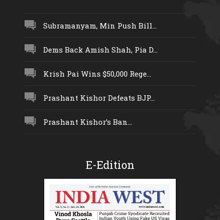
Subramanyam, Min Push Bill...
Dems Back Amish Shah, Pia D...
Krish Pai Wins $50,000 Rege...
Prashant Kishor Defeats BJP...
Prashant Kishor’s Ban...
E-Edition