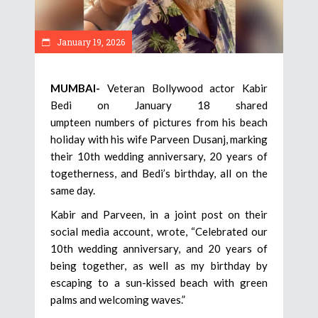
January 19, 2026
MUMBAI-
Veteran Bollywood actor Kabir
Bedi on January 18 shared
umpteen numbers of pictures from his beach
holiday with his wife Parveen Dusanj, marking
their 10th wedding anniversary, 20 years of
togetherness, and Bedi’s birthday, all on the
same day.
Kabir and Parveen, in a joint post on their
social media account, wrote, “Celebrated our
10th wedding anniversary, and 20 years of
being together, as well as my birthday by
escaping to a sun-kissed beach with green
palms and welcoming waves.”