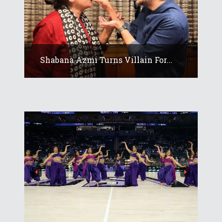
Shabana Azmi Turns Villain For...