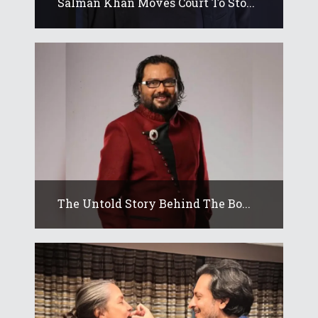
Salman Khan Moves Court To Sto...
The Untold Story Behind The Bo...