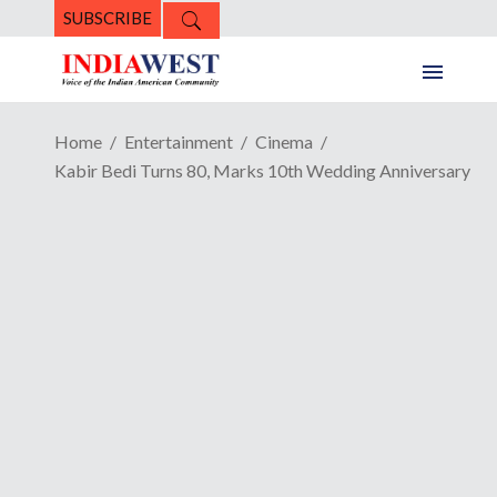
SUBSCRIBE
Home
Entertainment
Cinema
Kabir Bedi Turns 80, Marks 10th Wedding Anniversary