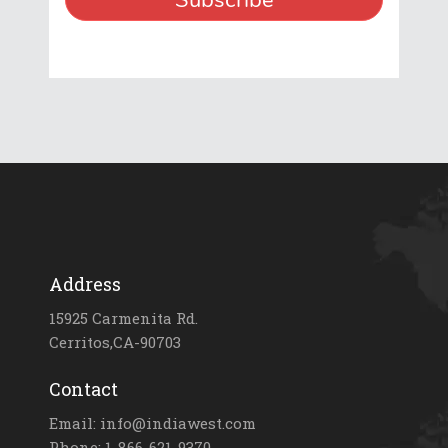
Address
15925 Carmenita Rd.
Cerritos,CA-90703
Contact
Email: info@indiawest.com
Phone: 1-866-621-9370