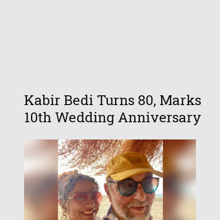
Kabir Bedi Turns 80, Marks
10th Wedding Anniversary