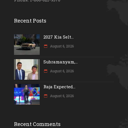
Recent Posts
2027 Kia Selt...
August 6, 2026
Subramanyam,...
August 6, 2026
Raja Expected...
August 6, 2026
Recent Comments