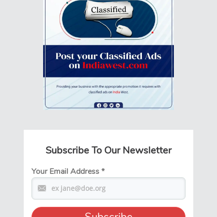
Subscribe To Our Newsletter
Your Email Address
*