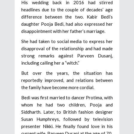
His wedding back in 2016 had stirred
headlines due to the couple of decades’ age
difference between the two. Kabir Bedi’s
daughter Pooja Bedi, had also expressed her
disappointment with her father’s marriage.
She had taken to social media to express her
disapproval of the relationship and had made
strong remarks against Parveen Dusanj,
including calling her a “witch.”
But over the years, the situation has
reportedly improved, and relations between
the family have become more cordial.
Bedi was first married to dancer Protima, with
whom he had two children, Pooja and
Siddharth. Later, to British fashion designer
Susan Humphreys, followed by television
presenter Nikki. He finally found love in his
current wife, Parveen Dusanj at the age of 70.