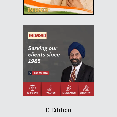
E-Edition