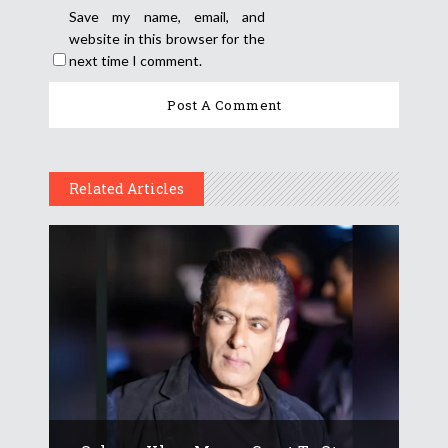
Save my name, email, and
website in this browser for the
next time I comment.
Related Articles