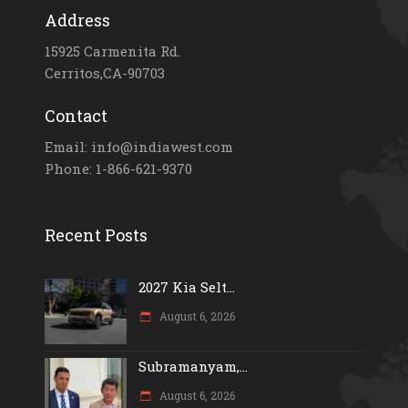
Address
15925 Carmenita Rd.
Cerritos,CA-90703
Contact
Email: info@indiawest.com
Phone: 1-866-621-9370
Recent Posts
2027 Kia Selt...
August 6, 2026
Subramanyam,...
August 6, 2026