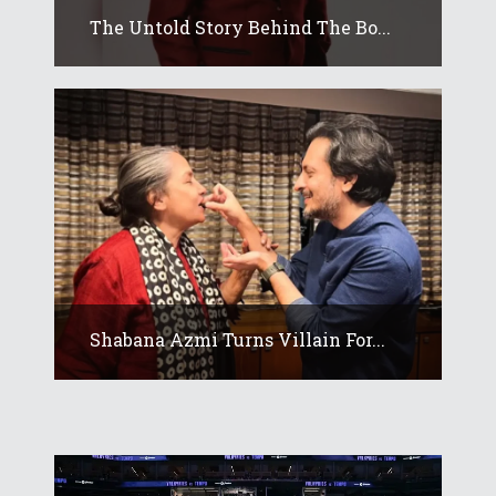
The Untold Story Behind The Bo...
Shabana Azmi Turns Villain For...