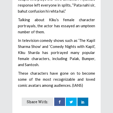
response left everyone in splits, “Pata nahi sir,
bahut confusion hi rehta hai.”
Talking about Kiku’s female character
portrayals, the actor has essayed an umpteen
number of them.
In television comedy shows such as ‘The Kapil
Sharma Show’ and ‘Comedy Nights with Kapil’,
Kiku Sharda has portrayed many popular
female characters, including Palak, Bumper,
and Santosh.
These characters have gone on to become
some of the most recognizable and loved
comic avatars among audiences. (IANS)
Share With: