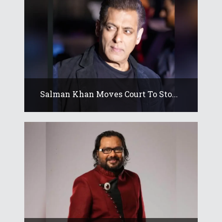
Salman Khan Moves Court To Sto...