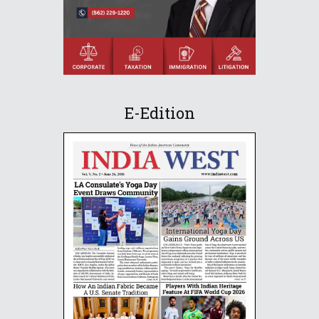
E-Edition