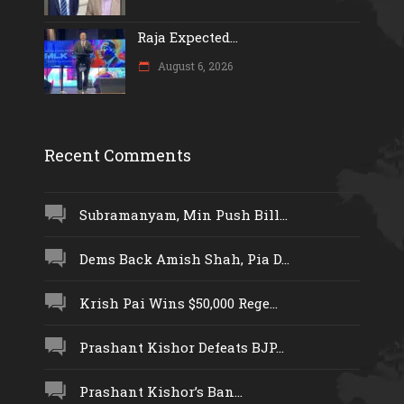
Raja Expected...
August 6, 2026
Recent Comments
Subramanyam, Min Push Bill...
Dems Back Amish Shah, Pia D...
Krish Pai Wins $50,000 Rege...
Prashant Kishor Defeats BJP...
Prashant Kishor’s Ban...