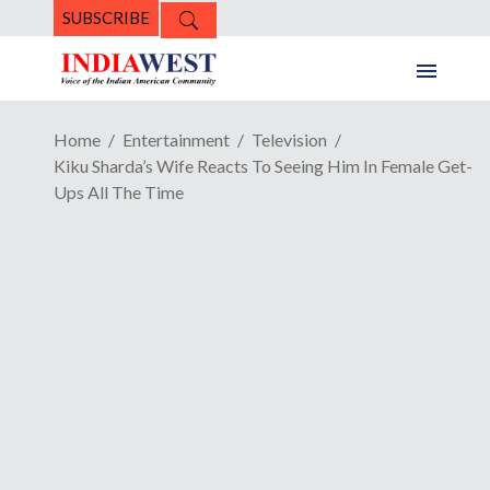
SUBSCRIBE
Home
Entertainment
Television
Kiku Sharda’s Wife Reacts To Seeing Him In Female Get-
Ups All The Time