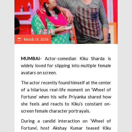
March 18, 2026
MUMBAI-
Actor-comedian Kiku Sharda is
widely loved for slipping into multiple female
avatars on screen.
The actor recently found himself at the center
of a hilarious real-life moment on ‘Wheel of
Fortune’ when his wife Priyanka shared how
she feels and reacts to Kiku’s constant on-
screen female character portrayals.
During a candid interaction on ‘Wheel of
Fortune’, host Akshay Kumar teased Kiku