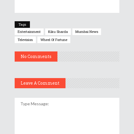
Tags
Entertainment
Kiku Sharda
Mumbai News
Television
Wheel Of Fortune
No Comments
Leave A Comment