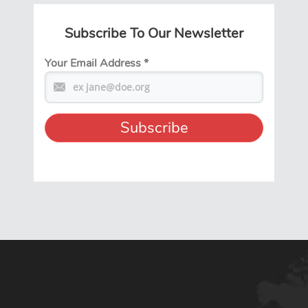
Subscribe To Our Newsletter
Your Email Address
*