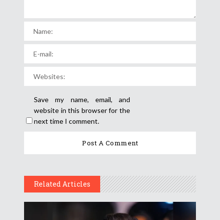
Save my name, email, and
website in this browser for the
next time I comment.
Related Articles