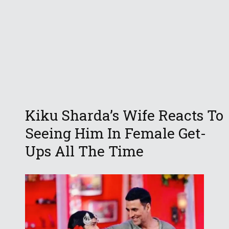
Kiku Sharda’s Wife Reacts To
Seeing Him In Female Get-
Ups All The Time