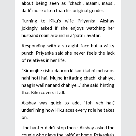
about being seen as “chachi, maami, mausi,
dadi” more often than his original gender.
Turning to Kiku’s wife Priyanka, Akshay
jokingly asked if she enjoys watching her
husband roam around in a ‘patni’ avatar.
Responding with a straight face but a witty
punch, Priyanka said she never feels the lack
of relatives in her life.
“Sir mujhe rishtedaaron ki kami kabhi mehsoos
nahi hoti hai. Mujhe irritating chachi chahiye,
naagin wali nanand chahiye…” she said, hinting
that Kiku covers it all.
Akshay was quick to add, “toh yeh hai,”
underlining how Kiku aces every role he takes
on.
The banter didn’t stop there. Akshay asked the
couple who plays the ‘wife’ at home. Priyanka’s