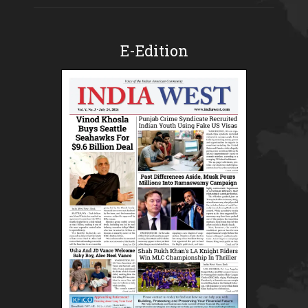
E-Edition