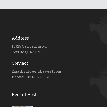
Address
15925 Carmenita Rd.
Cerritos,CA-90703
Contact
Email: info@indiawest.com
Phone: 1-866-621-9370
Recent Posts