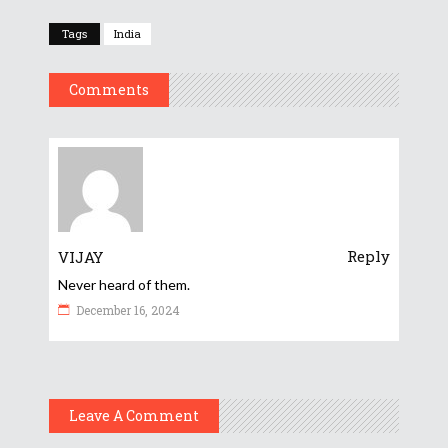
Tags
India
Comments
Reply
VIJAY
Never heard of them.
December 16, 2024
Leave A Comment