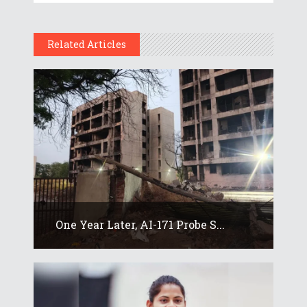
Related Articles
One Year Later, AI-171 Probe S...