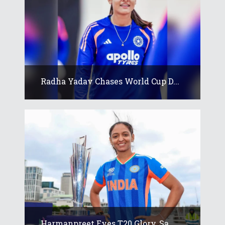
Radha Yadav Chases World Cup D...
Harmanpreet Eyes T20 Glory, Sa...