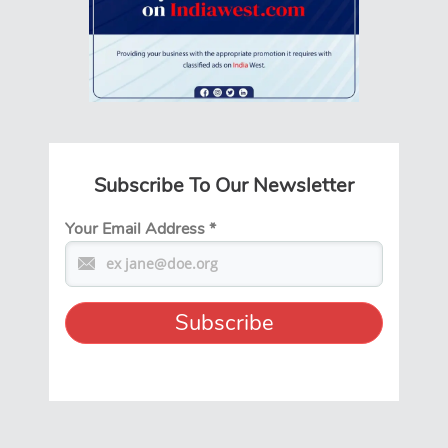
Subscribe To Our Newsletter
Your Email Address
*