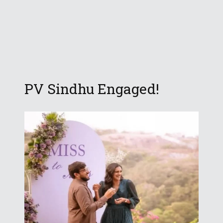
PV Sindhu Engaged!