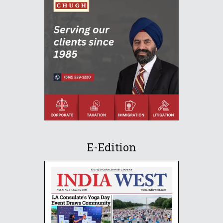
E-Edition