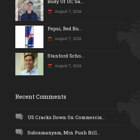
Body Of UC Sa...
August 7, 2026
Pepsi, Red Bu...
August 7, 2026
Stanford Scho...
August 7, 2026
Recent Comments
US Cracks Down On Commercia...
Subramanyam, Min Push Bill...