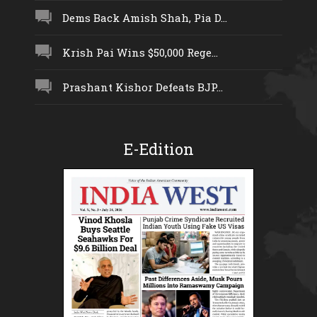
Dems Back Amish Shah, Pia D...
Krish Pai Wins $50,000 Rege...
Prashant Kishor Defeats BJP...
E-Edition