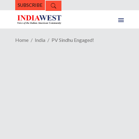
SUBSCRIBE
Home
India
PV Sindhu Engaged!