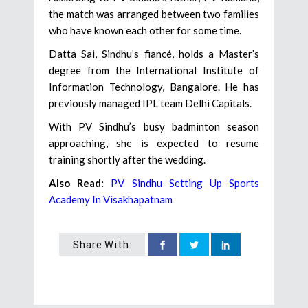
the match was arranged between two families
who have known each other for some time.
Datta Sai, Sindhu’s fiancé, holds a Master’s
degree from the International Institute of
Information Technology, Bangalore. He has
previously managed IPL team Delhi Capitals.
With PV Sindhu’s busy badminton season
approaching, she is expected to resume
training shortly after the wedding.
Also Read:
PV Sindhu Setting Up Sports
Academy In Visakhapatnam
Share With: