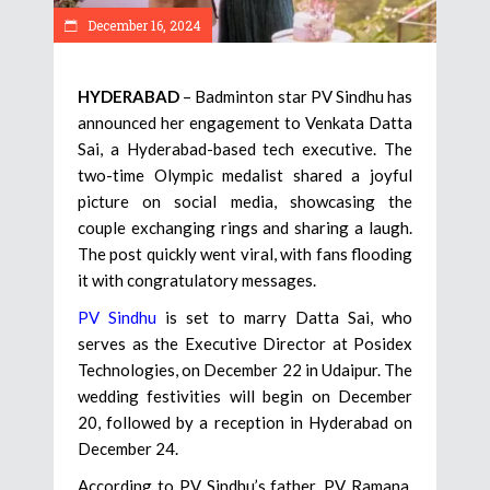
December 16, 2024
HYDERABAD
– Badminton star PV Sindhu has
announced her engagement to Venkata Datta
Sai, a Hyderabad-based tech executive. The
two-time Olympic medalist shared a joyful
picture on social media, showcasing the
couple exchanging rings and sharing a laugh.
The post quickly went viral, with fans flooding
it with congratulatory messages.
PV Sindhu
is set to marry Datta Sai, who
serves as the Executive Director at Posidex
Technologies, on December 22 in Udaipur. The
wedding festivities will begin on December
20, followed by a reception in Hyderabad on
December 24.
According to PV Sindhu’s father, PV Ramana,