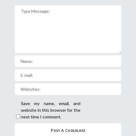
Save my name, email, and
website in this browser for the
next time I comment.