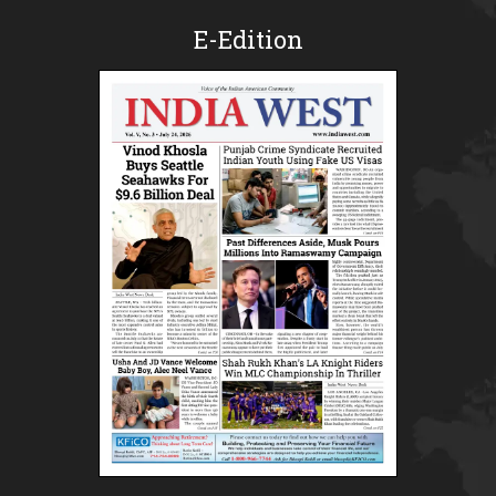
E-Edition