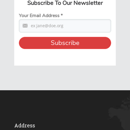
Subscribe To Our Newsletter
Your Email Address
*
Address