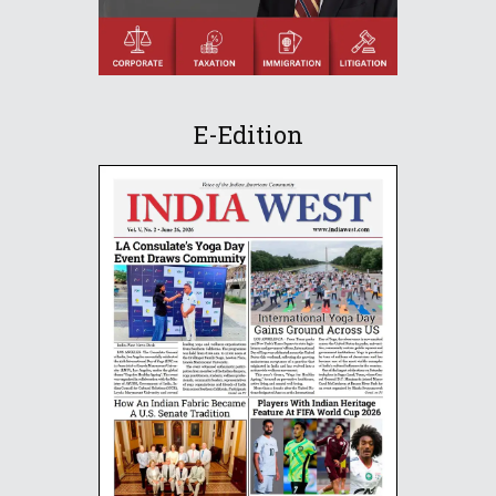
E-Edition