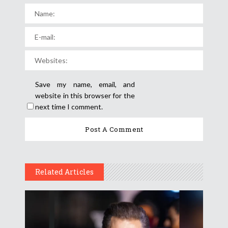
Save my name, email, and
website in this browser for the
next time I comment.
Related Articles