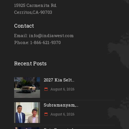
15925 Carmenita Rd.
Cerritos,CA-90703
Contact
Email: info@indiawest.com
Phone: 1-866-621-9370
Recent Posts
2027 Kia Selt...
August 6, 2026
Subramanyam,...
August 6, 2026