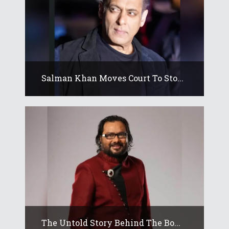
Salman Khan Moves Court To Sto...
The Untold Story Behind The Bo...