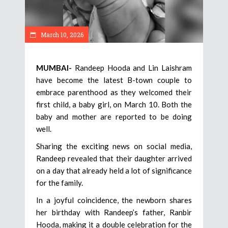
March 10, 2026
MUMBAI-
Randeep Hooda and Lin Laishram
have become the latest B-town couple to
embrace parenthood as they welcomed their
first child, a baby girl, on March 10. Both the
baby and mother are reported to be doing
well.
Sharing the exciting news on social media,
Randeep revealed that their daughter arrived
on a day that already held a lot of significance
for the family.
In a joyful coincidence, the newborn shares
her birthday with Randeep’s father, Ranbir
Hooda, making it a double celebration for the