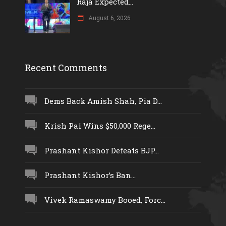
Raja Expected...
August 6, 2026
Recent Comments
Dems Back Amish Shah, Pia D...
Krish Pai Wins $50,000 Rege...
Prashant Kishor Defeats BJP...
Prashant Kishor’s Ban...
Vivek Ramaswamy Booed, Forc...