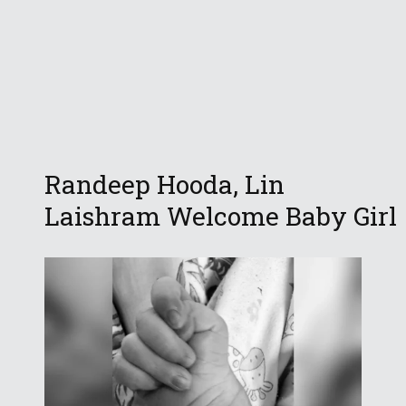
Randeep Hooda, Lin
Laishram Welcome Baby Girl