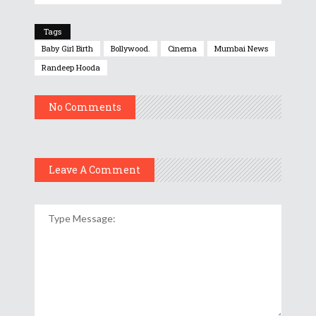
Tags
Baby Girl Birth
Bollywood.
Cinema
Mumbai News
Randeep Hooda
No Comments
Leave A Comment