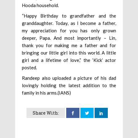
Hooda household.
“Happy Birthday to grandfather and the
granddaughter. Today, as I become a father,
my appreciation for you has only grown
deeper, Papa. And most importantly – Lin,
thank you for making me a father and for
bringing our little girl into this world. A little
girl and a lifetime of love,” the ‘Kick’ actor
posted.
Randeep also uploaded a picture of his dad
lovingly holding the latest addition to the
family in his arms.(IANS)
Share With: