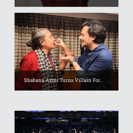
Shabana Azmi Turns Villain For...