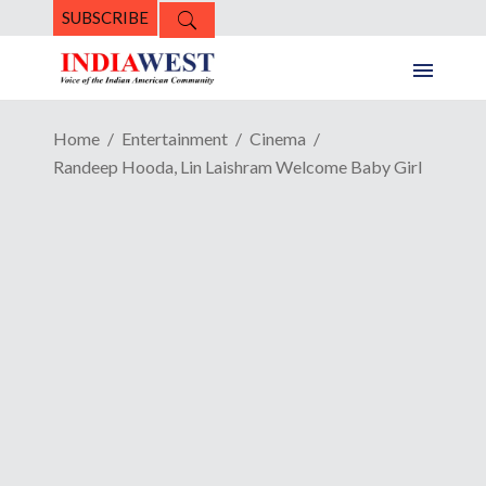
SUBSCRIBE
Home
Entertainment
Cinema
Randeep Hooda, Lin Laishram Welcome Baby Girl