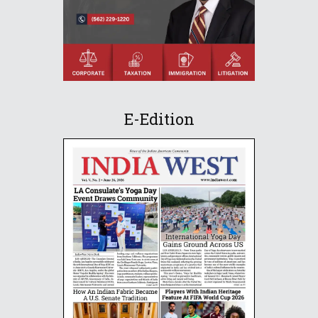
E-Edition