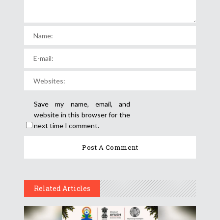
Save my name, email, and
website in this browser for the
next time I comment.
Related Articles