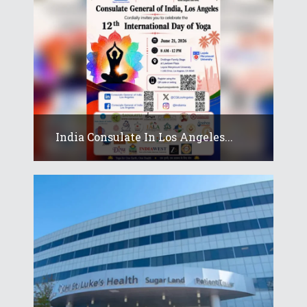
India Consulate In Los Angeles...