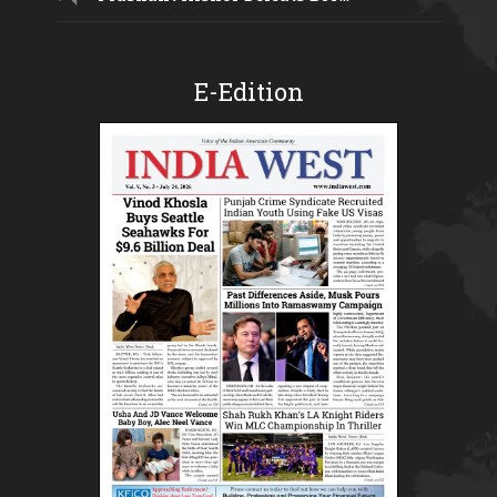
E-Edition