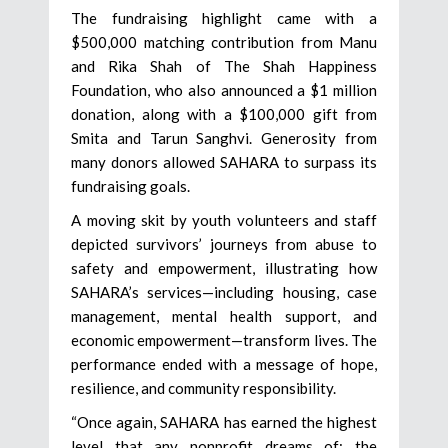
The fundraising highlight came with a
$500,000 matching contribution from Manu
and Rika Shah of The Shah Happiness
Foundation, who also announced a $1 million
donation, along with a $100,000 gift from
Smita and Tarun Sanghvi. Generosity from
many donors allowed SAHARA to surpass its
fundraising goals.
A moving skit by youth volunteers and staff
depicted survivors’ journeys from abuse to
safety and empowerment, illustrating how
SAHARA’s services—including housing, case
management, mental health support, and
economic empowerment—transform lives. The
performance ended with a message of hope,
resilience, and community responsibility.
“Once again, SAHARA has earned the highest
level that any nonprofit dreams of: the