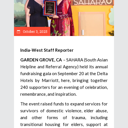
October 3, 2025
India-West Staff Reporter
GARDEN GROVE, CA
– SAHARA (South Asian
Helpline and Referral Agency) held its annual
fundraising gala on September 20 at the Delta
Hotels by Marriott, here, bringing together
240 supporters for an evening of celebration,
remembrance, and inspiration.
The event raised funds to expand services for
survivors of domestic violence, elder abuse,
and other forms of trauma, including
transitional housing for elders, support at