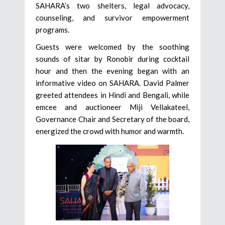
SAHARA’s two shelters, legal advocacy,
counseling, and survivor empowerment
programs.
Guests were welcomed by the soothing
sounds of sitar by Ronobir during cocktail
hour and then the evening began with an
informative video on SAHARA. David Palmer
greeted attendees in Hindi and Bengali, while
emcee and auctioneer Miji Vellakateel,
Governance Chair and Secretary of the board,
energized the crowd with humor and warmth.