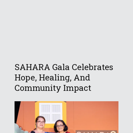
SAHARA Gala Celebrates
Hope, Healing, And
Community Impact