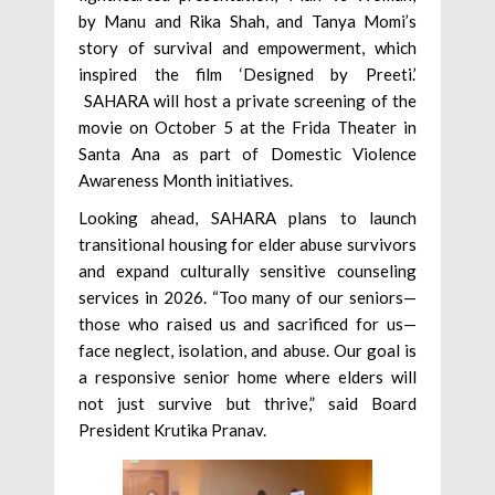
by Manu and Rika Shah, and Tanya Momi’s
story of survival and empowerment, which
inspired the film ‘Designed by Preeti.’
SAHARA will host a private screening of the
movie on October 5 at the Frida Theater in
Santa Ana as part of Domestic Violence
Awareness Month initiatives.
Looking ahead, SAHARA plans to launch
transitional housing for elder abuse survivors
and expand culturally sensitive counseling
services in 2026. “Too many of our seniors—
those who raised us and sacrificed for us—
face neglect, isolation, and abuse. Our goal is
a responsive senior home where elders will
not just survive but thrive,” said Board
President Krutika Pranav.