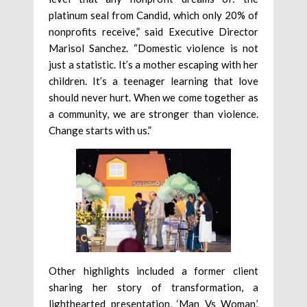
platinum seal from Candid, which only 20% of
nonprofits receive,” said Executive Director
Marisol Sanchez. “Domestic violence is not
just a statistic. It’s a mother escaping with her
children. It’s a teenager learning that love
should never hurt. When we come together as
a community, we are stronger than violence.
Change starts with us.”
Other highlights included a former client
sharing her story of transformation, a
lighthearted presentation, ‘Man Vs Woman,’