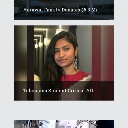
Agrawal Family Donates $5.5 Mi...
Telangana Student Critical Aft...