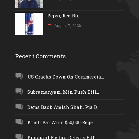
Pepsi, Red Bu...
August 7, 2026
Recent Comments
US Cracks Down On Commercia...
Subramanyam, Min Push Bill...
Dems Back Amish Shah, Pia D...
Krish Pai Wins $50,000 Rege...
Prashant Kishor Defeats BJP...