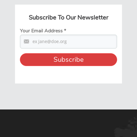
Subscribe To Our Newsletter
Your Email Address
*