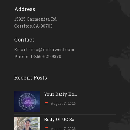
Address
15925 Carmenita Rd.
Cerritos,CA-90703
Contact
Email: info@indiawest.com
Phone: 1-866-621-9370
Recent Posts
Your Daily Ho...
August 7, 2026
Body Of UC Sa...
August 7, 2026