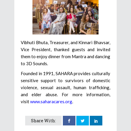
Vibhuti Bhuta, Treasurer, and Kinnari Bhavsar,
Vice President, thanked guests and invited
them to enjoy dinner from Mantra and dancing
to 3D Sounds.
Founded in 1991, SAHARA provides culturally
sensitive support to survivors of domestic
violence, sexual assault, human trafficking,
and elder abuse. For more information,
visit
www.saharacares.org
.
Share With: