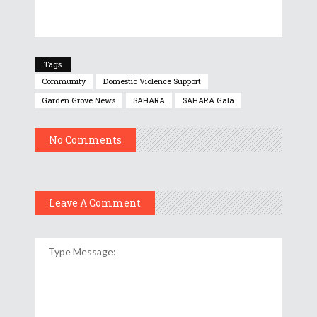
Tags
Community
Domestic Violence Support
Garden Grove News
SAHARA
SAHARA Gala
No Comments
Leave A Comment