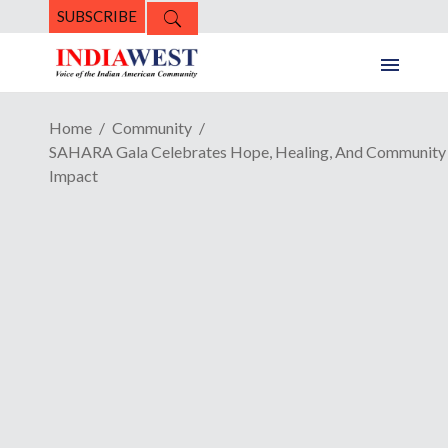
SUBSCRIBE
Home
Community
SAHARA Gala Celebrates Hope, Healing, And Community
Impact