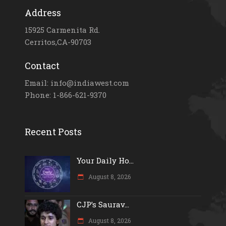
Address
15925 Carmenita Rd.
Cerritos,CA-90703
Contact
Email: info@indiawest.com
Phone: 1-866-621-9370
Recent Posts
Your Daily Ho...
August 8, 2026
CJP’s Saurav...
August 8, 2026