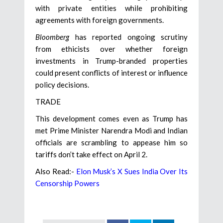
with private entities while prohibiting
agreements with foreign governments.
Bloomberg
has reported ongoing scrutiny
from ethicists over whether foreign
investments in Trump-branded properties
could present conflicts of interest or influence
policy decisions.
TRADE
This development comes even as Trump has
met Prime Minister Narendra Modi and Indian
officials are scrambling to appease him so
tariffs don’t take effect on April 2.
Also Read:-
Elon Musk’s X Sues India Over Its
Censorship Powers