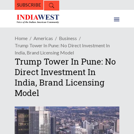
SUBSCRIBE
Home
Americas
Business
Trump Tower In Pune: No Direct Investment In
India, Brand Licensing Model
Trump Tower In Pune: No
Direct Investment In
India, Brand Licensing
Model