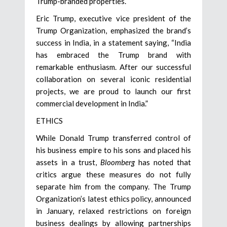
Trump-branded properties.
Eric Trump, executive vice president of the
Trump Organization, emphasized the brand’s
success in India, in a statement saying, “India
has embraced the Trump brand with
remarkable enthusiasm. After our successful
collaboration on several iconic residential
projects, we are proud to launch our first
commercial development in India.”
ETHICS
While Donald Trump transferred control of
his business empire to his sons and placed his
assets in a trust,
Bloomberg
has noted that
critics argue these measures do not fully
separate him from the company. The Trump
Organization’s latest ethics policy, announced
in January, relaxed restrictions on foreign
business dealings by allowing partnerships