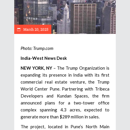
March 20, 2025
Photo: Trump.com
India-West News Desk
NEW YORK, NY
– The Trump Organization is
expanding its presence in India with its first
commercial real estate venture, the Trump
World Center Pune. Partnering with Tribeca
Developers and Kundan Spaces, the firm
announced plans for a two-tower office
complex spanning 4.3 acres, expected to
generate more than $289 million in sales.
The project, located in Pune’s North Main