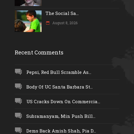
The Social Sa...
August 8, 2026
Recent Comments
Pepsi, Red Bull Scramble As...
Body Of UC Santa Barbara St...
US Cracks Down On Commercia...
Subramanyam, Min Push Bill...
Dems Back Amish Shah, Pia D...