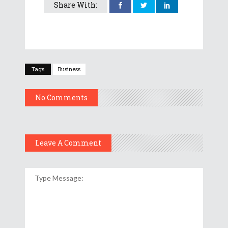
Share With:
Tags
Business
No Comments
Leave A Comment