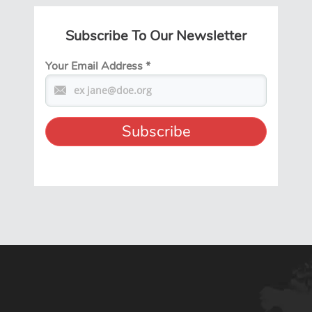
Subscribe To Our Newsletter
Your Email Address
*