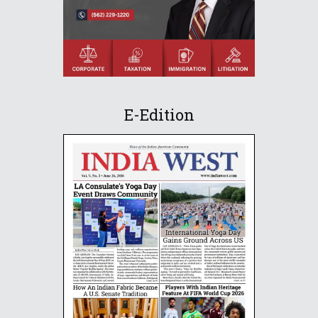
E-Edition