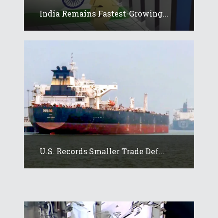
India Remains Fastest-Growing...
U.S. Records Smaller Trade Def...