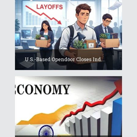
U.S.-Based Opendoor Closes Ind...