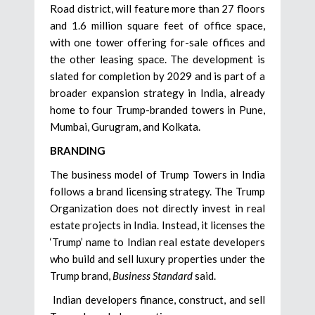
Road district, will feature more than 27 floors
and 1.6 million square feet of office space,
with one tower offering for-sale offices and
the other leasing space. The development is
slated for completion by 2029 and is part of a
broader expansion strategy in India, already
home to four Trump-branded towers in Pune,
Mumbai, Gurugram, and Kolkata.
BRANDING
The business model of Trump Towers in India
follows a brand licensing strategy. The Trump
Organization does not directly invest in real
estate projects in India. Instead, it licenses the
‘Trump’ name to Indian real estate developers
who build and sell luxury properties under the
Trump brand,
Business Standard
said.
Indian developers finance, construct, and sell