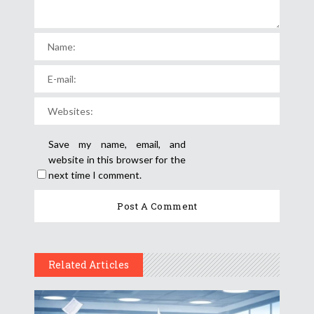
Save my name, email, and
website in this browser for the
next time I comment.
Related Articles