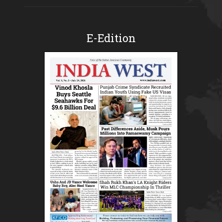
E-Edition