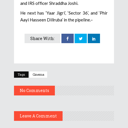
and IRS officer Shraddha Joshi.
He next has ‘Yaar Jigri’, ‘Sector 36’, and ‘Phir
Aayi Hasseen Dillruba’ in the pipeline.–
Share With:
Tags
Cinema
No Comments
Leave A Comment