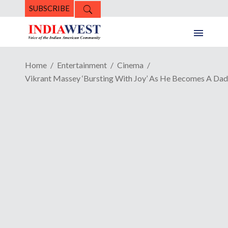
SUBSCRIBE
Home
Entertainment
Cinema
Vikrant Massey ‘Bursting With Joy’ As He Becomes A Dad