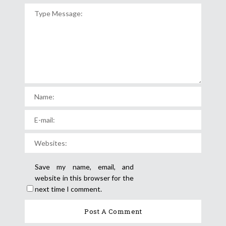
Save my name, email, and
website in this browser for the
next time I comment.