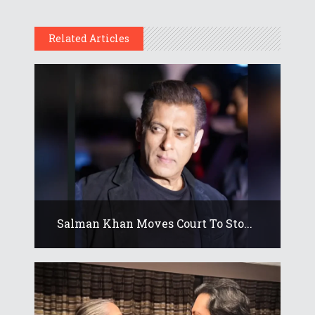
Related Articles
Salman Khan Moves Court To Sto...