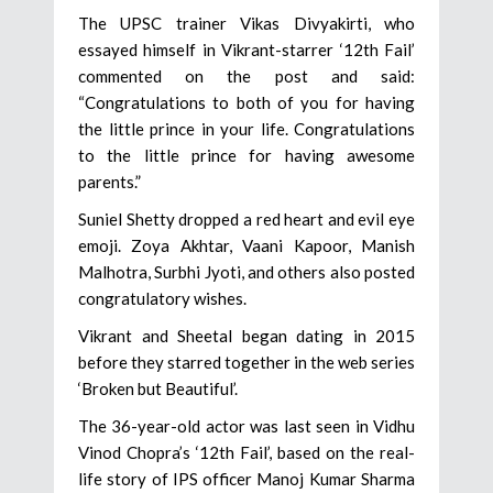
The UPSC trainer Vikas Divyakirti, who
essayed himself in Vikrant-starrer ‘12th Fail’
commented on the post and said:
“Congratulations to both of you for having
the little prince in your life. Congratulations
to the little prince for having awesome
parents.”
Suniel Shetty dropped a red heart and evil eye
emoji. Zoya Akhtar, Vaani Kapoor, Manish
Malhotra, Surbhi Jyoti, and others also posted
congratulatory wishes.
Vikrant and Sheetal began dating in 2015
before they starred together in the web series
‘Broken but Beautiful’.
The 36-year-old actor was last seen in Vidhu
Vinod Chopra’s ‘12th Fail’, based on the real-
life story of IPS officer Manoj Kumar Sharma