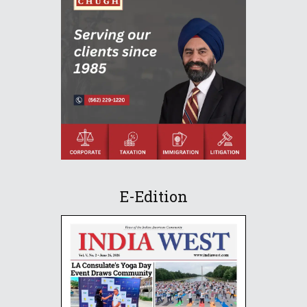
E-Edition