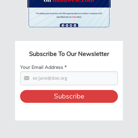
Subscribe To Our Newsletter
Your Email Address
*