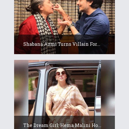
Shabana Azmi Turns Villain For...
The Dream Girl: Hema Malini Ho...