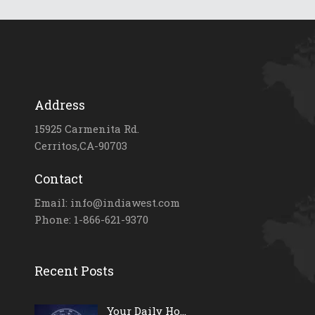
Address
15925 Carmenita Rd.
Cerritos,CA-90703
Contact
Email: info@indiawest.com
Phone: 1-866-621-9370
Recent Posts
Your Daily Ho...