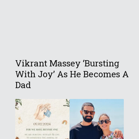
Vikrant Massey ‘Bursting
With Joy’ As He Becomes A
Dad