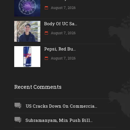
August 7, 2026
Body Of UC Sa...
August 7, 2026
Pepsi, Red Bu...
August 7, 2026
Recent Comments
US Cracks Down On Commercia...
Subramanyam, Min Push Bill...