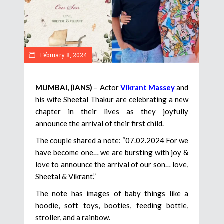
February 8, 2024
MUMBAI, (IANS)
– Actor
Vikrant Massey
and
his wife Sheetal Thakur are celebrating a new
chapter in their lives as they joyfully
announce the arrival of their first child.
The couple shared a note: “07.02.2024 For we
have become one… we are bursting with joy &
love to announce the arrival of our son… love,
Sheetal & Vikrant.”
The note has images of baby things like a
hoodie, soft toys, booties, feeding bottle,
stroller, and a rainbow.