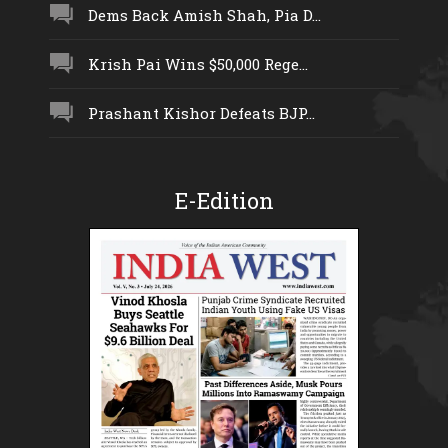
Dems Back Amish Shah, Pia D...
Krish Pai Wins $50,000 Rege...
Prashant Kishor Defeats BJP...
E-Edition