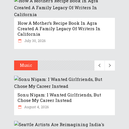
How A Mother’s Recipe Book In Agra
Created A Family Legacy Of Writers In
California
July 30, 2026
Music
Sonu Nigam: I Wanted Girlfriends, But
Chose My Career Instead
August 4, 2026