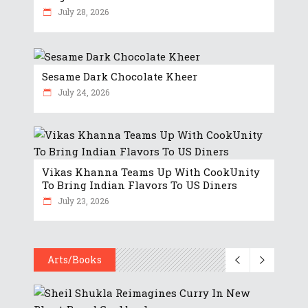
July 28, 2026
Sesame Dark Chocolate Kheer
July 24, 2026
Vikas Khanna Teams Up With CookUnity
To Bring Indian Flavors To US Diners
July 23, 2026
Arts/Books