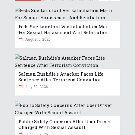
Feds Sue Landlord Venkatachalam Mani
For Sexual Harassment And Retaliation
August 6, 2026
Salman Rushdie’s Attacker Faces Life
Sentence After Terrorism Conviction
July 30, 2026
Public Safety Concerns After Uber Driver
Charged With Sexual Assault
July 30, 2026