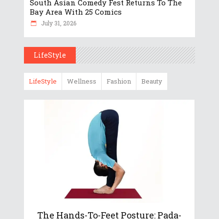
South Asian Comedy Fest Returns To The
Bay Area With 25 Comics
July 31, 2026
LifeStyle
LifeStyle
Wellness
Fashion
Beauty
The Hands-To-Feet Posture: Pada-