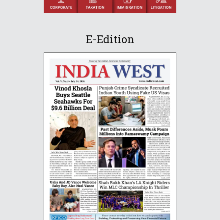
E-Edition