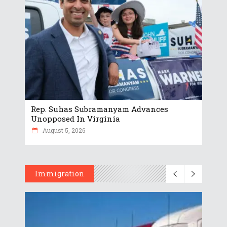
Rep. Suhas Subramanyam Advances
Unopposed In Virginia
August 5, 2026
Immigration