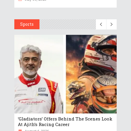
Sports
‘Gladiators’ Offers Behind The Scenes Look
At Ajith’s Racing Career