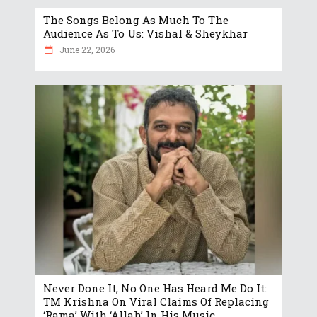
The Songs Belong As Much To The
Audience As To Us: Vishal & Sheykhar
June 22, 2026
Never Done It, No One Has Heard Me Do It:
TM Krishna On Viral Claims Of Replacing
‘Rama’ With ‘Allah’ In His Music