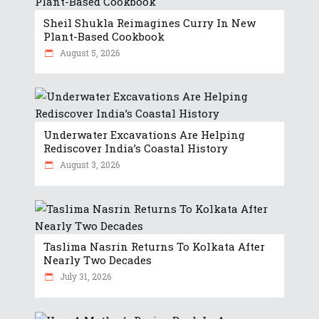
Sheil Shukla Reimagines Curry In New
Plant-Based Cookbook
August 5, 2026
Underwater Excavations Are Helping
Rediscover India’s Coastal History
August 3, 2026
Taslima Nasrin Returns To Kolkata After
Nearly Two Decades
July 31, 2026