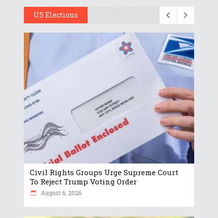
US Elections
Civil Rights Groups Urge Supreme Court
To Reject Trump Voting Order
August 6, 2026