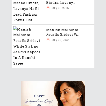
Bindra, Lavany...
July 31, 2026
Manish Malhotra
Recalls Sridevi W...
July 30, 2026