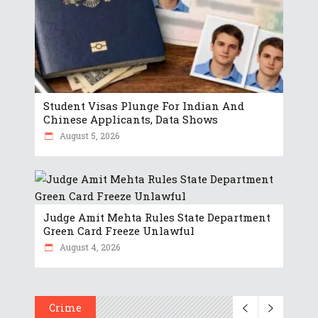
Student Visas Plunge For Indian And
Chinese Applicants, Data Shows
August 5, 2026
Judge Amit Mehta Rules State Department
Green Card Freeze Unlawful
August 4, 2026
Crime