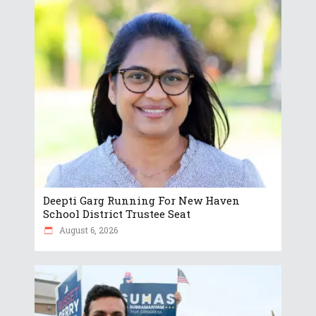
Deepti Garg Running For New Haven
School District Trustee Seat
August 6, 2026