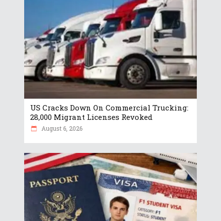
US Cracks Down On Commercial Trucking:
28,000 Migrant Licenses Revoked
August 6, 2026