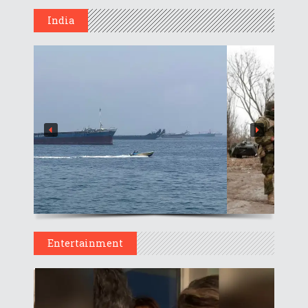
India
Entertainment