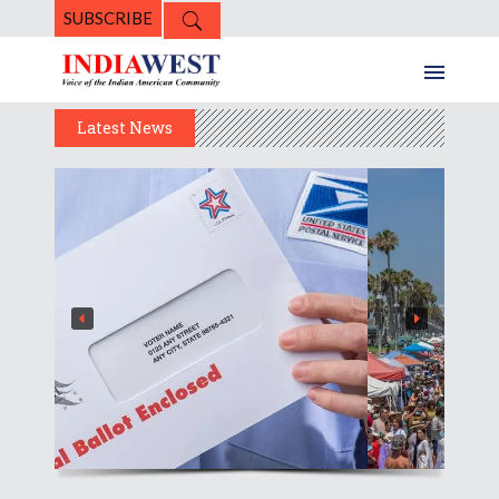
SUBSCRIBE
Latest News