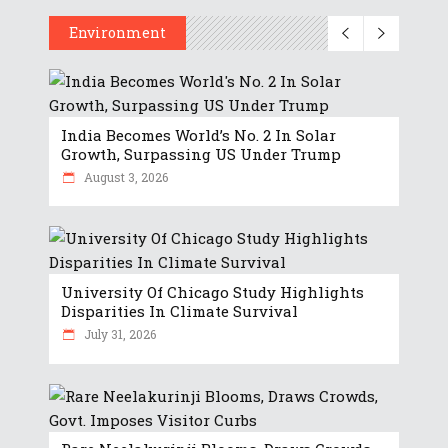
Environment
India Becomes World’s No. 2 In Solar
Growth, Surpassing US Under Trump
August 3, 2026
University Of Chicago Study Highlights
Disparities In Climate Survival
July 31, 2026