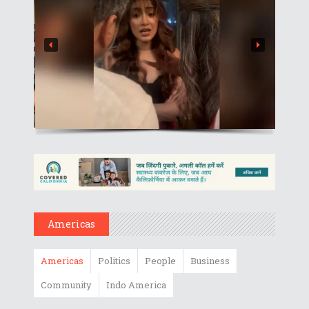
Americas
Americas
Politics
People
Business
Community
Indo America