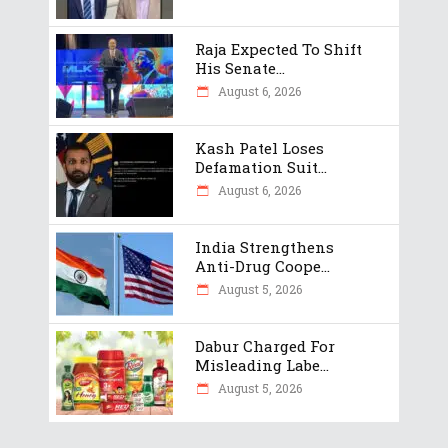
Raja Expected To Shift
His Senate...
August 6, 2026
Kash Patel Loses
Defamation Suit...
August 6, 2026
India Strengthens
Anti-Drug Coope...
August 5, 2026
Dabur Charged For
Misleading Labe...
August 5, 2026