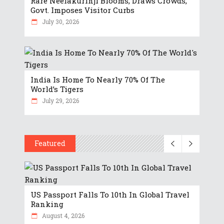
Rare Neelakurinji Blooms, Draws Crowds,
Govt. Imposes Visitor Curbs
July 30, 2026
India Is Home To Nearly 70% Of The
World’s Tigers
July 29, 2026
Featured
US Passport Falls To 10th In Global Travel
Ranking
August 4, 2026