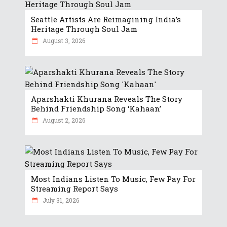
Seattle Artists Are Reimagining India’s
Heritage Through Soul Jam
August 3, 2026
Aparshakti Khurana Reveals The Story
Behind Friendship Song ‘Kahaan’
August 2, 2026
Most Indians Listen To Music, Few Pay For
Streaming Report Says
July 31, 2026