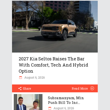
2027 Kia Seltos Raises The Bar
With Comfort, Tech And Hybrid
Option
August 6, 2026
Share
Read More
Subramanyam, Min
Push Bill To Inc...
August 6, 2026