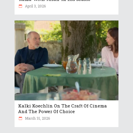
April 3, 2026
Kalki Koechlin On The Craft Of Cinema
And The Power Of Choice
March 31, 2026