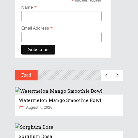
*
indicates required
*
Name
*
Email Address
Food
Watermelon Mango Smoothie Bowl
August 4, 2026
Sorghum Dosa