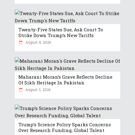
Twenty-Five States Sue, Ask Court To
Strike Down Trump’s New Tariffs
August 4, 2026
Maharani Moran’s Grave Reflects Decline
Of Sikh Heritage In Pakistan
August 3, 2026
Trump’s Science Policy Sparks Concerns
Over Research Funding, Global Talent