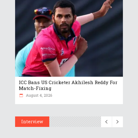
ICC Bans US Cricketer Akhilesh Reddy For
Match-Fixing
August 4, 2026
Interview