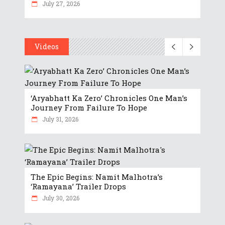
July 27, 2026
Videos
‘Aryabhatt Ka Zero’ Chronicles One Man’s
Journey From Failure To Hope
July 31, 2026
The Epic Begins: Namit Malhotra’s
‘Ramayana’ Trailer Drops
July 30, 2026