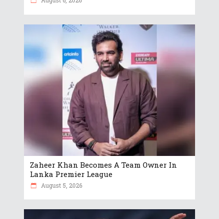
August 6, 2026
Zaheer Khan Becomes A Team Owner In
Lanka Premier League
August 5, 2026