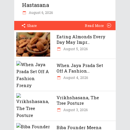
Hastasana
August 6, 2026
Share
Read More
Eating Almonds Every
Day May Impr...
August 5, 2026
When Jaya Prada Set
Off A Fashion...
August 4, 2026
Vrikhshasana, The
Tree Posture
August 3, 2026
Biba Founder Meena