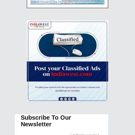
Subscribe To Our
Newsletter