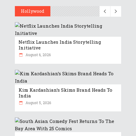
Hollywood
Netflix Launches India Storytelling
Initiative
August 6, 2026
Kim Kardashian’s Skims Brand Heads To
India
August 5, 2026