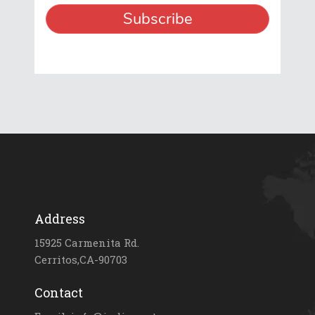
Address
15925 Carmenita Rd.
Cerritos,CA-90703
Contact