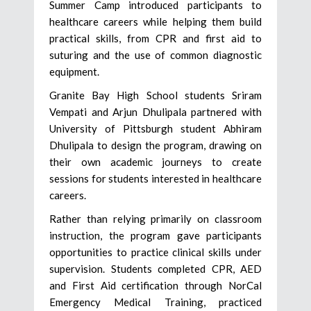
Summer Camp introduced participants to
healthcare careers while helping them build
practical skills, from CPR and first aid to
suturing and the use of common diagnostic
equipment.
Granite Bay High School students Sriram
Vempati and Arjun Dhulipala partnered with
University of Pittsburgh student Abhiram
Dhulipala to design the program, drawing on
their own academic journeys to create
sessions for students interested in healthcare
careers.
Rather than relying primarily on classroom
instruction, the program gave participants
opportunities to practice clinical skills under
supervision. Students completed CPR, AED
and First Aid certification through NorCal
Emergency Medical Training, practiced