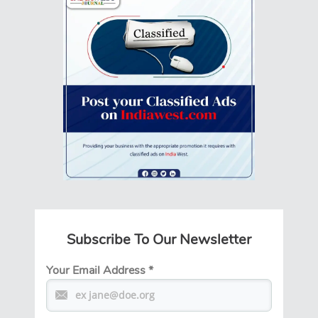
Subscribe To Our Newsletter
Your Email Address
*