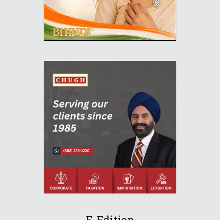
E-Edition