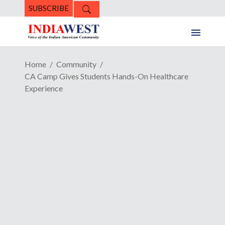
SUBSCRIBE
Home
Community
CA Camp Gives Students Hands-On Healthcare
Experience