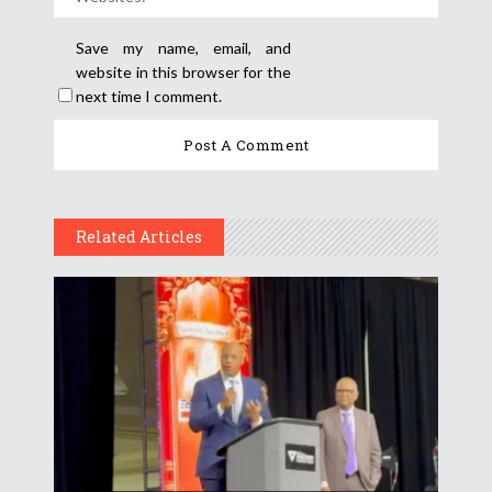
Save my name, email, and
website in this browser for the
next time I comment.
Related Articles