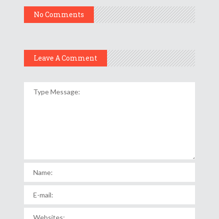
No Comments
Leave A Comment