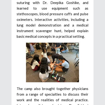
suturing with Dr. Deepika Goshike, and
learned to use equipment such as
stethoscopes, blood pressure cuffs and pulse
oximeters. Interactive activities, including a
lung model demonstration and a medical
instrument scavenger hunt, helped explain
basic medical concepts in a practical setting.
The camp also brought together physicians
from a range of specialties to discuss their
work and the realities of medical practice.