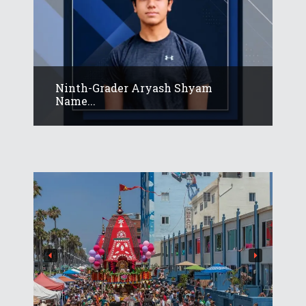
Ninth-Grader Aryash Shyam
Name...