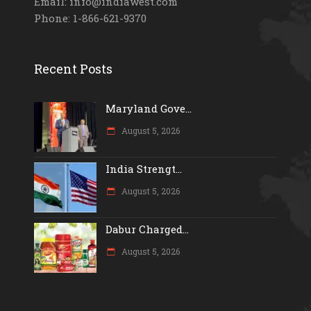
Email: info@indiawest.com
Phone: 1-866-621-9370
Recent Posts
Maryland Gove...
August 5, 2026
India Strengt...
August 5, 2026
Dabur Charged...
August 5, 2026