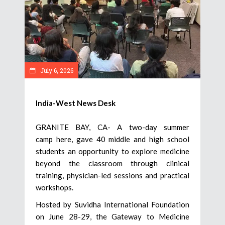
July 6, 2026
India-West News Desk
GRANITE BAY, CA- A two-day summer
camp here, gave 40 middle and high school
students an opportunity to explore medicine
beyond the classroom through clinical
training, physician-led sessions and practical
workshops.
Hosted by Suvidha International Foundation
on June 28-29, the Gateway to Medicine