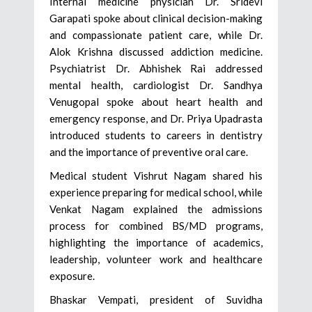
Internal medicine physician Dr. Sridevi
Garapati spoke about clinical decision-making
and compassionate patient care, while Dr.
Alok Krishna discussed addiction medicine.
Psychiatrist Dr. Abhishek Rai addressed
mental health, cardiologist Dr. Sandhya
Venugopal spoke about heart health and
emergency response, and Dr. Priya Upadrasta
introduced students to careers in dentistry
and the importance of preventive oral care.
Medical student Vishrut Nagam shared his
experience preparing for medical school, while
Venkat Nagam explained the admissions
process for combined BS/MD programs,
highlighting the importance of academics,
leadership, volunteer work and healthcare
exposure.
Bhaskar Vempati, president of Suvidha