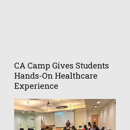
CA Camp Gives Students
Hands-On Healthcare
Experience