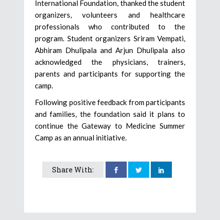
International Foundation, thanked the student
organizers, volunteers and healthcare
professionals who contributed to the
program. Student organizers Sriram Vempati,
Abhiram Dhulipala and Arjun Dhulipala also
acknowledged the physicians, trainers,
parents and participants for supporting the
camp.
Following positive feedback from participants
and families, the foundation said it plans to
continue the Gateway to Medicine Summer
Camp as an annual initiative.
Share With: