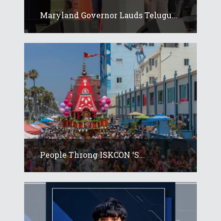
Maryland Governor Lauds Telugu...
People Throng ISKCON ‘s...