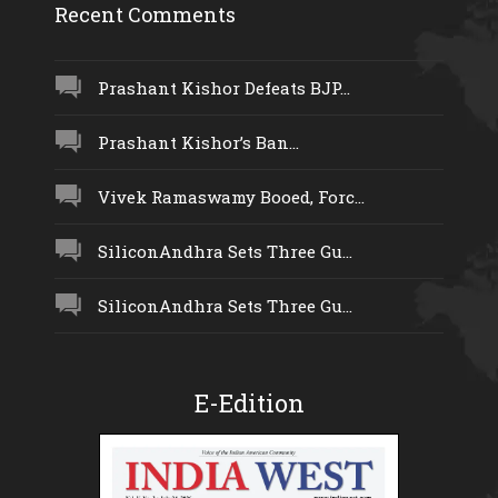
Recent Comments
Prashant Kishor Defeats BJP...
Prashant Kishor’s Ban...
Vivek Ramaswamy Booed, Forc...
SiliconAndhra Sets Three Gu...
SiliconAndhra Sets Three Gu...
E-Edition