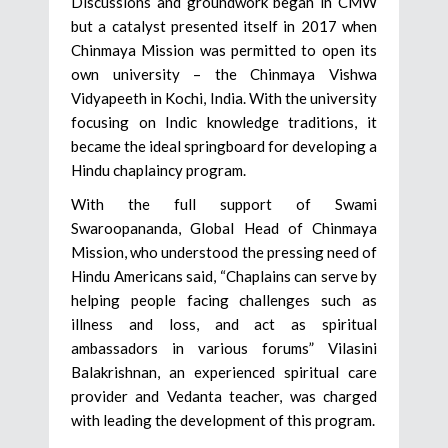
Discussions and groundwork began in CMW
but a catalyst presented itself in 2017 when
Chinmaya Mission was permitted to open its
own university – the Chinmaya Vishwa
Vidyapeeth in Kochi, India. With the university
focusing on Indic knowledge traditions, it
became the ideal springboard for developing a
Hindu chaplaincy program.
With the full support of Swami
Swaroopananda, Global Head of Chinmaya
Mission, who understood the pressing need of
Hindu Americans said, “Chaplains can serve by
helping people facing challenges such as
illness and loss, and act as spiritual
ambassadors in various forums” Vilasini
Balakrishnan, an experienced spiritual care
provider and Vedanta teacher, was charged
with leading the development of this program.