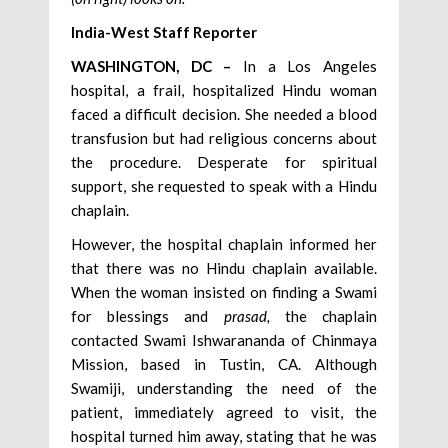
India-West Staff Reporter
WASHINGTON, DC –
In a Los Angeles
hospital, a frail, hospitalized Hindu woman
faced a difficult decision. She needed a blood
transfusion but had religious concerns about
the procedure. Desperate for spiritual
support, she requested to speak with a Hindu
chaplain.
However, the hospital chaplain informed her
that there was no Hindu chaplain available.
When the woman insisted on finding a Swami
for blessings and
prasad,
the chaplain
contacted Swami Ishwarananda of Chinmaya
Mission, based in Tustin, CA. Although
Swamiji, understanding the need of the
patient, immediately agreed to visit, the
hospital turned him away, stating that he was