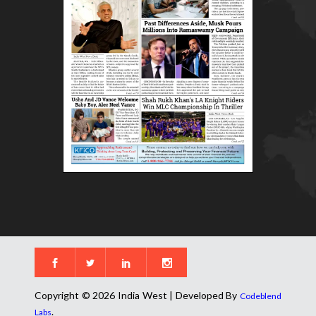
Copyright © 2026 India West | Developed By
Codeblend
.
Labs