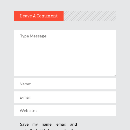
Leave A Comment
Save my name, email, and