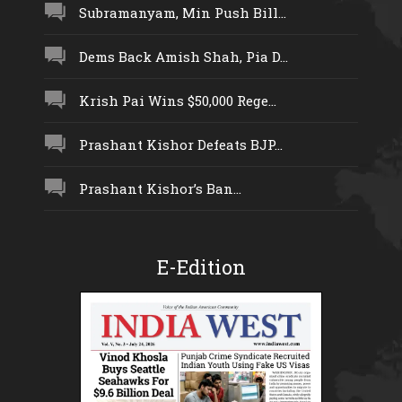
Subramanyam, Min Push Bill...
Dems Back Amish Shah, Pia D...
Krish Pai Wins $50,000 Rege...
Prashant Kishor Defeats BJP...
Prashant Kishor’s Ban...
E-Edition