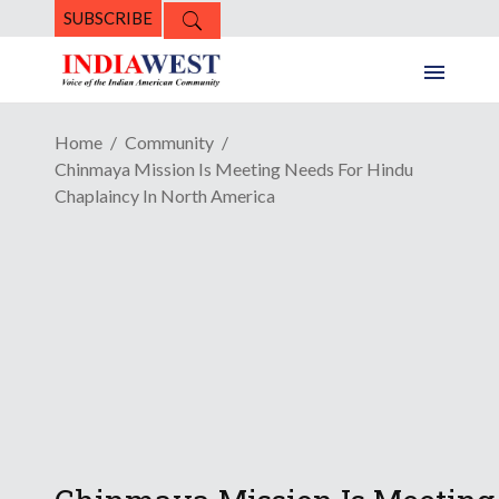
SUBSCRIBE
Home
Community
Chinmaya Mission Is Meeting Needs For Hindu
Chaplaincy In North America