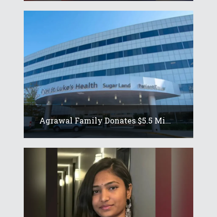
Agrawal Family Donates $5.5 Mi...