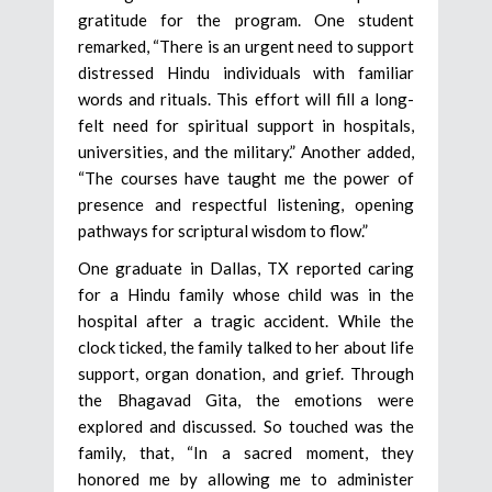
gratitude for the program. One student
remarked, “There is an urgent need to support
distressed Hindu individuals with familiar
words and rituals. This effort will fill a long-
felt need for spiritual support in hospitals,
universities, and the military.” Another added,
“The courses have taught me the power of
presence and respectful listening, opening
pathways for scriptural wisdom to flow.”
One graduate in Dallas, TX reported caring
for a Hindu family whose child was in the
hospital after a tragic accident. While the
clock ticked, the family talked to her about life
support, organ donation, and grief. Through
the Bhagavad Gita, the emotions were
explored and discussed. So touched was the
family, that, “In a sacred moment, they
honored me by allowing me to administer