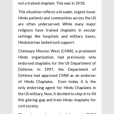
not a trained chaplain. This was in 2018.
This situation reflects a broader, urgent issue:
Hindu patients and communities across the US
are often underserved. While many major
religions have trained chaplains in secular
settings like hospitals and military bases,
Hinduism has lacked such support.
Chinmaya Mission West (CMW), a prominent
Hindu organization, had previously only
endorsed chaplains for the US Department of
Defense. In 1997, the Department of
Defense had approved CMW as an endorser
of Hindu Chaplains. Even today it is the
only endorsing agent for Hindu Chaplains in
the US military. Now, it decided to step in to fill
this glaring gap and train Hindu chaplains for
civil society.