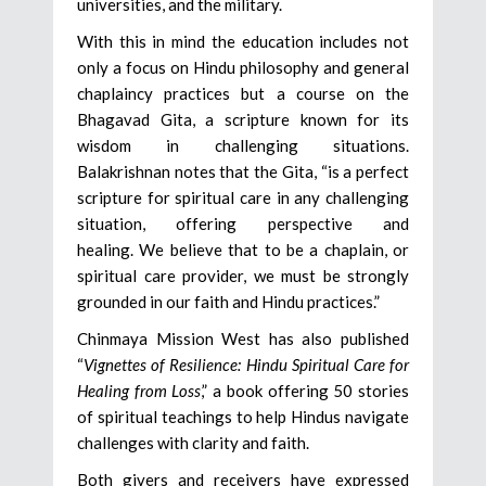
universities, and the military.
With this in mind the education includes not
only a focus on Hindu philosophy and general
chaplaincy practices but a course on the
Bhagavad Gita, a scripture known for its
wisdom in challenging situations.
Balakrishnan notes that the Gita, “is a perfect
scripture for spiritual care in any challenging
situation, offering perspective and
healing. We believe that to be a chaplain, or
spiritual care provider, we must be strongly
grounded in our faith and Hindu practices.”
Chinmaya Mission West has also published
“
Vignettes of Resilience: Hindu Spiritual Care for
Healing from Loss
,” a book offering 50 stories
of spiritual teachings to help Hindus navigate
challenges with clarity and faith.
Both givers and receivers have expressed