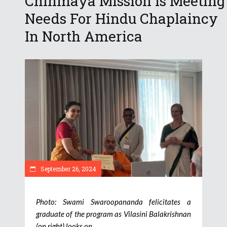
Chinmaya Mission Is Meeting
Needs For Hindu Chaplaincy
In North America
September 26, 2024
Photo: Swami Swaroopananda felicitates a
graduate of the program as Vilasini Balakrishnan
(on right) looks on.