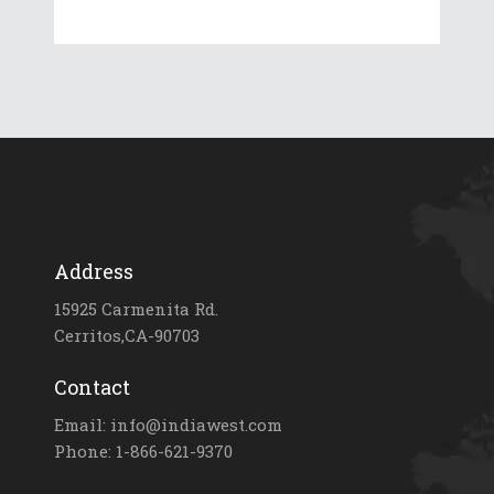
Address
15925 Carmenita Rd.
Cerritos,CA-90703
Contact
Email: info@indiawest.com
Phone: 1-866-621-9370