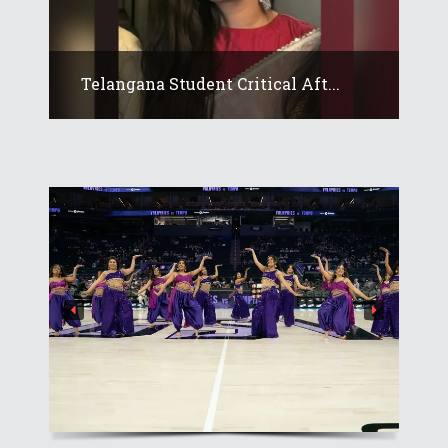
Telangana Student Critical Aft...