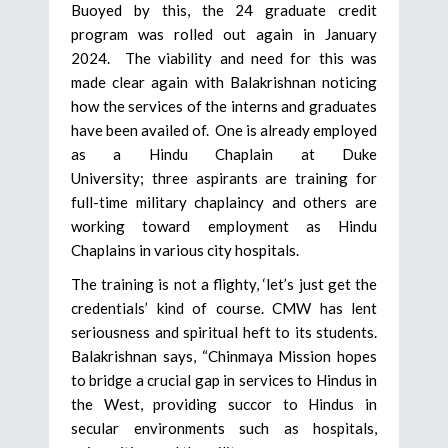
Buoyed by this, the 24 graduate credit
program was rolled out again in January
2024. The viability and need for this was
made clear again with Balakrishnan noticing
how the services of the interns and graduates
have been availed of. One is already employed
as a Hindu Chaplain at Duke
University; three aspirants are training for
full-time military chaplaincy and others are
working toward employment as Hindu
Chaplains in various city hospitals.
The training is not a flighty, ‘let’s just get the
credentials’ kind of course. CMW has lent
seriousness and spiritual heft to its students.
Balakrishnan says, “Chinmaya Mission hopes
to bridge a crucial gap in services to Hindus in
the West, providing succor to Hindus in
secular environments such as hospitals,