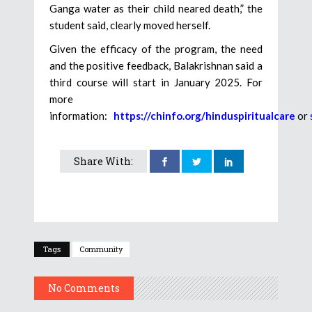
Ganga water as their child neared death,” the
student said, clearly moved herself.
Given the efficacy of the program, the need
and the positive feedback, Balakrishnan said a
third course will start in January 2025. For
more
information:
https://chinfo.org/hinduspiritualcare
or
Share With:
Tags
Community
No Comments