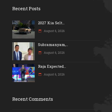
Recent Posts
2027 Kia Selt...
August 6, 2026
Subramanyam,...
August 6, 2026
Raja Expected...
August 6, 2026
Recent Comments