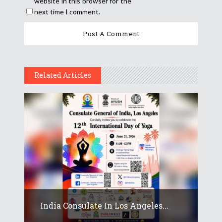
website in this browser for the
next time I comment.
Related Articles
India Consulate In Los Angeles...