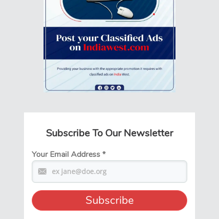
Subscribe To Our Newsletter
Your Email Address
*