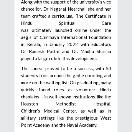
Along with the support of the university’s vice
chancellor, Dr Nagaraj Neerchal, she and her
team crafted a curriculum. The Certificate in
Hindu Spiritual Care
was ultimately launched online under the
aegis of Chinmaya International Foundation
in Kerala, in January 2022 with educators
Dr Ramesh Pattni and Dr. Madhu Sharma
played a large role in this development.
The course proved to be a success, with 50
students from around the globe enrolling and
more on the waiting list. On graduating, many
quickly found roles as volunteer Hindu
chaplains – in well-known institutions like the
Houston Methodist Hospital,
Children’s Medical Center, as well as in
military settings like the prestigious West
Point Academy and the Naval Academy.