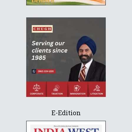
E-Edition