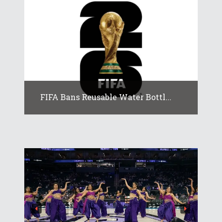
FIFA Bans Reusable Water Bottl...