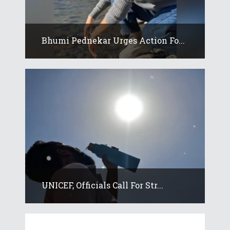
Bhumi Pednekar Urges Action Fo...
UNICEF, Officials Call For Str...