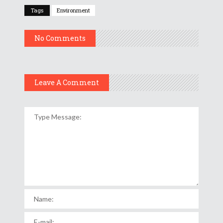
Tags
Environment
No Comments
Leave A Comment