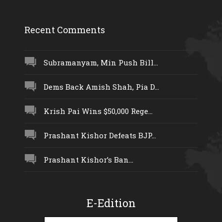
Recent Comments
Subramanyam, Min Push Bill...
Dems Back Amish Shah, Pia D...
Krish Pai Wins $50,000 Rege...
Prashant Kishor Defeats BJP...
Prashant Kishor’s Ban...
E-Edition