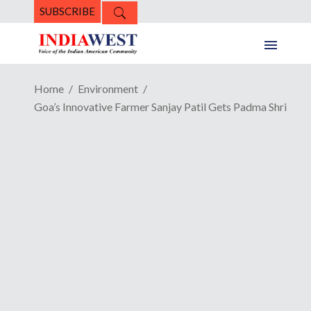
SUBSCRIBE
Home
Environment
Goa’s Innovative Farmer Sanjay Patil Gets Padma Shri