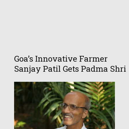
Goa’s Innovative Farmer
Sanjay Patil Gets Padma Shri