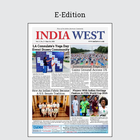
E-Edition