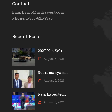
Contact
Email: info@indiawest.com
Phone: 1-866-621-9370
Recent Posts
2027 Kia Selt...
August 6, 2026
Subramanyam,...
August 6, 2026
Raja Expected...
August 6, 2026