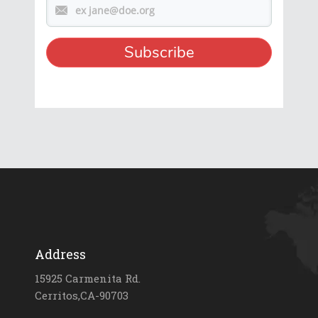
Address
15925 Carmenita Rd.
Cerritos,CA-90703