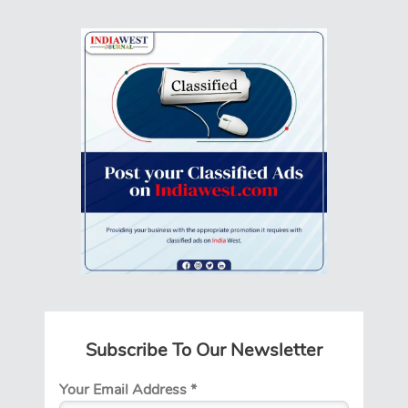
Subscribe To Our Newsletter
Your Email Address
*