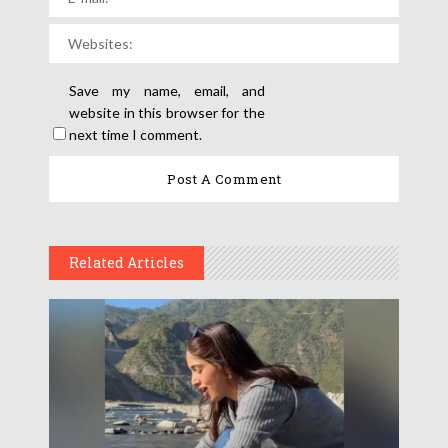
Save my name, email, and
website in this browser for the
next time I comment.
Related Articles