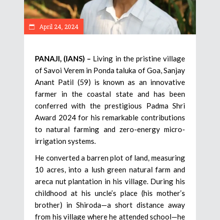
April 24, 2024
PANAJI, (IANS) –
Living in the pristine village
of Savoi Verem in Ponda taluka of Goa, Sanjay
Anant Patil (59) is known as an innovative
farmer in the coastal state and has been
conferred with the prestigious Padma Shri
Award 2024 for his remarkable contributions
to natural farming and zero-energy micro-
irrigation systems.
He converted a barren plot of land, measuring
10 acres, into a lush green natural farm and
areca nut plantation in his village. During his
childhood at his uncle’s place (his mother’s
brother) in Shiroda—a short distance away
from his village where he attended school—he