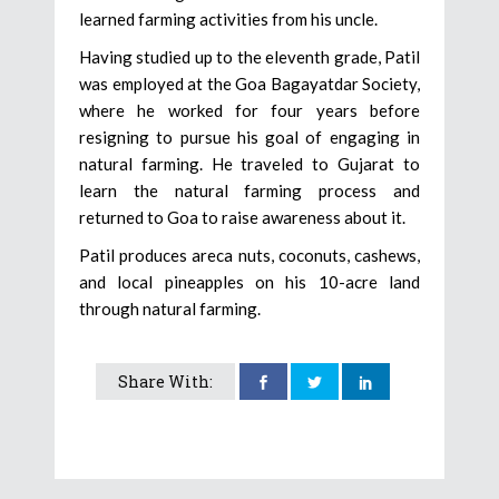
learned farming activities from his uncle.
Having studied up to the eleventh grade, Patil
was employed at the Goa Bagayatdar Society,
where he worked for four years before
resigning to pursue his goal of engaging in
natural farming. He traveled to Gujarat to
learn the natural farming process and
returned to Goa to raise awareness about it.
Patil produces areca nuts, coconuts, cashews,
and local pineapples on his 10-acre land
through natural farming.
Share With: