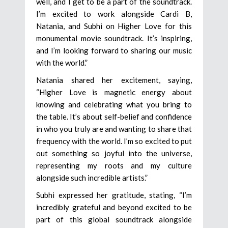
well, and I get to be a part of the soundtrack.
I’m excited to work alongside Cardi B,
Natania, and Subhi on Higher Love for this
monumental movie soundtrack. It’s inspiring,
and I’m looking forward to sharing our music
with the world.”
Natania shared her excitement, saying,
“Higher Love is magnetic energy about
knowing and celebrating what you bring to
the table. It’s about self-belief and confidence
in who you truly are and wanting to share that
frequency with the world. I’m so excited to put
out something so joyful into the universe,
representing my roots and my culture
alongside such incredible artists.”
Subhi expressed her gratitude, stating, “I’m
incredibly grateful and beyond excited to be
part of this global soundtrack alongside