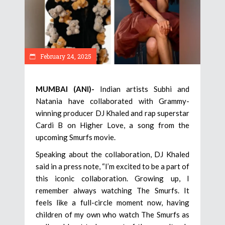
February 24, 2025
MUMBAI (ANI)-
Indian artists Subhi and
Natania have collaborated with Grammy-
winning producer DJ Khaled and rap superstar
Cardi B on Higher Love, a song from the
upcoming Smurfs movie.
Speaking about the collaboration, DJ Khaled
said in a press note, “I’m excited to be a part of
this iconic collaboration. Growing up, I
remember always watching The Smurfs. It
feels like a full-circle moment now, having
children of my own who watch The Smurfs as