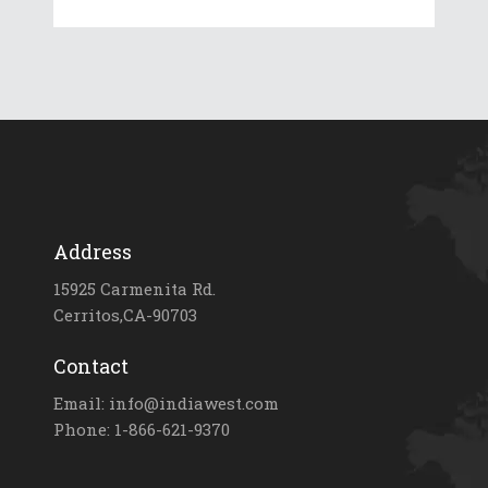
Address
15925 Carmenita Rd.
Cerritos,CA-90703
Contact
Email: info@indiawest.com
Phone: 1-866-621-9370