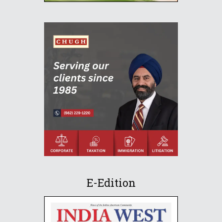
E-Edition