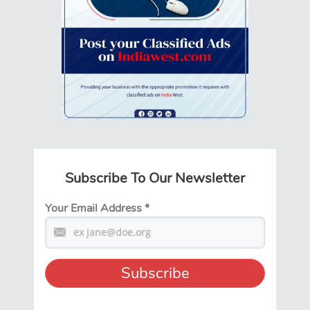
Subscribe To Our Newsletter
Your Email Address
*