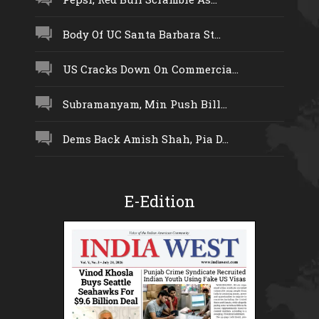
Body Of UC Santa Barbara St...
US Cracks Down On Commercia...
Subramanyam, Min Push Bill...
Dems Back Amish Shah, Pia D...
E-Edition