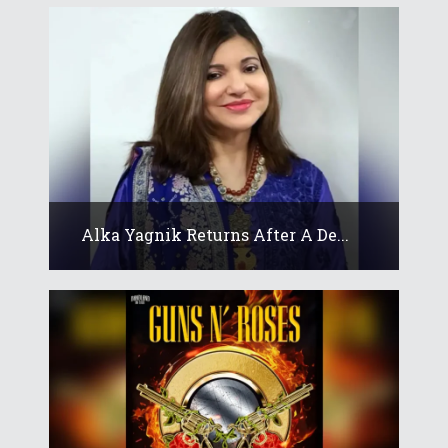
Alka Yagnik Returns After A De...