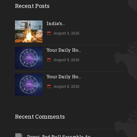
Recent Posts
India’s...
August 9, 2026
Your Daily Ho...
August 9, 2026
Your Daily Ho...
August 8, 2026
Recent Comments
Pepsi, Red Bull Scramble As...