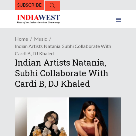
SUBSCRIBE
Home
Music
Indian Artists Natania, Subhi Collaborate With
Cardi B, DJ Khaled
Indian Artists Natania,
Subhi Collaborate With
Cardi B, DJ Khaled