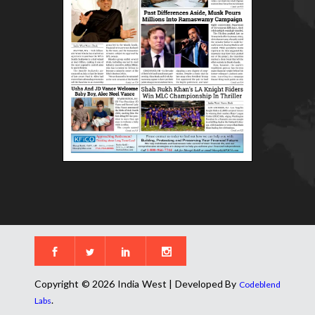
Copyright © 2026 India West | Developed By
Codeblend
.
Labs