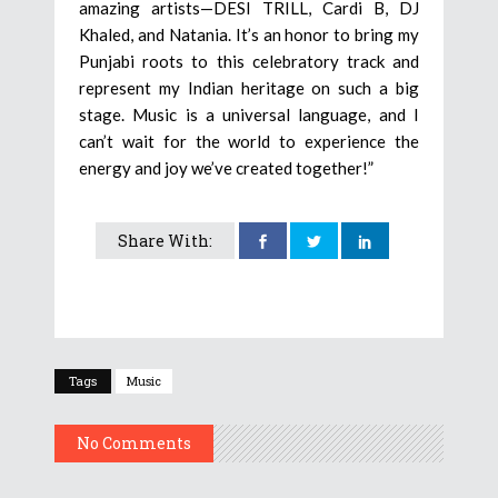
amazing artists—DESI TRILL, Cardi B, DJ
Khaled, and Natania. It’s an honor to bring my
Punjabi roots to this celebratory track and
represent my Indian heritage on such a big
stage. Music is a universal language, and I
can’t wait for the world to experience the
energy and joy we’ve created together!”
Share With:
Tags
Music
No Comments