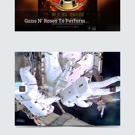
Guns N’ Roses To Perform...