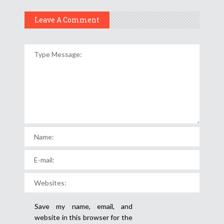
Leave A Comment
Save my name, email, and
website in this browser for the