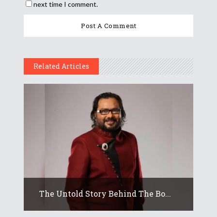
next time I comment.
Related Articles
The Untold Story Behind The Bo...