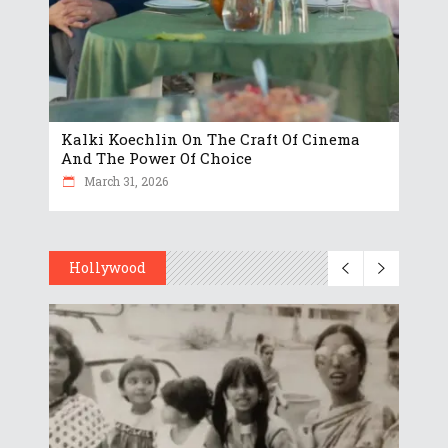
Kalki Koechlin On The Craft Of Cinema
And The Power Of Choice
March 31, 2026
Hollywood