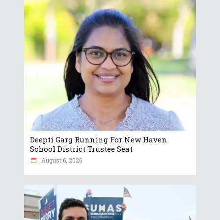
Deepti Garg Running For New Haven
School District Trustee Seat
August 6, 2026