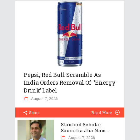
Pepsi, Red Bull Scramble As
India Orders Removal Of ‘Energy
Drink’ Label
August 7, 2026
Share
Read More
Stanford Scholar
Saumitra Jha Nam...
August 7, 2026