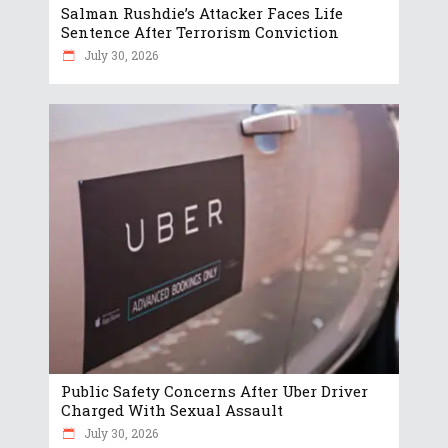
Salman Rushdie’s Attacker Faces Life
Sentence After Terrorism Conviction
July 30, 2026
Public Safety Concerns After Uber Driver
Charged With Sexual Assault
July 30, 2026