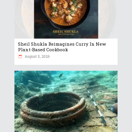
Sheil Shukla Reimagines Curry In New
Plant-Based Cookbook
August 5, 2026