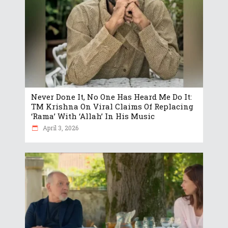
Never Done It, No One Has Heard Me Do It:
TM Krishna On Viral Claims Of Replacing
‘Rama’ With ‘Allah’ In His Music
April 3, 2026