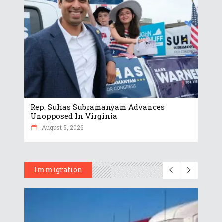
Rep. Suhas Subramanyam Advances
Unopposed In Virginia
August 5, 2026
Immigration