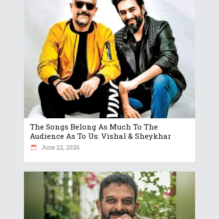
The Songs Belong As Much To The
Audience As To Us: Vishal & Sheykhar
June 22, 2026