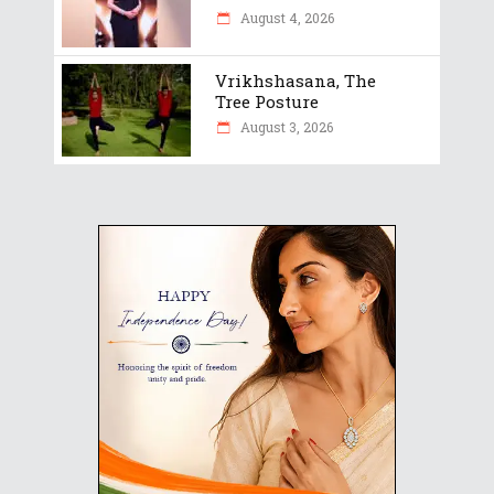
August 4, 2026
Vrikhshasana, The
Tree Posture
August 3, 2026