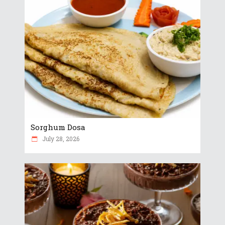
Sorghum Dosa
July 28, 2026