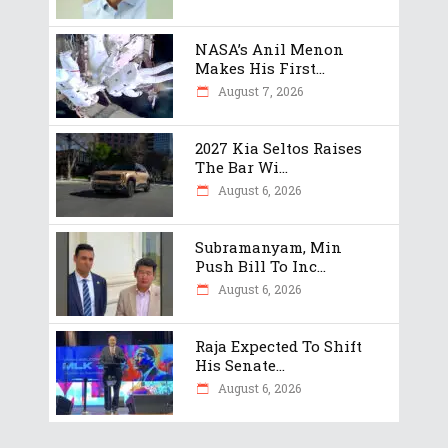
NASA’s Anil Menon
Makes His First...
August 7, 2026
2027 Kia Seltos Raises
The Bar Wi...
August 6, 2026
Subramanyam, Min
Push Bill To Inc...
August 6, 2026
Raja Expected To Shift
His Senate...
August 6, 2026