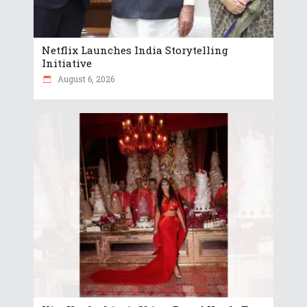
Netflix Launches India Storytelling
Initiative
August 6, 2026