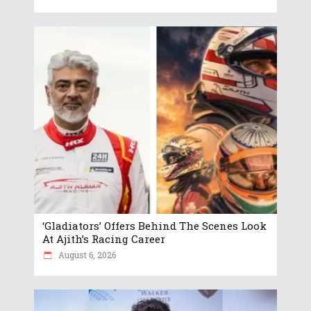
‘Gladiators’ Offers Behind The Scenes Look
At Ajith’s Racing Career
August 6, 2026