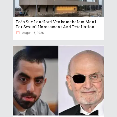
Feds Sue Landlord Venkatachalam Mani
For Sexual Harassment And Retaliation
August 6, 2026