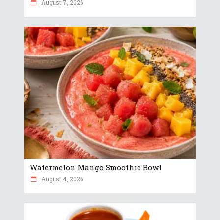
August 7, 2026
Watermelon Mango Smoothie Bowl
August 4, 2026