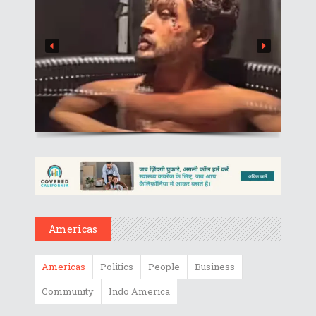
Americas
Americas
Politics
People
Business
Community
Indo America