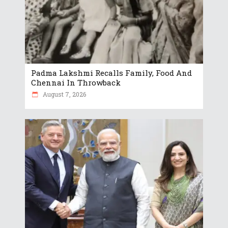
Padma Lakshmi Recalls Family, Food And
Chennai In Throwback
August 7, 2026