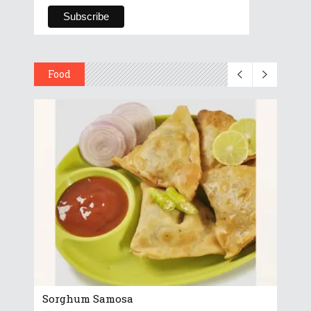
Food
Sorghum Samosa