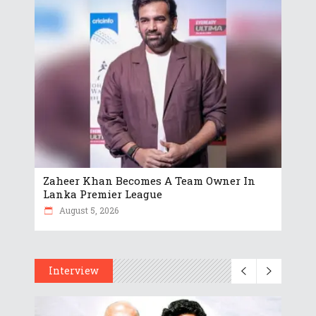
Zaheer Khan Becomes A Team Owner In
Lanka Premier League
August 5, 2026
Interview