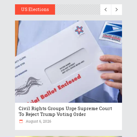
US Elections
Civil Rights Groups Urge Supreme Court
To Reject Trump Voting Order
August 6, 2026