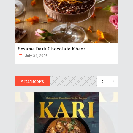
Sesame Dark Chocolate Kheer
July 24, 2026
Arts/Books