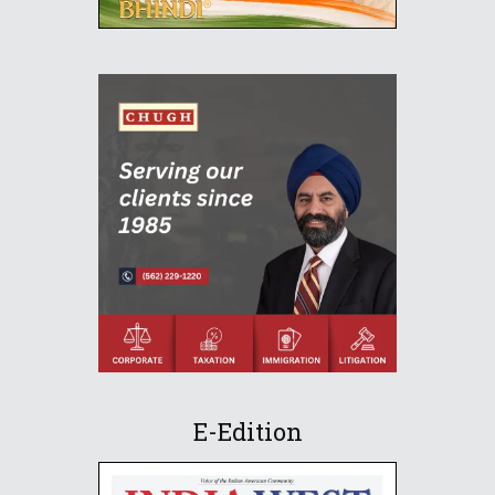
E-Edition