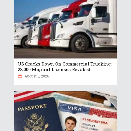
US Cracks Down On Commercial Trucking:
28,000 Migrant Licenses Revoked
August 6, 2026