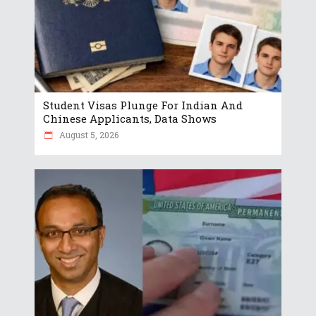
Student Visas Plunge For Indian And
Chinese Applicants, Data Shows
August 5, 2026