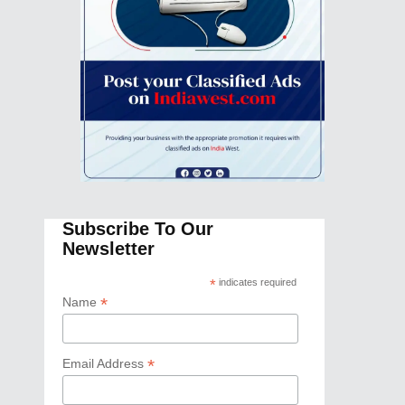
Subscribe To Our
Newsletter
*
indicates required
*
Name
*
Email Address