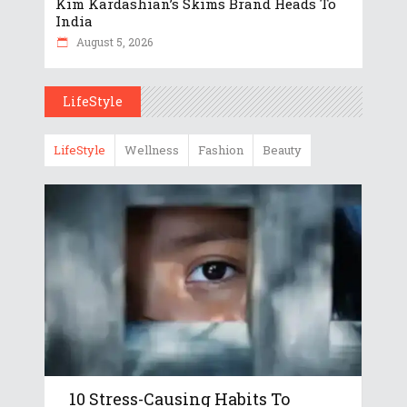
Kim Kardashian’s Skims Brand Heads To
India
August 5, 2026
LifeStyle
LifeStyle
Wellness
Fashion
Beauty
10 Stress-Causing Habits To