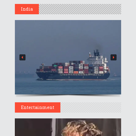
India
Entertainment