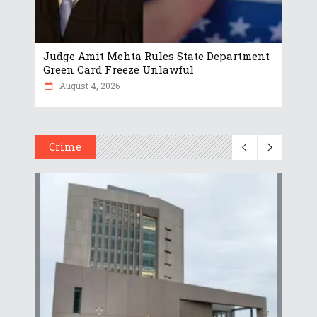
Judge Amit Mehta Rules State Department
Green Card Freeze Unlawful
August 4, 2026
Crime