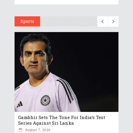
Sports
Gambhir Sets The Tone For India’s Test
Series Against Sri Lanka
August 7, 2026