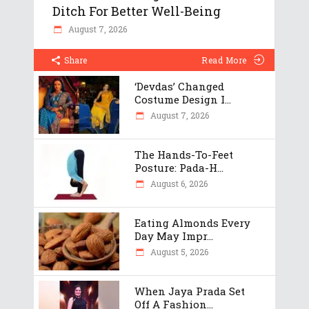
Ditch For Better Well-Being
August 7, 2026
Share
Read More
‘Devdas’ Changed
Costume Design I...
August 7, 2026
The Hands-To-Feet
Posture: Pada-H...
August 6, 2026
Eating Almonds Every
Day May Impr...
August 5, 2026
When Jaya Prada Set
Off A Fashion...