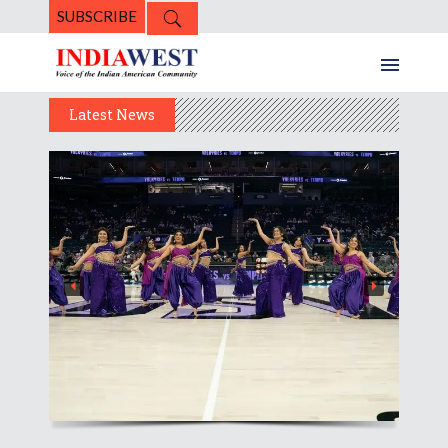
SUBSCRIBE
Latest News