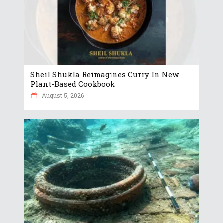
Sheil Shukla Reimagines Curry In New
Plant-Based Cookbook
August 5, 2026