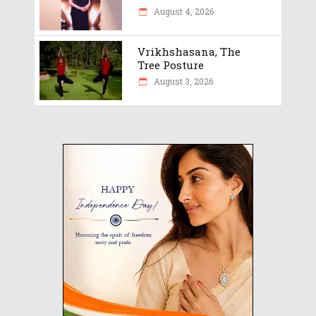
August 4, 2026
Vrikhshasana, The
Tree Posture
August 3, 2026