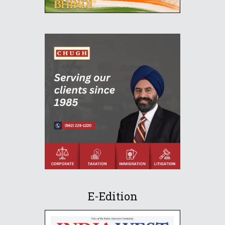
E-Edition