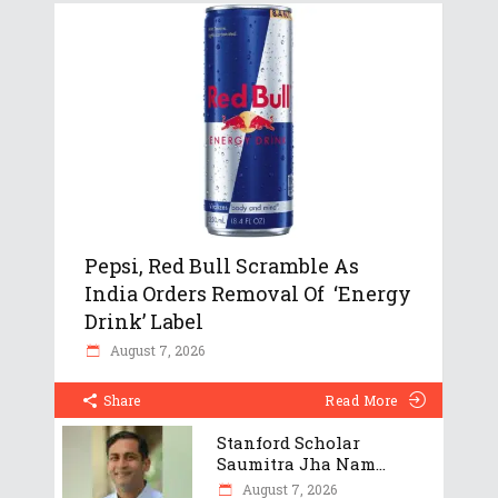
Pepsi, Red Bull Scramble As
India Orders Removal Of ‘Energy
Drink’ Label
August 7, 2026
Share
Read More
Stanford Scholar
Saumitra Jha Nam...
August 7, 2026