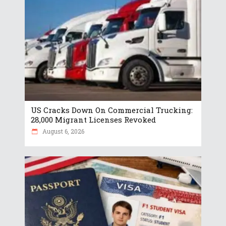
US Cracks Down On Commercial Trucking:
28,000 Migrant Licenses Revoked
August 6, 2026