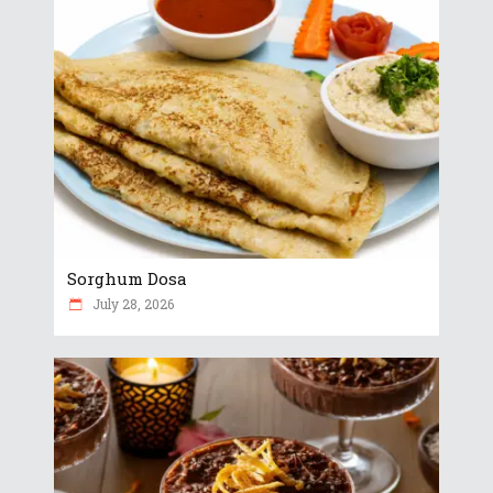
Sorghum Dosa
July 28, 2026