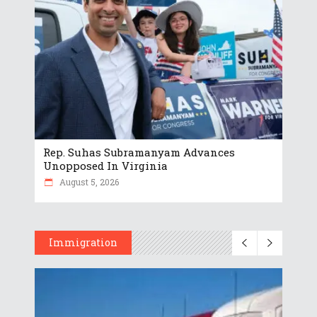
Rep. Suhas Subramanyam Advances
Unopposed In Virginia
August 5, 2026
Immigration