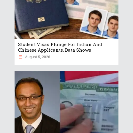
Student Visas Plunge For Indian And
Chinese Applicants, Data Shows
August 5, 2026