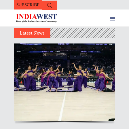
SUBSCRIBE
Latest News