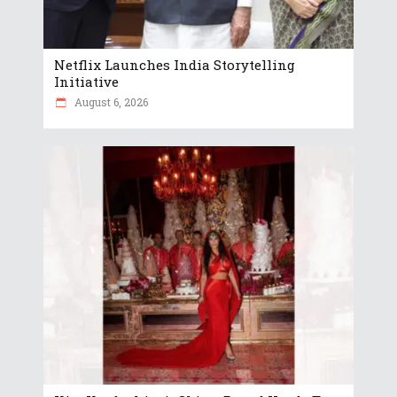
Netflix Launches India Storytelling
Initiative
August 6, 2026