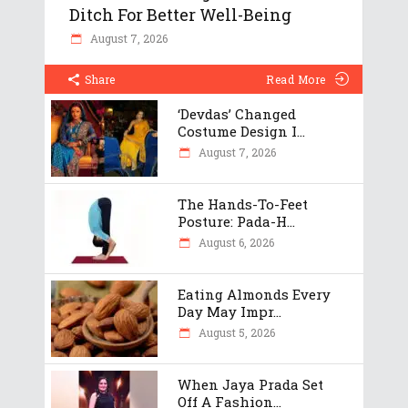
Ditch For Better Well-Being
August 7, 2026
Share
Read More
‘Devdas’ Changed
Costume Design I...
August 7, 2026
The Hands-To-Feet
Posture: Pada-H...
August 6, 2026
Eating Almonds Every
Day May Impr...
August 5, 2026
When Jaya Prada Set
Off A Fashion...