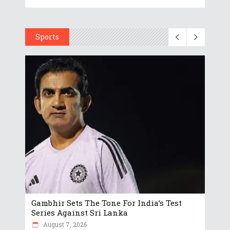
Sports
Gambhir Sets The Tone For India’s Test
Series Against Sri Lanka
August 7, 2026