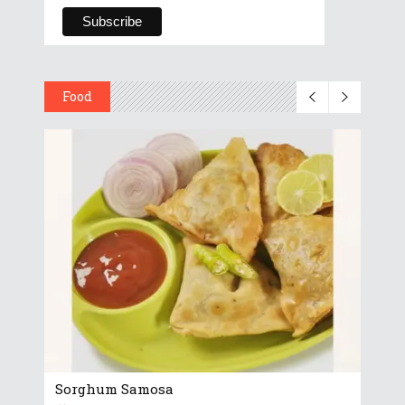
Food
Sorghum Samosa