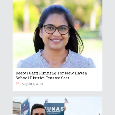
Deepti Garg Running For New Haven
School District Trustee Seat
August 6, 2026