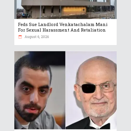
Feds Sue Landlord Venkatachalam Mani
For Sexual Harassment And Retaliation
August 6, 2026