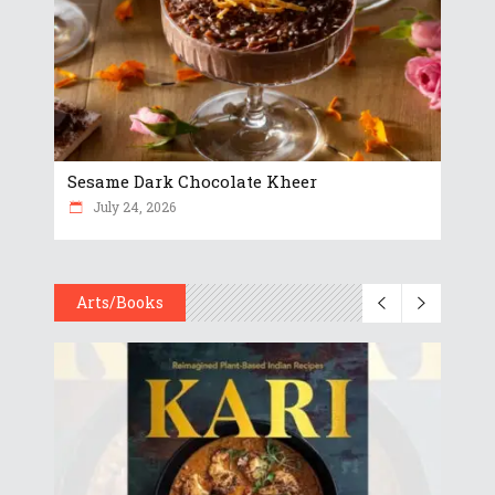
Sesame Dark Chocolate Kheer
July 24, 2026
Arts/Books