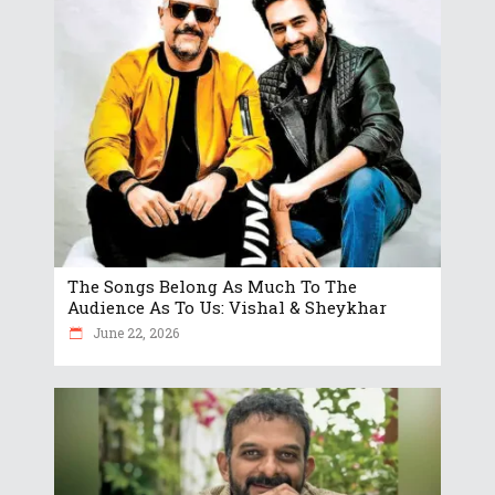
The Songs Belong As Much To The
Audience As To Us: Vishal & Sheykhar
June 22, 2026