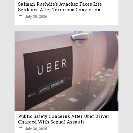
Salman Rushdie’s Attacker Faces Life
Sentence After Terrorism Conviction
July 30, 2026
Public Safety Concerns After Uber Driver
Charged With Sexual Assault
July 30, 2026