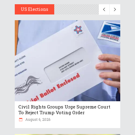
US Elections
Civil Rights Groups Urge Supreme Court
To Reject Trump Voting Order
August 6, 2026