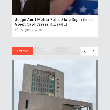
Judge Amit Mehta Rules State Department
Green Card Freeze Unlawful
August 4, 2026
Crime