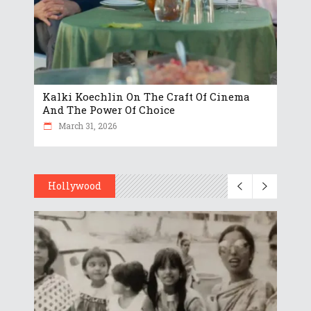
Kalki Koechlin On The Craft Of Cinema
And The Power Of Choice
March 31, 2026
Hollywood