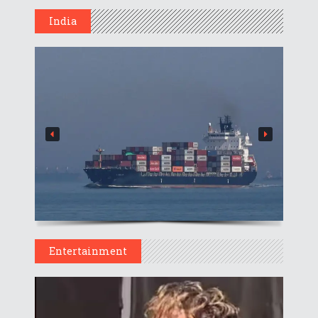
India
Entertainment