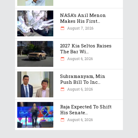
NASA’s Anil Menon
Makes His First...
August 7, 2026
2027 Kia Seltos Raises
The Bar Wi...
August 6, 2026
Subramanyam, Min
Push Bill To Inc...
August 6, 2026
Raja Expected To Shift
His Senate...
August 6, 2026