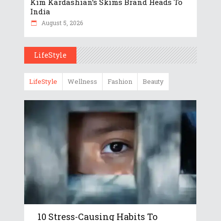
Kim Kardashian’s Skims Brand Heads To
India
August 5, 2026
LifeStyle
LifeStyle
Wellness
Fashion
Beauty
10 Stress-Causing Habits To