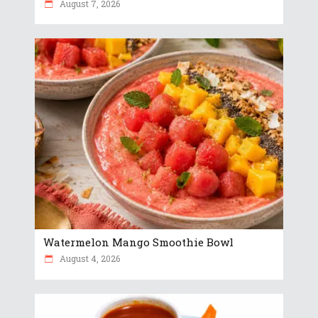
August 7, 2026
Watermelon Mango Smoothie Bowl
August 4, 2026