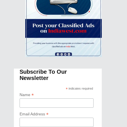
Subscribe To Our
Newsletter
*
indicates required
*
Name
*
Email Address