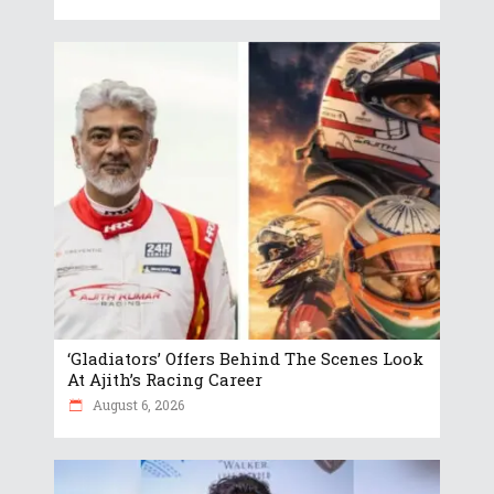
‘Gladiators’ Offers Behind The Scenes Look
At Ajith’s Racing Career
August 6, 2026