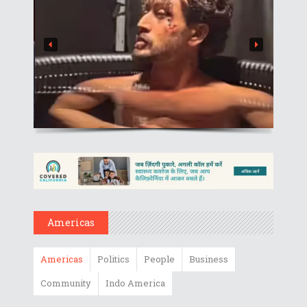
Americas
Americas
Politics
People
Business
Community
Indo America