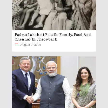
Padma Lakshmi Recalls Family, Food And
Chennai In Throwback
August 7, 2026