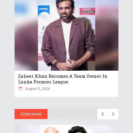
Zaheer Khan Becomes A Team Owner In
Lanka Premier League
August 5, 2026
Interview