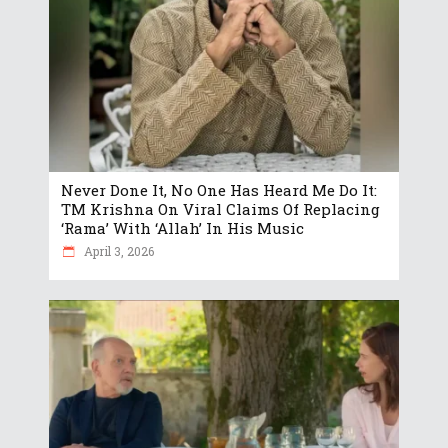
Never Done It, No One Has Heard Me Do It:
TM Krishna On Viral Claims Of Replacing
‘Rama’ With ‘Allah’ In His Music
April 3, 2026