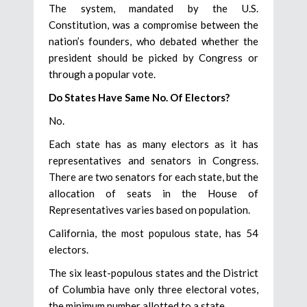
The system, mandated by the U.S.
Constitution, was a compromise between the
nation’s founders, who debated whether the
president should be picked by Congress or
through a popular vote.
Do States Have Same No. Of Electors?
No.
Each state has as many electors as it has
representatives and senators in Congress.
There are two senators for each state, but the
allocation of seats in the House of
Representatives varies based on population.
California, the most populous state, has 54
electors.
The six least-populous states and the District
of Columbia have only three electoral votes,
the minimum number allotted to a state.