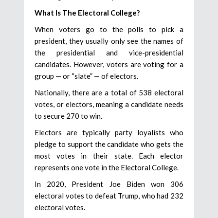
What Is The Electoral College?
When voters go to the polls to pick a
president, they usually only see the names of
the presidential and vice-presidential
candidates. However, voters are voting for a
group — or “slate” — of electors.
Nationally, there are a total of 538 electoral
votes, or electors, meaning a candidate needs
to secure 270 to win.
Electors are typically party loyalists who
pledge to support the candidate who gets the
most votes in their state. Each elector
represents one vote in the Electoral College.
In 2020, President Joe Biden won 306
electoral votes to defeat Trump, who had 232
electoral votes.