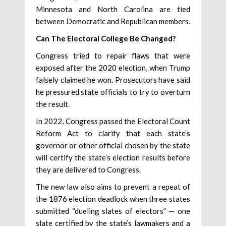
Minnesota and North Carolina are tied
between Democratic and Republican members.
Can The Electoral College Be Changed?
Congress tried to repair flaws that were
exposed after the 2020 election, when Trump
falsely claimed he won. Prosecutors have said
he pressured state officials to try to overturn
the result.
In 2022, Congress passed the Electoral Count
Reform Act to clarify that each state’s
governor or other official chosen by the state
will certify the state’s election results before
they are delivered to Congress.
The new law also aims to prevent a repeat of
the 1876 election deadlock when three states
submitted “dueling slates of electors” — one
slate certified by the state’s lawmakers and a