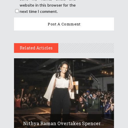
website in this browser for the
next time I comment.
Related Articles
Nithya Raman Overtakes Spencer...