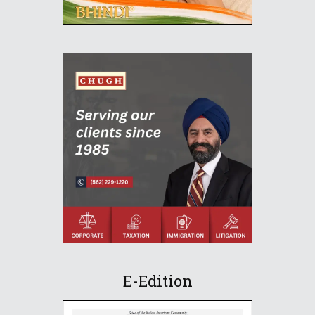
E-Edition