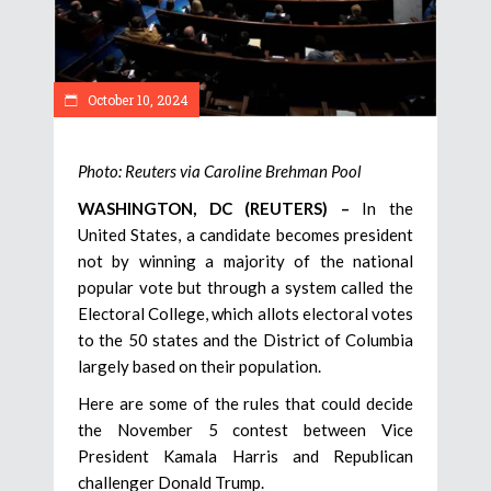
October 10, 2024
Photo: Reuters via Caroline Brehman Pool
WASHINGTON, DC (REUTERS) –
In the
United States, a candidate becomes president
not by winning a majority of the national
popular vote but through a system called the
Electoral College, which allots electoral votes
to the 50 states and the District of Columbia
largely based on their population.
Here are some of the rules that could decide
the November 5 contest between Vice
President Kamala Harris and Republican
challenger Donald Trump.