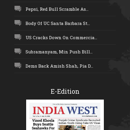
Pepsi, Red Bull Scramble As...
Body Of UC Santa Barbara St...
US Cracks Down On Commercia...
Subramanyam, Min Push Bill...
Dems Back Amish Shah, Pia D...
E-Edition