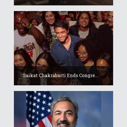
Saikat Chakrabarti Ends Congre...