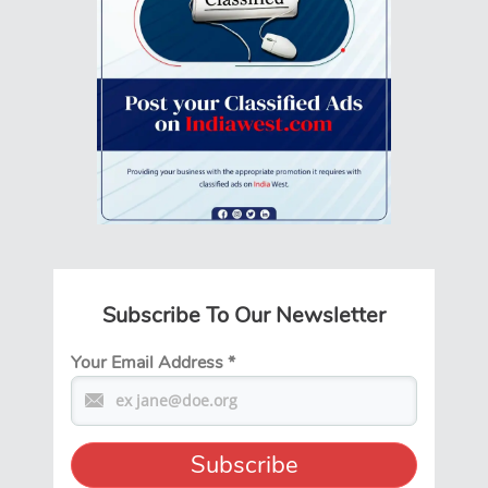
Subscribe To Our Newsletter
Your Email Address
*