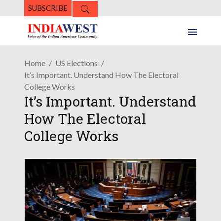
SUBSCRIBE
Home
US Elections
It’s Important. Understand How The Electoral
College Works
It’s Important. Understand
How The Electoral
College Works