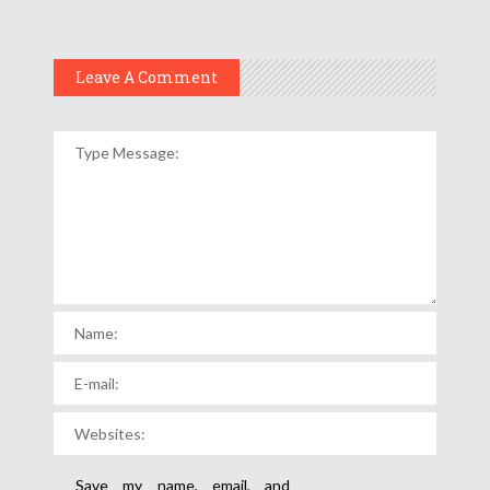
Leave A Comment
Save my name, email, and