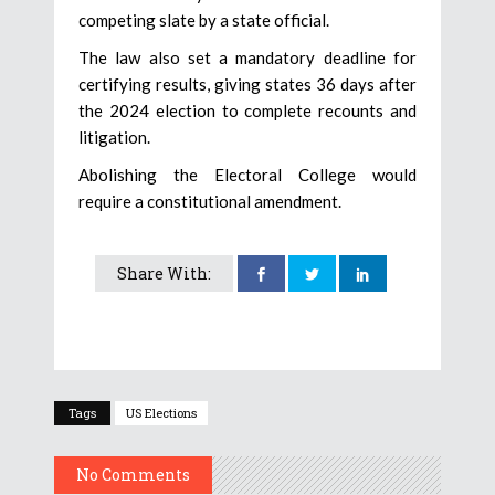
competing slate by a state official.
The law also set a mandatory deadline for
certifying results, giving states 36 days after
the 2024 election to complete recounts and
litigation.
Abolishing the Electoral College would
require a constitutional amendment.
Share With:
Tags
US Elections
No Comments