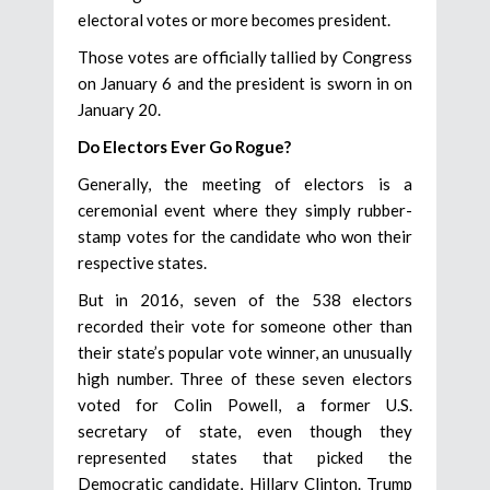
electoral votes or more becomes president.
Those votes are officially tallied by Congress
on January 6 and the president is sworn in on
January 20.
Do Electors Ever Go Rogue?
Generally, the meeting of electors is a
ceremonial event where they simply rubber-
stamp votes for the candidate who won their
respective states.
But in 2016, seven of the 538 electors
recorded their vote for someone other than
their state’s popular vote winner, an unusually
high number. Three of these seven electors
voted for Colin Powell, a former U.S.
secretary of state, even though they
represented states that picked the
Democratic candidate, Hillary Clinton. Trump