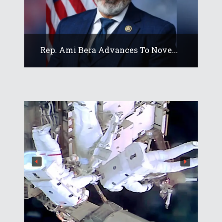
Rep. Ami Bera Advances To Nove...