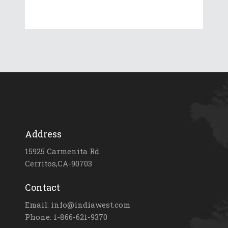
Address
15925 Carmenita Rd.
Cerritos,CA-90703
Contact
Email: info@indiawest.com
Phone: 1-866-621-9370