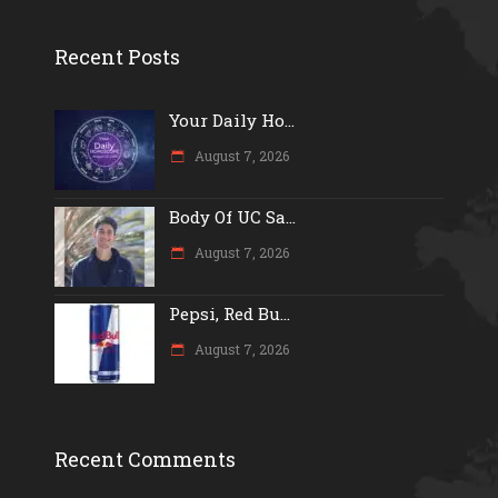
Recent Posts
Your Daily Ho...
August 7, 2026
Body Of UC Sa...
August 7, 2026
Pepsi, Red Bu...
August 7, 2026
Recent Comments