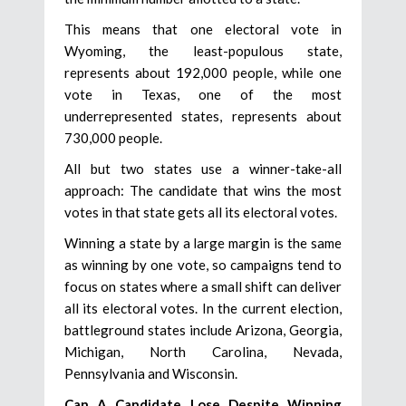
This means that one electoral vote in
Wyoming, the least-populous state,
represents about 192,000 people, while one
vote in Texas, one of the most
underrepresented states, represents about
730,000 people.
All but two states use a winner-take-all
approach: The candidate that wins the most
votes in that state gets all its electoral votes.
Winning a state by a large margin is the same
as winning by one vote, so campaigns tend to
focus on states where a small shift can deliver
all its electoral votes. In the current election,
battleground states include Arizona, Georgia,
Michigan, North Carolina, Nevada,
Pennsylvania and Wisconsin.
Can A Candidate Lose Despite Winning