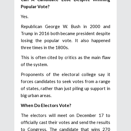
Popular Vote?
Yes.
Republican George W. Bush in 2000 and
Trump in 2016 both became president despite
losing the popular vote. It also happened
three times in the 1800s.
This is often cited by critics as the main flaw
of the system.
Proponents of the electoral college say it
forces candidates to seek votes from a range
of states, rather than just piling up support in
big urban areas.
When Do Electors Vote?
The electors will meet on December 17 to
officially cast their votes and send the results
to Congress. The candidate that wins 270