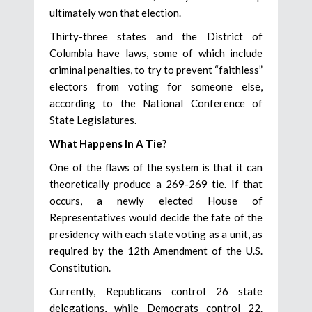
ultimately won that election.
Thirty-three states and the District of
Columbia have laws, some of which include
criminal penalties, to try to prevent “faithless”
electors from voting for someone else,
according to the National Conference of
State Legislatures.
What Happens In A Tie?
One of the flaws of the system is that it can
theoretically produce a 269-269 tie. If that
occurs, a newly elected House of
Representatives would decide the fate of the
presidency with each state voting as a unit, as
required by the 12th Amendment of the U.S.
Constitution.
Currently, Republicans control 26 state
delegations, while Democrats control 22.