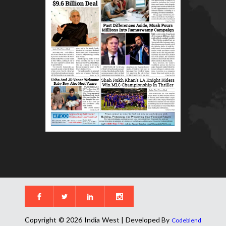
Copyright © 2026 India West | Developed By
Codeblend