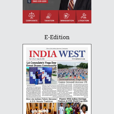
E-Edition