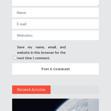
Save my name, email, and
website in this browser for the
next time I comment.
Related Articles