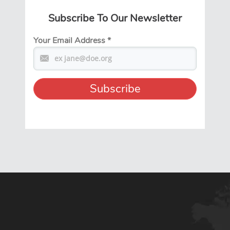
Subscribe To Our Newsletter
Your Email Address
*