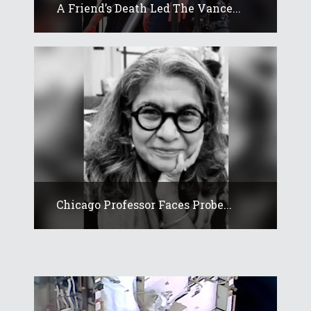
A Friend’s Death Led The Vance...
Chicago Professor Faces Probe...