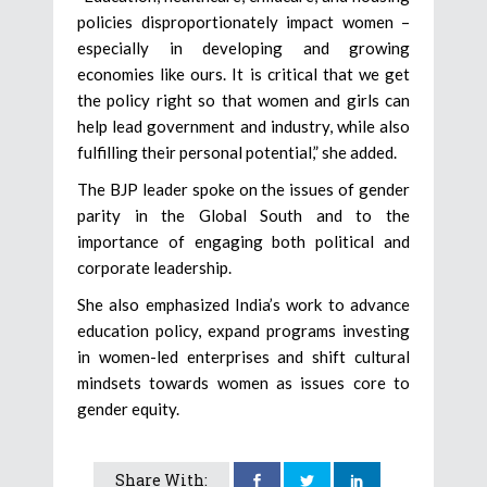
policies disproportionately impact women –
especially in developing and growing
economies like ours. It is critical that we get
the policy right so that women and girls can
help lead government and industry, while also
fulfilling their personal potential,” she added.
The BJP leader spoke on the issues of gender
parity in the Global South and to the
importance of engaging both political and
corporate leadership.
She also emphasized India’s work to advance
education policy, expand programs investing
in women-led enterprises and shift cultural
mindsets towards women as issues core to
gender equity.
Share With: