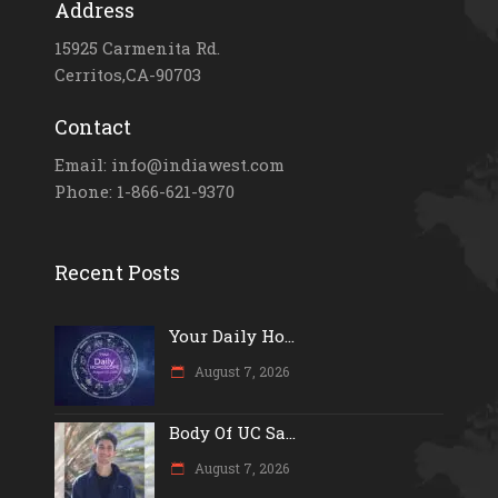
Address
15925 Carmenita Rd.
Cerritos,CA-90703
Contact
Email: info@indiawest.com
Phone: 1-866-621-9370
Recent Posts
Your Daily Ho...
August 7, 2026
Body Of UC Sa...
August 7, 2026