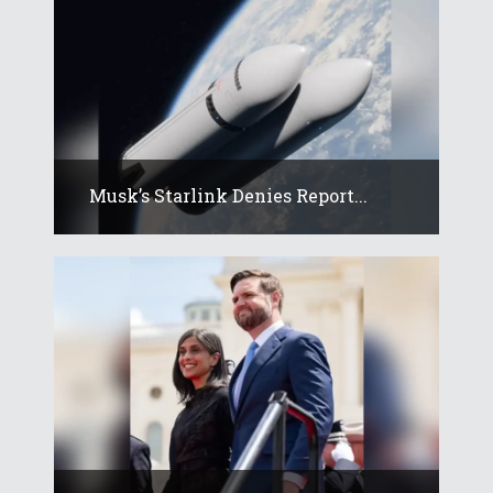
Musk’s Starlink Denies Report...