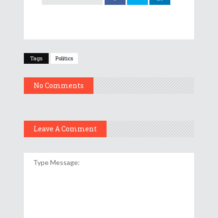
Tags
Politics
No Comments
Leave A Comment