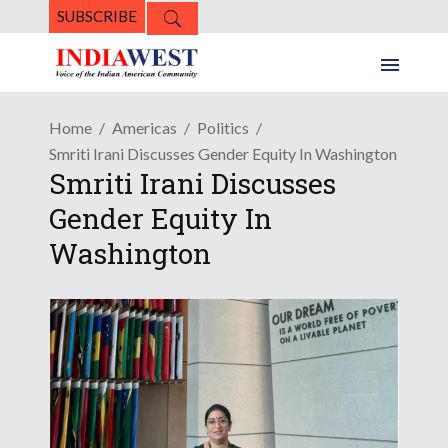
SUBSCRIBE
Home
Americas
Politics
Smriti Irani Discusses Gender Equity In Washington
Smriti Irani Discusses
Gender Equity In
Washington