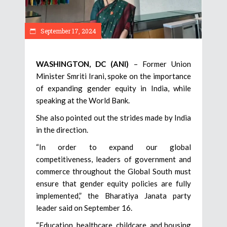
September 17, 2024
WASHINGTON, DC (ANI)
– Former Union
Minister Smriti Irani, spoke on the importance
of expanding gender equity in India, while
speaking at the World Bank.
She also pointed out the strides made by India
in the direction.
“In order to expand our global
competitiveness, leaders of government and
commerce throughout the Global South must
ensure that gender equity policies are fully
implemented,” the Bharatiya Janata party
leader said on September 16.
“Education, healthcare, childcare, and housing