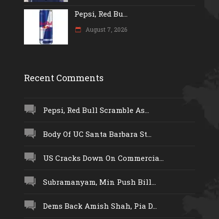
Pepsi, Red Bu...
August 7, 2026
Recent Comments
Pepsi, Red Bull Scramble As...
Body Of UC Santa Barbara St...
US Cracks Down On Commercia...
Subramanyam, Min Push Bill...
Dems Back Amish Shah, Pia D...