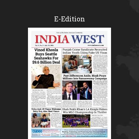
E-Edition