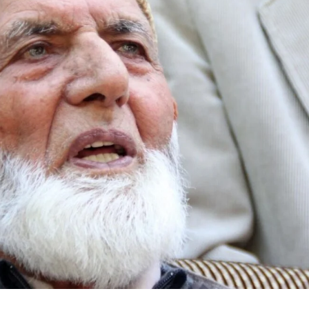
Civil Rights Groups Urg
Supreme Court To Rejec
Voting Order
Air India Names Tewold
Gebremariam As New 