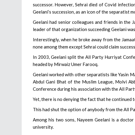
successor. However, Sehrai died of Covid infectio
Geelani’s succession, as an icon of the separatist 
Geelani had senior colleagues and friends in the J
leader of that organization succeeding Geelani was
Interestingly, when he broke away from the Jamaat
none among them except Sehrai could claim success
In 2003, Geelani split the All Party Hurriyat Conf
headed by Mirwaiz Umer Farooq.
Geelani worked with other separatists like Yasin 
Abdul Gani Bhat of the Muslim League, Molvi Abb
Conference during his association with the All Par
Yet, there is no denying the fact that he continued t
This had shut the option of anybody from the All P
Among his two sons, Nayeem Geelani is a doctor a
university.