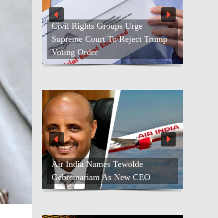
e
People Throng ISKCON ‘s
t Trump
Golden Jubilee Ratha-yatra In Los
Angeles
e
All 13 Indians Safe After Red Sea
CEO
Attack On Indian-Flagged Ship