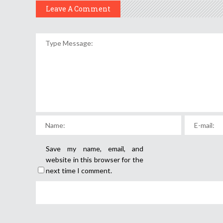
Leave A Comment
Save my name, email, and
website in this browser for the
next time I comment.