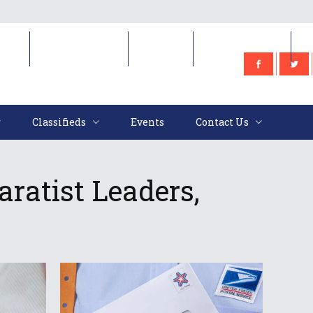
e
Classifieds
Events
Contact Us
Classifieds
Events
Contact Us
ratist Leaders,