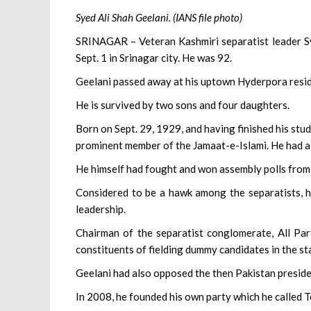
Syed Ali Shah Geelani. (IANS file photo)
SRINAGAR – Veteran Kashmiri separatist leader Sye
Sept. 1 in Srinagar city. He was 92.
Geelani passed away at his uptown Hyderpora reside
He is survived by two sons and four daughters.
Born on Sept. 29, 1929, and having finished his stud
prominent member of the Jamaat-e-Islami. He had a
He himself had fought and won assembly polls from
Considered to be a hawk among the separatists, he
leadership.
Chairman of the separatist conglomerate, All Part
constituents of fielding dummy candidates in the st
Geelani had also opposed the then Pakistan presid
In 2008, he founded his own party which he called 