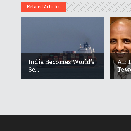
Related Articles
India Becomes World’s
Air 
Se...
Tewo