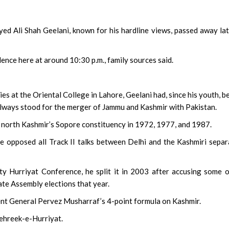
d Ali Shah Geelani, known for his hardline views, passed away la
nce here at around 10:30 p.m., family sources said.
‘Bohurupi: The Golden 
Shot Across 96 Location
2,500 Artists
ies at the Oriental College in Lahore, Geelani had, since his youth, b
lways stood for the merger of Jammu and Kashmir with Pakistan.
 north Kashmir’s Sopore constituency in 1972, 1977, and 1987.
 opposed all Track II talks between Delhi and the Kashmiri separ
y Hurriyat Conference, he split it in 2003 after accusing some o
ate Assembly elections that year.
ent General Pervez Musharraf’s 4-point formula on Kashmir.
Tehreek-e-Hurriyat.