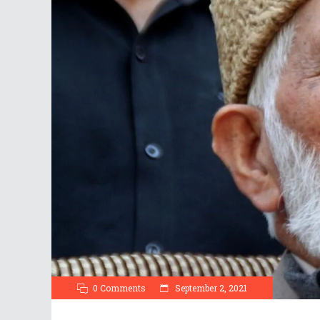
0 Comments
September 2, 2021