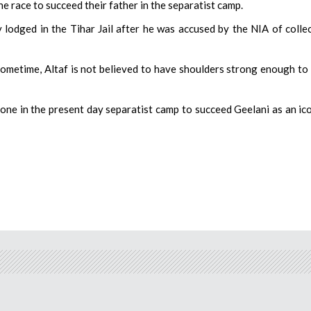
e race to succeed their father in the separatist camp.
 lodged in the Tihar Jail after he was accused by the NIA of colle
ometime, Altaf is not believed to have shoulders strong enough to
one in the present day separatist camp to succeed Geelani as an ic