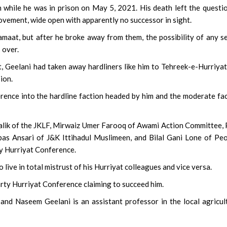
n while he was in prison on May 5, 2021. His death left the questi
movement, wide open with apparently no successor in sight.
amaat, but after he broke away from them, the possibility of any s
 over.
, Geelani had taken away hardliners like him to Tehreek-e-Hurriyat
ion.
erence into the hardline faction headed by him and the moderate fa
Malik of the JKLF, Mirwaiz Umer Farooq of Awami Action Committee, 
as Ansari of J&K Ittihadul Muslimeen, and Bilal Gani Lone of Pe
ty Hurriyat Conference.
o live in total mistrust of his Hurriyat colleagues and vice versa.
arty Hurriyat Conference claiming to succeed him.
nd Naseem Geelani is an assistant professor in the local agricul