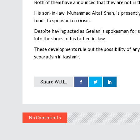
Both of them have announced that they are not in th
His son-in-law, Muhammad Altaf Shah, is presently
funds to sponsor terrorism.
Despite having acted as Geelani’s spokesman for s
into the shoes of his father-in-law.
These developments rule out the possibility of any
separatism in Kashmir.
Share With:
No Comments