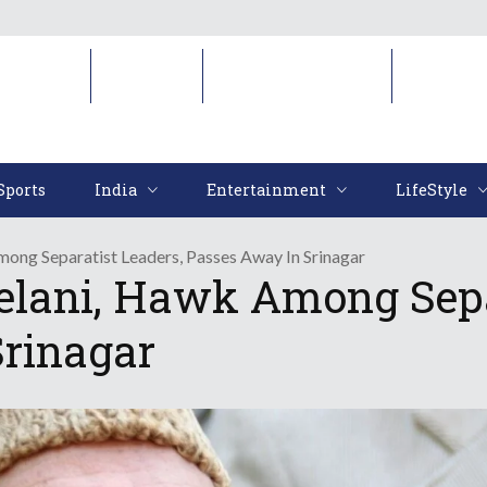
Sports
India
Entertainment
LifeStyl
Sports
India
Entertainment
LifeStyle
mong Separatist Leaders, Passes Away In Srinagar
elani, Hawk Among Sepa
rinagar