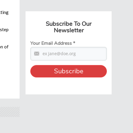
cting
Subscribe To Our
Newsletter
 step
Your Email Address
*
on of