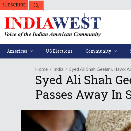
SUBSCRIBE
Americas
US Elections
Community
Americas
US Elections
Community
Home
India
Syed Ali Shah Geelani, Hawk A
Syed Ali Shah Ge
Passes Away In S