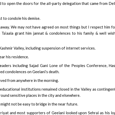
d to open the doors for the all-party delegation that came from Del
t to condole his demise.
away. We may not have agreed on most things but I respect him fo
 Ta’aala grant him jannat & condolences to his family & well wish
Kashmir Valley, including suspension of internet services.
ear his residence.
eaders including Sajad Gani Lone of the Peoples Conference, Ha
ed condolences on Geelani’s death.
ived from anywhere in the morning.
 educational institutions remained closed in the Valley as contingen
ound sensitive places in the city and elsewhere.
 might not be easy to bridge in the near future.
riyat and most supporters of Geelani looked upon Sehrai as his lo