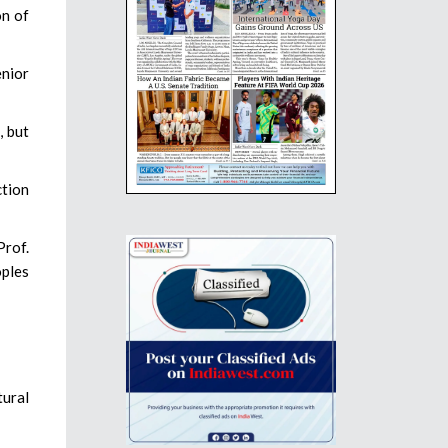
on of
enior
, but
ction
Prof.
oples
tural