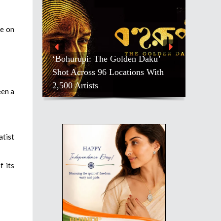
te on
Daku’
s With
Salman Khan, Others, Mourn
Pradeep Rawat
een a
atist
f its