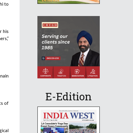
hi to
r his
ers,”
snain
E-Edition
ts of
gical