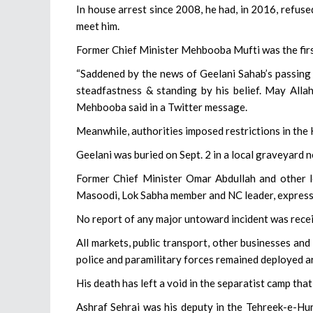
In house arrest since 2008, he had, in 2016, refuse
meet him.
Former Chief Minister Mehbooba Mufti was the firs
“Saddened by the news of Geelani Sahab’s passing 
steadfastness & standing by his belief. May Allah
Mehbooba said in a Twitter message.
Meanwhile, authorities imposed restrictions in the 
Geelani was buried on Sept. 2 in a local graveyard n
Former Chief Minister Omar Abdullah and other l
Masoodi, Lok Sabha member and NC leader, express
No report of any major untoward incident was rece
All markets, public transport, other businesses and
police and paramilitary forces remained deployed ar
His death has left a void in the separatist camp that
Ashraf Sehrai was his deputy in the Tehreek-e-Hur