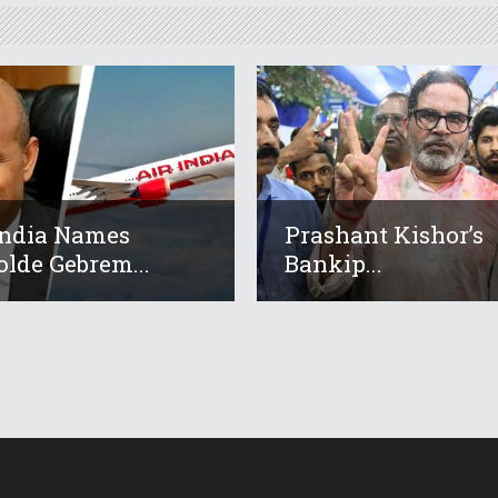
India Names
Prashant Kishor’s
lde Gebrem...
Bankip...