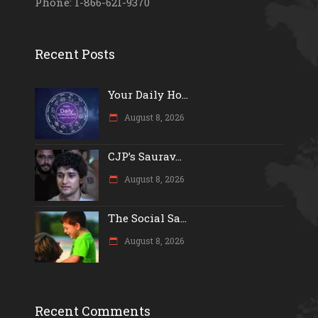
Phone: 1-866-621-9370
Recent Posts
Your Daily Ho...
August 8, 2026
CJP’s Saurav...
August 8, 2026
The Social Sa...
August 8, 2026
Recent Comments