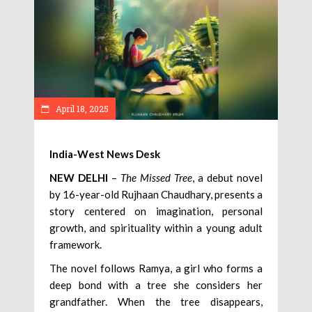
April 18, 2025
India-West News Desk
NEW DELHI
–
The Missed Tree
, a debut novel
by 16-year-old Rujhaan Chaudhary, presents a
story centered on imagination, personal
growth, and spirituality within a young adult
framework.
The novel follows Ramya, a girl who forms a
deep bond with a tree she considers her
grandfather. When the tree disappears,