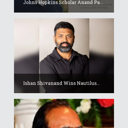
Johns Hopkins Scholar Anand Pa...
Ishan Shivanand Wins Nautilus...