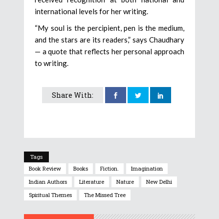
international levels for her writing.
“My soul is the percipient, pen is the medium,
and the stars are its readers,” says Chaudhary
— a quote that reflects her personal approach
to writing.
Share With:
Tags
Book Review
Books
Fiction.
Imagination
Indian Authors
Literature
Nature
New Delhi
Spiritual Themes
The Missed Tree