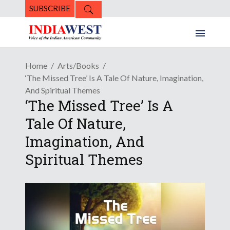
SUBSCRIBE
Home
Arts/Books
‘The Missed Tree’ Is A Tale Of Nature, Imagination,
And Spiritual Themes
‘The Missed Tree’ Is A
Tale Of Nature,
Imagination, And
Spiritual Themes