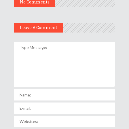
No Comments
Leave A Comment