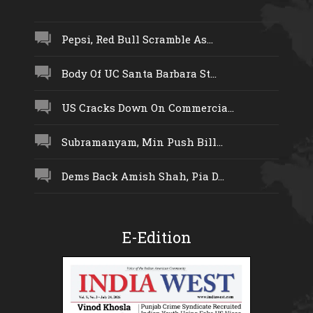
Pepsi, Red Bull Scramble As...
Body Of UC Santa Barbara St...
US Cracks Down On Commercia...
Subramanyam, Min Push Bill...
Dems Back Amish Shah, Pia D...
E-Edition