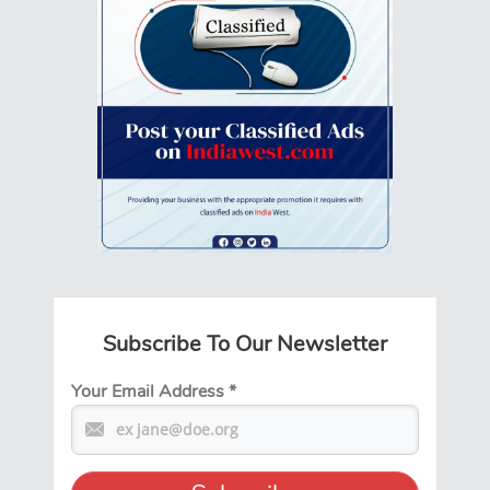
Subscribe To Our Newsletter
Your Email Address
*