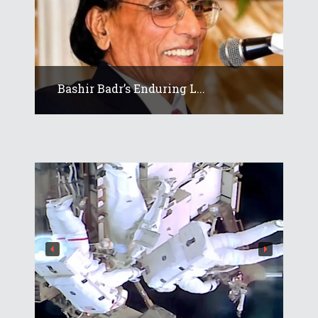
Bashir Badr’s Enduring L...