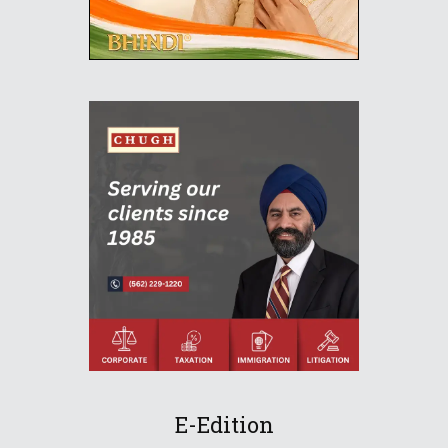
E-Edition