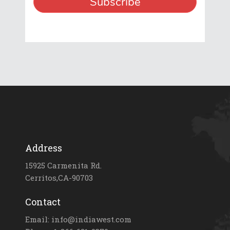
Address
15925 Carmenita Rd.
Cerritos,CA-90703
Contact
Email: info@indiawest.com