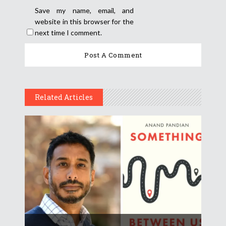
Save my name, email, and
website in this browser for the
next time I comment.
Related Articles