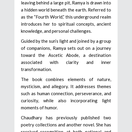
leaving behind a large pit, Ramya is drawn into
a hidden world beneath the earth. Referred to
as the “Fourth World,” this underground realm
introduces her to spiritual concepts, ancient
knowledge, and personal challenges.
Guided by the sun’s light and joined by a group
of companions, Ramya sets out on a journey
toward the Ascetic Abode, a destination
associated with clarity and inner
transformation.
The book combines elements of nature,
mysticism, and allegory. It addresses themes
such as human connection, perseverance, and
curiosity, while also incorporating light
moments of humor.
Chaudhary has previously published two
poetry collections and another novel. She has
received recognition at both national and