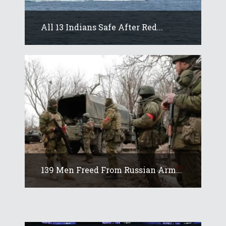
All 13 Indians Safe After Red...
139 Men Freed From Russian Arm...