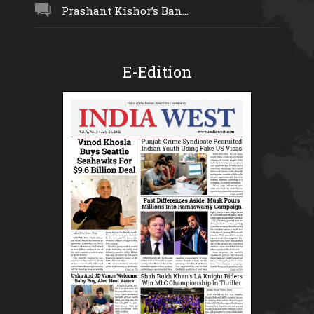
Prashant Kishor’s Ban...
E-Edition