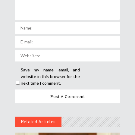
Save my name, email, and
website in this browser for the
next time I comment.
Related Articles