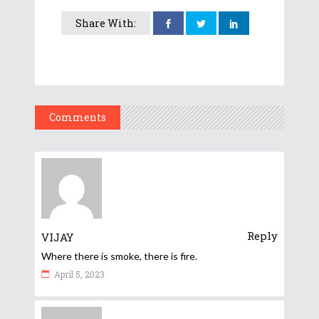
Share With:
Comments
Reply
VIJAY
Where there is smoke, there is fire.
April 5, 2023