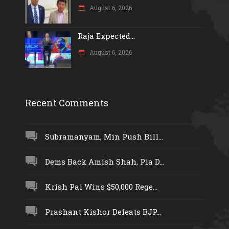
August 6, 2026
Raja Expected...
August 6, 2026
Recent Comments
Subramanyam, Min Push Bill...
Dems Back Amish Shah, Pia D...
Krish Pai Wins $50,000 Rege...
Prashant Kishor Defeats BJP...