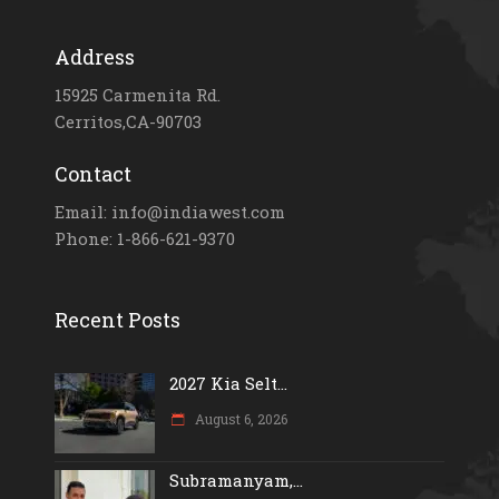
Address
15925 Carmenita Rd.
Cerritos,CA-90703
Contact
Email: info@indiawest.com
Phone: 1-866-621-9370
Recent Posts
2027 Kia Selt...
August 6, 2026
Subramanyam,...