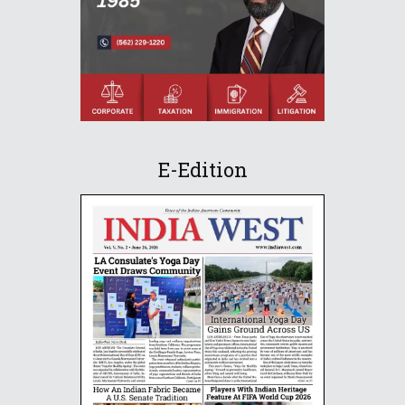
E-Edition