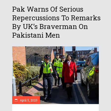
Pak Warns Of Serious
Repercussions To Remarks
By UK’s Braverman On
Pakistani Men
April 5, 2023