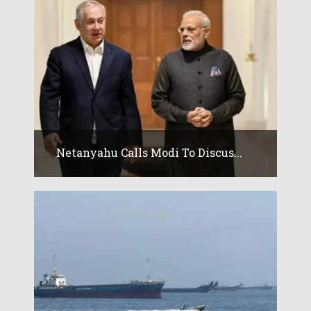
Netanyahu Calls Modi To Discus...