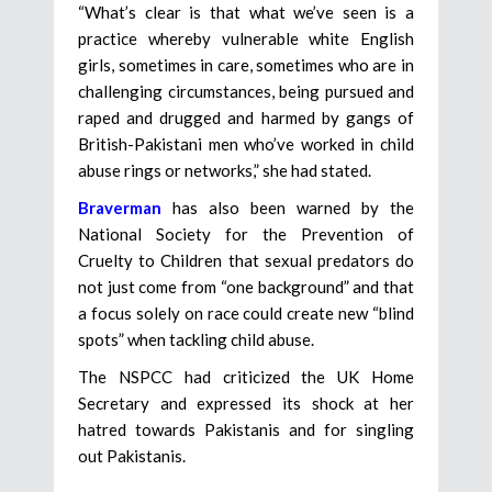
“What’s clear is that what we’ve seen is a
practice whereby vulnerable white English
girls, sometimes in care, sometimes who are in
challenging circumstances, being pursued and
raped and drugged and harmed by gangs of
British-Pakistani men who’ve worked in child
abuse rings or networks,” she had stated.
Braverman
has also been warned by the
National Society for the Prevention of
Cruelty to Children that sexual predators do
not just come from “one background” and that
a focus solely on race could create new “blind
spots” when tackling child abuse.
The NSPCC had criticized the UK Home
Secretary and expressed its shock at her
hatred towards Pakistanis and for singling
out Pakistanis.