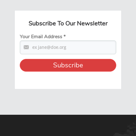
Subscribe To Our Newsletter
Your Email Address
*