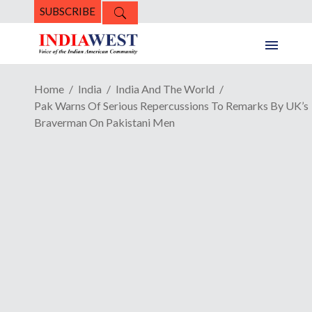
SUBSCRIBE
Home
India
India And The World
Pak Warns Of Serious Repercussions To Remarks By UK’s
Braverman On Pakistani Men