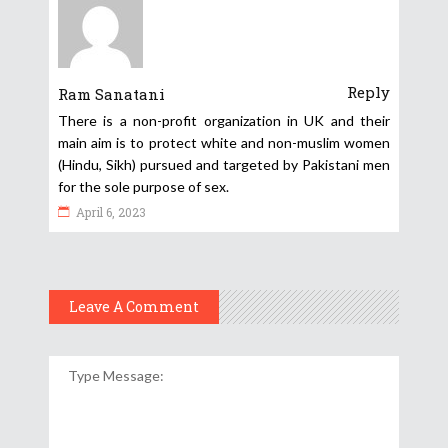
Reply
Ram Sanatani
There is a non-profit organization in UK and their
main aim is to protect white and non-muslim women
(Hindu, Sikh) pursued and targeted by Pakistani men
for the sole purpose of sex.
April 6, 2023
Leave A Comment