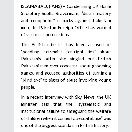
ISLAMABAD, (IANS) –
Condemning UK Home
Secretary Suella Braverman’s “discriminatory
and xenophobic” remarks against Pakistani
men, the Pakistan Foreign Office has warned
of serious repercussions.
The British minister has been accused of
“peddling extremist far-right lies” about
Pakistanis, after she singled out British
Pakistani men over concerns about grooming
gangs, and accused authorities of turning a
“blind eye” to signs of abuse involving young
people.
In a recent interview with Sky News, the UK
minister said that the “systematic and
institutional failure to safeguard the welfare
of children when it comes to sexual abuse” was
one of the biggest scandals in British history.